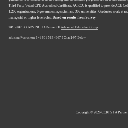
Third-Party Vetted CPD Accredited Certificate. ACRCC is qualified to provide ACE Colle
1,200 organizations, 6 government agencies, and 308 universities. Graduates work at m
managerial or higher level roles. 
Based on results from Survey 
2016-2026 CCRPS INC  I A Partner Of 
Advanced Education Group
advising@ccrps.org
 I 
+1 801 515 4867
 I 
Chat 24/7 Below
Copyright © 2026 CCRPS I A Partner