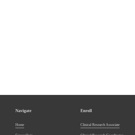
Navigate
Enroll
Home
Clinical Research Associate