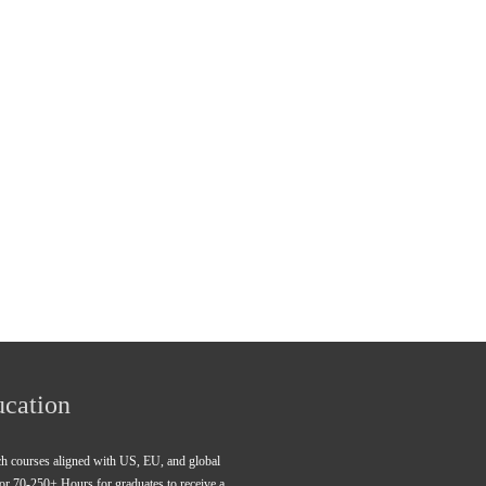
ucation
rch courses aligned with US, EU, and global 
for 70-250+ Hours for graduates to receive a 