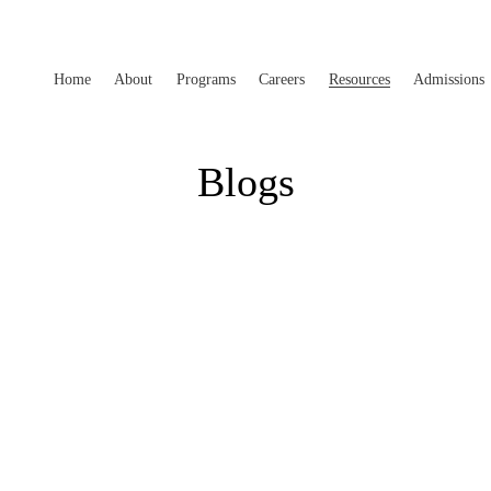
Home
About
Programs
Careers
Resources
Admissions
Blogs