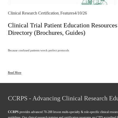
Clinical Research Certification
Features
4/10/26
,
Clinical Trial Patient Education Resources
Directory (Brochures, Guides)
Because confused patients wreck perfect protocols
Read More
CCRPS - Advancing Clinical Research Ed
CCRPS
 provides advanced 70-288 lesson multi-specialty & role-specific clinical resea
guidelines. Our clinical research training and certification programs are CPD accredited 