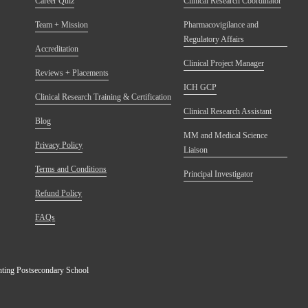
Career Quiz
Clinical Research Coordinator
Team + Mission
Pharmacovigilance and
Regulatory Affairs
Accreditation
Clinical Project Manager
Reviews + Placements
ICH GCP
Clinical Research Training & Certification
Clinical Research Assistant
Blog
MM and Medical Science
Privacy Policy
Liaison
Terms and Conditions
Principal Investigator
Refund Policy
FAQs
anting Postsecondary School