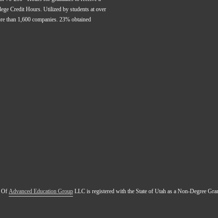
ge Credit Hours. Utilized by students at over 
ore than 1,600 companies. 23% obtained 
 Of 
Advanced Education Group
 LLC is registered with the State of Utah as a Non-Degree Gr