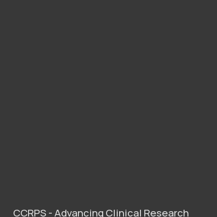
CCRPS - Advancing Clinical Research 