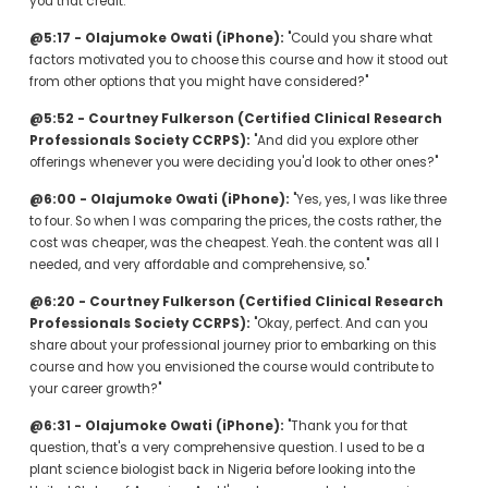
you that credit."
@5:17 - Olajumoke Owati (iPhone):
 "Could you share what 
factors motivated you to choose this course and how it stood out 
from other options that you might have considered?"
@5:52 - Courtney Fulkerson (Certified Clinical Research 
Professionals Society CCRPS):
 "And did you explore other 
offerings whenever you were deciding you'd look to other ones?"
@6:00 - Olajumoke Owati (iPhone):
 "Yes, yes, I was like three 
to four. So when I was comparing the prices, the costs rather, the 
cost was cheaper, was the cheapest. Yeah. the content was all I 
needed, and very affordable and comprehensive, so."
@6:20 - Courtney Fulkerson (Certified Clinical Research 
Professionals Society CCRPS):
 "Okay, perfect. And can you 
share about your professional journey prior to embarking on this 
course and how you envisioned the course would contribute to 
your career growth?"
@6:31 - Olajumoke Owati (iPhone):
 "Thank you for that 
question, that's a very comprehensive question. I used to be a 
plant science biologist back in Nigeria before looking into the 