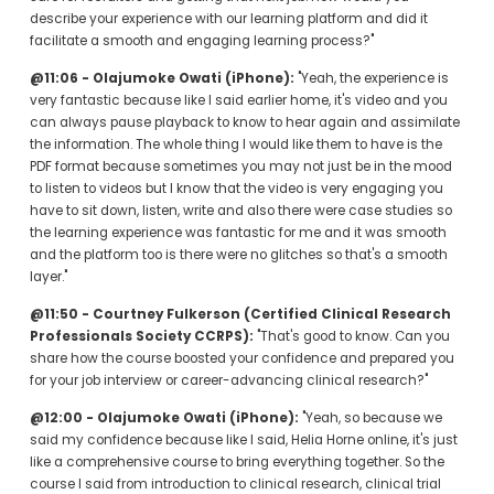
describe your experience with our learning platform and did it 
facilitate a smooth and engaging learning process?"
@11:06 - Olajumoke Owati (iPhone):
 "Yeah, the experience is 
very fantastic because like I said earlier home, it's video and you 
can always pause playback to know to hear again and assimilate 
the information. The whole thing I would like them to have is the 
PDF format because sometimes you may not just be in the mood 
to listen to videos but I know that the video is very engaging you 
have to sit down, listen, write and also there were case studies so 
the learning experience was fantastic for me and it was smooth 
and the platform too is there were no glitches so that's a smooth 
layer."
@11:50 - Courtney Fulkerson (Certified Clinical Research 
Professionals Society CCRPS):
 "That's good to know. Can you 
share how the course boosted your confidence and prepared you 
for your job interview or career-advancing clinical research?"
@12:00 - Olajumoke Owati (iPhone):
 "Yeah, so because we 
said my confidence because like I said, Helia Horne online, it's just 
like a comprehensive course to bring everything together. So the 
course I said from introduction to clinical research, clinical trial 