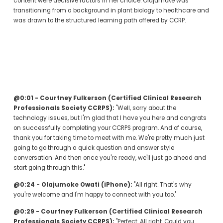
content were decisive factors in her choice. Olajumoke was 
transitioning from a background in plant biology to healthcare and 
was drawn to the structured learning path offered by CCRP.
@0:01 - Courtney Fulkerson (Certified Clinical Research 
Professionals Society CCRPS):
 "Well, sorry about the 
technology issues, but I'm glad that I have you here and congrats 
on successfully completing your CCRPS program. And of course, 
thank you for taking time to meet with me. We're pretty much just 
going to go through a quick question and answer style 
conversation. And then once you're ready, we'll just go ahead and 
start going through this."
@0:24 - Olajumoke Owati (iPhone):
 "All right. That's why 
you're welcome and I'm happy to connect with you too."
@0:29 - Courtney Fulkerson (Certified Clinical Research 
Professionals Society CCRPS):
 "Perfect. All right. Could you 