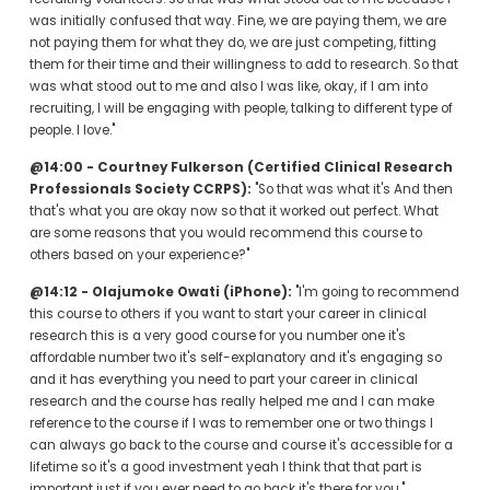
was initially confused that way. Fine, we are paying them, we are 
not paying them for what they do, we are just competing, fitting 
them for their time and their willingness to add to research. So that 
was what stood out to me and also I was like, okay, if I am into 
recruiting, I will be engaging with people, talking to different type of 
people. I love."
@14:00 - Courtney Fulkerson (Certified Clinical Research 
Professionals Society CCRPS):
 "So that was what it's And then 
that's what you are okay now so that it worked out perfect. What 
are some reasons that you would recommend this course to 
others based on your experience?"
@14:12 - Olajumoke Owati (iPhone):
 "I'm going to recommend 
this course to others if you want to start your career in clinical 
research this is a very good course for you number one it's 
affordable number two it's self-explanatory and it's engaging so 
and it has everything you need to part your career in clinical 
research and the course has really helped me and I can make 
reference to the course if I was to remember one or two things I 
can always go back to the course and course it's accessible for a 
lifetime so it's a good investment yeah I think that that part is 
important just if you ever need to go back it's there for you."