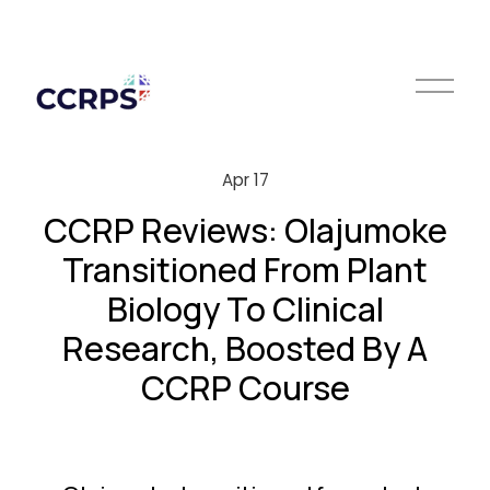
O
p
e
n
M
Apr 17
e
n
CCRP Reviews: Olajumoke
u
Transitioned From Plant
Biology To Clinical
Research, Boosted By A
CCRP Course