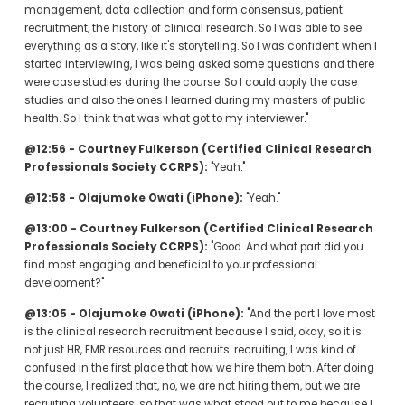
management, data collection and form consensus, patient 
recruitment, the history of clinical research. So I was able to see 
everything as a story, like it's storytelling. So I was confident when I 
started interviewing, I was being asked some questions and there 
were case studies during the course. So I could apply the case 
studies and also the ones I learned during my masters of public 
health. So I think that was what got to my interviewer."
@12:56 - Courtney Fulkerson (Certified Clinical Research 
Professionals Society CCRPS):
 "Yeah."
@12:58 - Olajumoke Owati (iPhone):
 "Yeah."
@13:00 - Courtney Fulkerson (Certified Clinical Research 
Professionals Society CCRPS):
 "Good. And what part did you 
find most engaging and beneficial to your professional 
development?"
@13:05 - Olajumoke Owati (iPhone):
 "And the part I love most 
is the clinical research recruitment because I said, okay, so it is 
not just HR, EMR resources and recruits. recruiting, I was kind of 
confused in the first place that how we hire them both. After doing 
the course, I realized that, no, we are not hiring them, but we are 
recruiting volunteers. so that was what stood out to me because I 