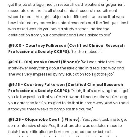
got the job at a legal health research as the patient engagement 
associate and that is all about clinical research recruitment 
where I recruit the right subjects for different studies so that was 
how I started my career in clinical research and the first question I 
was asked was do you have a study so that I added the 
certification from your complaint and I was asked to talk"
@9:00 - Courtney Fulkerson (Certified Clinical Research 
Professionals Society CCRPS):
 "for them about it."
@9:01 - Olajumoke Owati (iPhone):
 "So I was able to tell the 
interviewer everything about the little child in a realistic way and 
she was very impressed by my education too. I got the job."
@9:15 - Courtney Fulkerson (Certified Clinical Research 
Professionals Society CCRPS):
 "Yeah, that's amazing that it got 
you to the position that you're in now and it seems like you're liking 
your career so far. So I'm glad to do that in some way. And you said 
it took you three weeks to complete the course."
@9:29 - Olajumoke Owati (iPhone):
 "Yes, yes, it took me to get 
some intensive study. Yes, the character was so determined to 
finish the certification on time and started career before I 