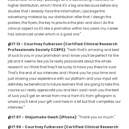
higher distribution, which I think it's a big one because before any 
studies that I already have the information, I package the 
advertising material by our distribution after that. I design the 
posters, the flyers, the key to practice the plan and also I do the 
clinical aspect so it's like a promotion within two years my career 
has advanced under which is a good one."
@17:13 - Courtney Fulkerson (Certified Clinical Research 
Professionals Society CCRPS):
 "Yeah that's amazing and best 
of luck to you in your promotion and I know you'll be perfect for the 
job and it seems like you're really passionate about the whole 
research so I think that they'll be lucky to have you there for sure. 
That's the end of our interview and I thank you for your time and 
just sharing your experience with our platform and your input will 
definitely be beneficial to future learners that are going to take this 
course so I really appreciate you and like I said I wish you the best 
of luck you'll get an email from me or from it's from giftagram is 
where you'll send your gift card here in a bit but that completes our 
interview."
@17:57 - Olajumoke Owati (iPhone):
 "Thank you so much."
@17:59 - Courtney Fulkerson (Certified Clinical Research 