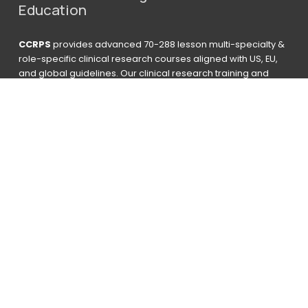
Education
CCRPS
 provides advanced 70-288 lesson multi-specialty & 
role-specific clinical research courses aligned with US, EU, 
and global guidelines. Our clinical research training and 
certification programs are CPD accredited for 70-250+ 
Hours for graduates to receive a Third-Party Vetted CPD 
Accredited Certificate. ACRCC is qualified to provide ACE 
College Credit Hours. Utilized by students at over 1,200 
organizations, 6 government agencies, and 308 universities. 
Graduates work at more than 1,600 companies. 23% 
obtained managerial or higher level roles. 
Based on 
results from Survey 
2016-2026 CCRPS INC  I A Partner Of 
Advanced Education Group
advising@ccrps.org
 I 
+1 801 515 4867
 I 
Chat 24/7 Below
Enroll
Navigate