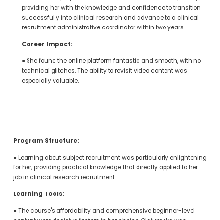
providing her with the knowledge and confidence to transition 
successfully into clinical research and advance to a clinical 
recruitment administrative coordinator within two years.
Career Impact:
● She found the online platform fantastic and smooth, with no 
technical glitches. The ability to revisit video content was 
especially valuable.
Program Structure:
● Learning about subject recruitment was particularly enlightening 
for her, providing practical knowledge that directly applied to her 
job in clinical research recruitment.
Learning Tools:
● The course's affordability and comprehensive beginner-level 