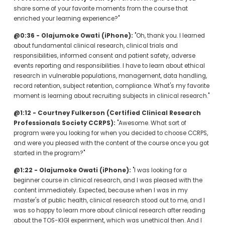
share some of your favorite moments from the course that 
enriched your learning experience?"
@0:36 - Olajumoke Owati (iPhone):
 "Oh, thank you. I learned 
about fundamental clinical research, clinical trials and 
responsibilities, informed consent and patient safety, adverse 
events reporting and responsibilities. I have to learn about ethical 
research in vulnerable populations, management, data handling, 
record retention, subject retention, compliance. What's my favorite 
moment is learning about recruiting subjects in clinical research."
@1:12 - Courtney Fulkerson (Certified Clinical Research 
Professionals Society CCRPS):
 "Awesome. What sort of 
program were you looking for when you decided to choose CCRPS, 
and were you pleased with the content of the course once you got 
started in the program?"
@1:22 - Olajumoke Owati (iPhone):
 "I was looking for a 
beginner course in clinical research, and I was pleased with the 
content immediately. Expected, because when I was in my 
master's of public health, clinical research stood out to me, and I 
was so happy to learn more about clinical research after reading 
about the TOS-KIGI experiment, which was unethical then. And I 