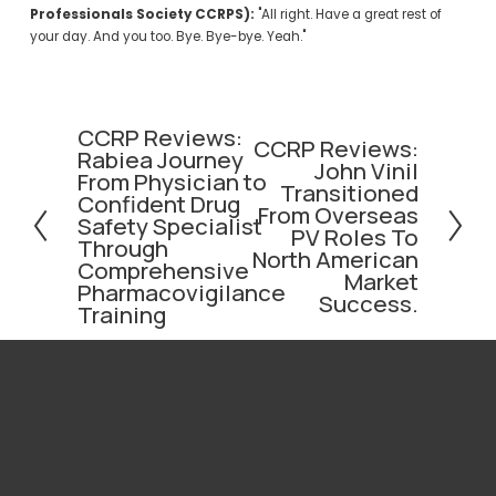
Professionals Society CCRPS):
 "All right. Have a great rest of 
your day. And you too. Bye. Bye-bye. Yeah."
CCRP Reviews:
P
CCRP Reviews:
N
Rabiea Journey
r
John Vinil
e
From Physician to
e
Transitioned
x
Confident Drug
v
From Overseas
t
Safety Specialist
i
PV Roles To
Through
o
North American
Comprehensive
Market
u
Pharmacovigilance
Success.
s
Training