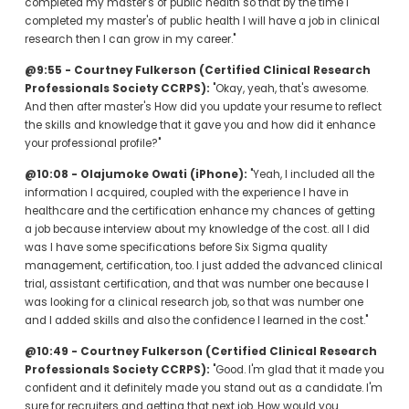
completed my master's of public health so that by the time I 
completed my master's of public health I will have a job in clinical 
research then I can grow in my career."
@9:55 - Courtney Fulkerson (Certified Clinical Research 
Professionals Society CCRPS):
 "Okay, yeah, that's awesome. 
And then after master's How did you update your resume to reflect 
the skills and knowledge that it gave you and how did it enhance 
your professional profile?"
@10:08 - Olajumoke Owati (iPhone):
 "Yeah, I included all the 
information I acquired, coupled with the experience I have in 
healthcare and the certification enhance my chances of getting 
a job because interview about my knowledge of the cost. all I did 
was I have some specifications before Six Sigma quality 
management, certification, too. I just added the advanced clinical 
trial, assistant certification, and that was number one because I 
was looking for a clinical research job, so that was number one 
and I added skills and also the confidence I learned in the cost."
@10:49 - Courtney Fulkerson (Certified Clinical Research 
Professionals Society CCRPS):
 "Good. I'm glad that it made you 
confident and it definitely made you stand out as a candidate. I'm 
sure for recruiters and getting that next job. How would you 