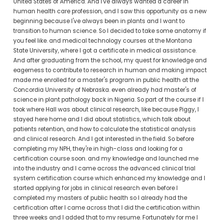
United States of America. And I've always wanted a career in 
human health care profession, and I saw this opportunity as a new 
beginning because I've always been in plants and I want to 
transition to human science. So I decided to take some anatomy if 
you feel like. and medical technology courses at the Montana 
State University, where I got a certificate in medical assistance. 
And after graduating from the school, my quest for knowledge and 
eagerness to contribute to research in human and making impact 
made me enrolled for a master's program in public health at the 
Concordia University of Nebraska. even already had master's of 
science in plant pathology back in Nigeria. So part of the course if I 
took where Hall was about clinical research, like because Piggy, I 
stayed here home and I did about statistics, which talk about 
patients retention, and how to calculate the statistical analysis 
and clinical research. And I got interested in the field. So before 
completing my NPH, they're in high-class and looking for a 
certification course soon. and my knowledge and launched me 
into the industry and I came across the advanced clinical trial 
system certification course which enhanced my knowledge and I 
started applying for jobs in clinical research even before I 
completed my masters of public health so I already had the 
certification after I came across that I did the certification within 
three weeks and I added that to my resume. Fortunately for me I 