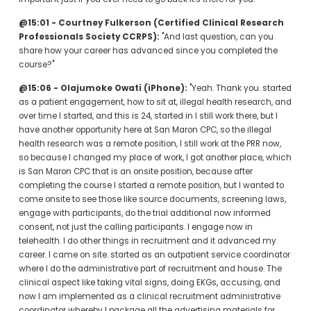
@15:01 - Courtney Fulkerson (Certified Clinical Research 
Professionals Society CCRPS):
 "And last question, can you 
share how your career has advanced since you completed the 
course?"
@15:06 - Olajumoke Owati (iPhone):
 "Yeah. Thank you. started 
as a patient engagement, how to sit at, illegal health research, and 
over time I started, and this is 24, started in I still work there, but I 
have another opportunity here at San Maron CPC, so the illegal 
health research was a remote position, I still work at the PRR now, 
so because I changed my place of work, I got another place, which 
is San Maron CPC that is an onsite position, because after 
completing the course I started a remote position, but I wanted to 
come onsite to see those like source documents, screening laws, 
engage with participants, do the trial additional now informed 
consent, not just the calling participants. I engage now in 
telehealth. I do other things in recruitment and it advanced my 
career. I came on site. started as an outpatient service coordinator 
where I do the administrative part of recruitment and house. The 
clinical aspect like taking vital signs, doing EKGs, accusing, and 
now I am implemented as a clinical recruitment administrative 
coordinator whereby I package all the advertising materials for 