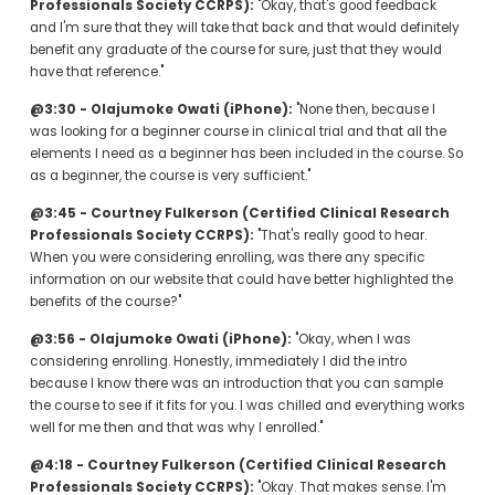
Professionals Society CCRPS):
 "Okay, that's good feedback 
and I'm sure that they will take that back and that would definitely 
benefit any graduate of the course for sure, just that they would 
have that reference."
@3:30 - Olajumoke Owati (iPhone):
 "None then, because I 
was looking for a beginner course in clinical trial and that all the 
elements I need as a beginner has been included in the course. So 
as a beginner, the course is very sufficient."
@3:45 - Courtney Fulkerson (Certified Clinical Research 
Professionals Society CCRPS):
 "That's really good to hear. 
When you were considering enrolling, was there any specific 
information on our website that could have better highlighted the 
benefits of the course?"
@3:56 - Olajumoke Owati (iPhone):
 "Okay, when I was 
considering enrolling. Honestly, immediately I did the intro 
because I know there was an introduction that you can sample 
the course to see if it fits for you. I was chilled and everything works 
well for me then and that was why I enrolled."
@4:18 - Courtney Fulkerson (Certified Clinical Research 
Professionals Society CCRPS):
 "Okay. That makes sense. I'm 