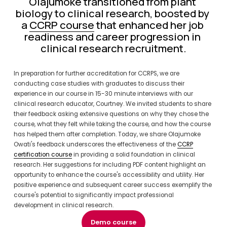
Olajumoke transitioned from plant 
biology to clinical research, boosted by 
a 
CCRP course
 that enhanced her job 
readiness and career progression in 
clinical research recruitment.
In preparation for further accreditation for CCRPS, we are 
conducting case studies with graduates to discuss their 
experience in our course in 15-30 minute interviews with our 
clinical research educator, Courtney. We invited students to share 
their feedback asking extensive questions on why they chose the 
course, what they felt while taking the course, and how the course 
has helped them after completion. Today, we share Olajumoke 
Owati's feedback underscores the effectiveness of the 
CCRP
certification course
 in providing a solid foundation in clinical 
research. Her suggestions for including PDF content highlight an 
opportunity to enhance the course's accessibility and utility. Her 
positive experience and subsequent career success exemplify the 
course's potential to significantly impact professional 
development in clinical research.
Demo course