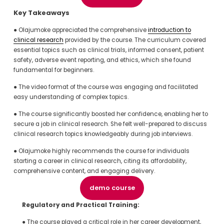
Key Takeaways
● Olajumoke appreciated the comprehensive 
introduction to
clinical research
 provided by the course. The curriculum covered 
essential topics such as clinical trials, informed consent, patient 
safety, adverse event reporting, and ethics, which she found 
fundamental for beginners.
● The video format of the course was engaging and facilitated 
easy understanding of complex topics.
● The course significantly boosted her confidence, enabling her to 
secure a job in clinical research. She felt well-prepared to discuss 
clinical research topics knowledgeably during job interviews.
● Olajumoke highly recommends the course for individuals 
starting a career in clinical research, citing its affordability, 
comprehensive content, and engaging delivery.
demo course
Regulatory and Practical Training:
● The course played a critical role in her career development, 