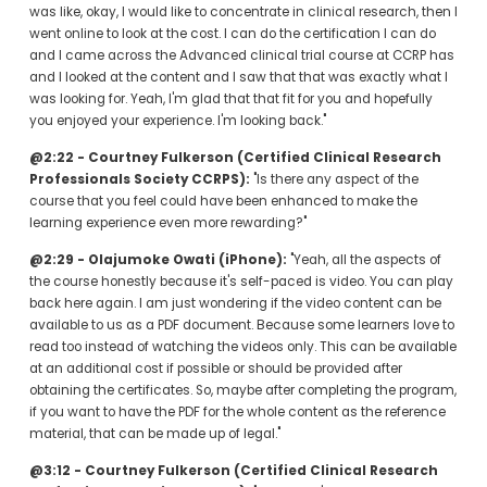
was like, okay, I would like to concentrate in clinical research, then I 
went online to look at the cost. I can do the certification I can do 
and I came across the Advanced clinical trial course at CCRP has 
and I looked at the content and I saw that that was exactly what I 
was looking for. Yeah, I'm glad that that fit for you and hopefully 
you enjoyed your experience. I'm looking back."
@2:22 - Courtney Fulkerson (Certified Clinical Research 
Professionals Society CCRPS):
 "Is there any aspect of the 
course that you feel could have been enhanced to make the 
learning experience even more rewarding?"
@2:29 - Olajumoke Owati (iPhone):
 "Yeah, all the aspects of 
the course honestly because it's self-paced is video. You can play 
back here again. I am just wondering if the video content can be 
available to us as a PDF document. Because some learners love to 
read too instead of watching the videos only. This can be available 
at an additional cost if possible or should be provided after 
obtaining the certificates. So, maybe after completing the program, 
if you want to have the PDF for the whole content as the reference 
material, that can be made up of legal."
@3:12 - Courtney Fulkerson (Certified Clinical Research 