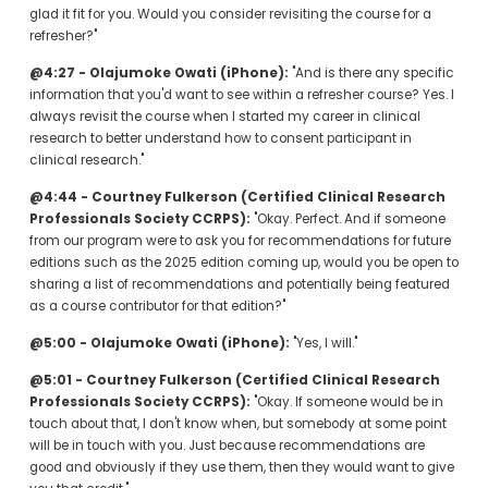
glad it fit for you. Would you consider revisiting the course for a 
refresher?"
@4:27 - Olajumoke Owati (iPhone):
 "And is there any specific 
information that you'd want to see within a refresher course? Yes. I 
always revisit the course when I started my career in clinical 
research to better understand how to consent participant in 
clinical research."
@4:44 - Courtney Fulkerson (Certified Clinical Research 
Professionals Society CCRPS):
 "Okay. Perfect. And if someone 
from our program were to ask you for recommendations for future 
editions such as the 2025 edition coming up, would you be open to 
sharing a list of recommendations and potentially being featured 
as a course contributor for that edition?"
@5:00 - Olajumoke Owati (iPhone):
 "Yes, I will."
@5:01 - Courtney Fulkerson (Certified Clinical Research 
Professionals Society CCRPS):
 "Okay. If someone would be in 
touch about that, I don't know when, but somebody at some point 
will be in touch with you. Just because recommendations are 
good and obviously if they use them, then they would want to give 