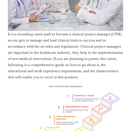
It is a rewarding career path to become a clinical project manager (CPM) 
as one gets to manage and lead clinical trials to success and in 
accordance with the set rules and regulations. Clinical project managers 
are important in the healthcare industry; they help in the implementation 
of new medical innovations. If you are planning to pursue this career, 
following is a comprehensive guide on how to go about it, the 
educational and work experience requirements, and the characteristics 
that will enable you to excel in this position.