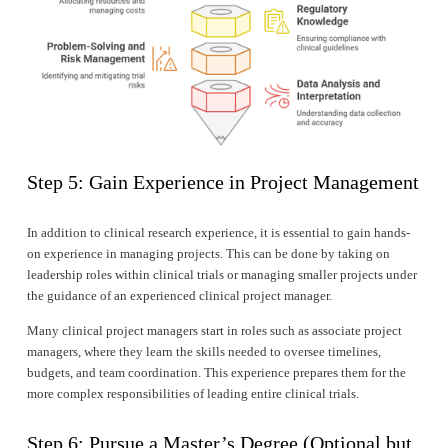
Step 5: Gain Experience in Project Management
In addition to clinical research experience, it is essential to gain hands-
on experience in managing projects. This can be done by taking on 
leadership roles within clinical trials or managing smaller projects under 
the guidance of an experienced clinical project manager.
Many clinical project managers start in roles such as associate project 
managers, where they learn the skills needed to oversee timelines, 
budgets, and team coordination. This experience prepares them for the 
more complex responsibilities of leading entire clinical trials.
Step 6: Pursue a Master’s Degree (Optional but 