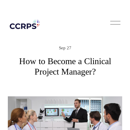
O
p
e
n
M
e
n
Sep 27
u
How to Become a Clinical
Project Manager?