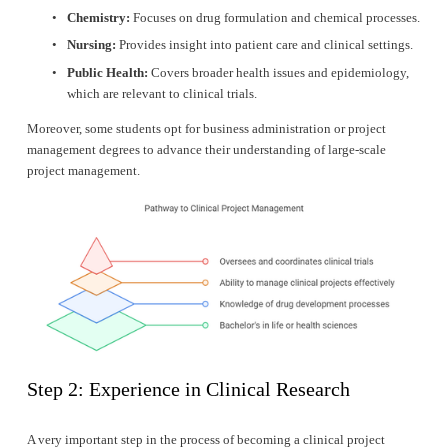
Chemistry:
 Focuses on drug formulation and chemical processes.
Nursing:
 Provides insight into patient care and clinical settings.
Public Health:
 Covers broader health issues and epidemiology, 
which are relevant to clinical trials.
Moreover, some students opt for business administration or project 
management degrees to advance their understanding of large-scale 
project management.
Step 2: Experience in Clinical Research
A very important step in the process of becoming a clinical project 