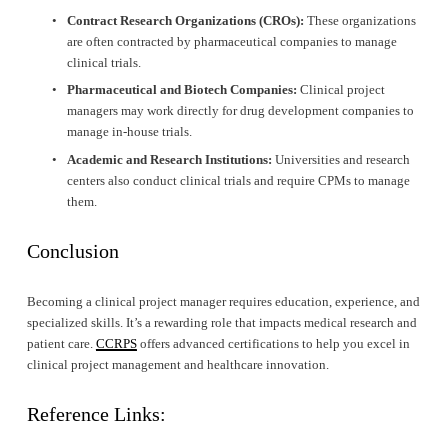
Contract Research Organizations (CROs):
 These organizations 
are often contracted by pharmaceutical companies to manage 
clinical trials.
Pharmaceutical and Biotech Companies:
 Clinical project 
managers may work directly for drug development companies to 
manage in-house trials.
Academic and Research Institutions:
 Universities and research 
centers also conduct clinical trials and require CPMs to manage 
them.
Conclusion
Becoming a clinical project manager requires education, experience, and 
specialized skills. It’s a rewarding role that impacts medical research and 
patient care. 
CCRPS
 offers advanced certifications to help you excel in 
clinical project management and healthcare innovation.
Reference Links: