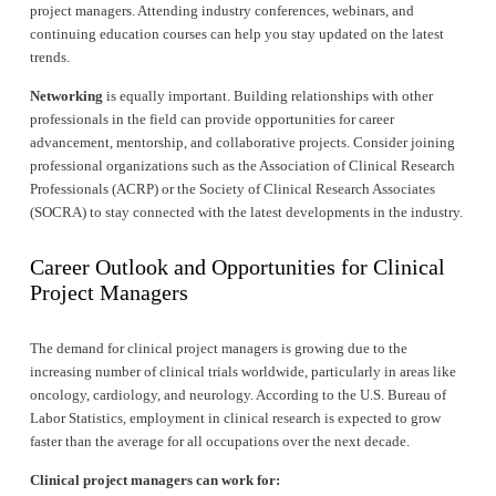
project managers. Attending industry conferences, webinars, and 
continuing education courses can help you stay updated on the latest 
trends.
Networking
 is equally important. Building relationships with other 
professionals in the field can provide opportunities for career 
advancement, mentorship, and collaborative projects. Consider joining 
professional organizations such as the Association of Clinical Research 
Professionals (ACRP) or the Society of Clinical Research Associates 
(SOCRA) to stay connected with the latest developments in the industry.
Career Outlook and Opportunities for Clinical 
Project Managers
The demand for clinical project managers is growing due to the 
increasing number of clinical trials worldwide, particularly in areas like 
oncology, cardiology, and neurology. According to the U.S. Bureau of 
Labor Statistics, employment in clinical research is expected to grow 
faster than the average for all occupations over the next decade.
Clinical project managers can work for: