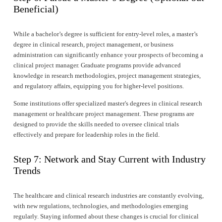
Beneficial)
While a bachelor’s degree is sufficient for entry-level roles, a master’s 
degree in clinical research, project management, or business 
administration can significantly enhance your prospects of becoming a 
clinical project manager. Graduate programs provide advanced 
knowledge in research methodologies, project management strategies, 
and regulatory affairs, equipping you for higher-level positions.
Some institutions offer specialized master's degrees in clinical research 
management or healthcare project management. These programs are 
designed to provide the skills needed to oversee clinical trials 
effectively and prepare for leadership roles in the field.
Step 7: Network and Stay Current with Industry 
Trends
The healthcare and clinical research industries are constantly evolving, 
with new regulations, technologies, and methodologies emerging 
regularly. Staying informed about these changes is crucial for clinical 