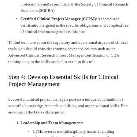
professionals and is provided by the Society of Clinical Research 
Associates (SOCRA).
Certified Clinical Project Manager (CCPM):
 A specialized 
certification targeted at the specific obligations and complexities 
of clinical trial management is this one.
To find out more about the regulatory and operational aspects of clinical 
trials, you should consider entering advanced courses such as the 
Advanced Clinical Research Project Manager Certification or CRA 
training to gain the skills needed to excel in this role.
Step 4: Develop Essential Skills for Clinical 
Project Management
Successful clinical project managers possess a unique combination of 
scientific knowledge, leadership abilities, and organizational skills. Here 
are some of the key skills required:
Leadership and Team Management:
CPMs oversee multidisciplinary teams, including 