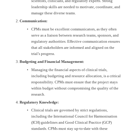
scientists, clinicians, and regulatory experts. Strong 
leadership skills are needed to motivate, coordinate, and 
manage these diverse teams.
Communication:
CPMs must be excellent communicators, as they often 
serve as a liaison between research teams, sponsors, and 
regulatory authorities. Effective communication ensures 
that all stakeholders are informed and aligned on the 
trial’s progress.
Budgeting and Financial Management:
Managing the financial aspects of clinical trials, 
including budgeting and resource allocation, is a critical 
responsibility. CPMs must ensure that the project stays 
within budget without compromising the quality of the 
research.
Regulatory Knowledge:
Clinical trials are governed by strict regulations, 
including the International Council for Harmonisation 
(ICH) guidelines and Good Clinical Practice (GCP) 
standards. CPMs must stay up-to-date with these 