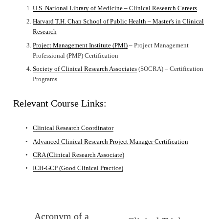
U.S. National Library of Medicine – Clinical Research Careers
Harvard T.H. Chan School of Public Health – Master's in Clinical
Research
Project Management Institute (PMI)
 – Project Management 
Professional (PMP) Certification
Society of Clinical Research Associates
 (SOCRA) – Certification 
Programs
Relevant Course Links:
Clinical Research Coordinator
Advanced Clinical Research Project Manager Certification
CRA (Clinical Research Associate)
ICH-GCP (Good Clinical Practice)
Acronym of a
P