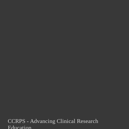
CCRPS - Advancing Clinical Research 
Education