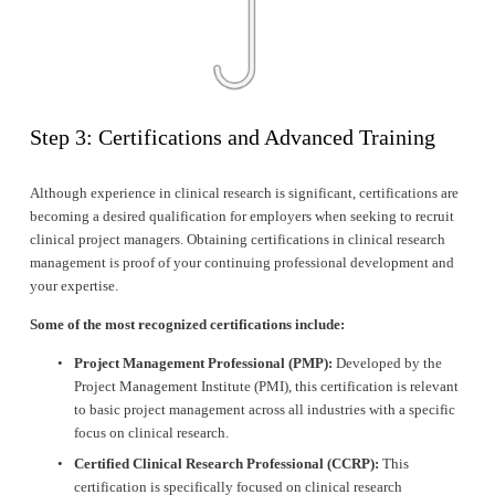
Step 3: Certifications and Advanced Training
Although experience in clinical research is significant, certifications are 
becoming a desired qualification for employers when seeking to recruit 
clinical project managers. Obtaining certifications in clinical research 
management is proof of your continuing professional development and 
your expertise.
Some of the most recognized certifications include:
Project Management Professional (PMP):
 Developed by the 
Project Management Institute (PMI), this certification is relevant 
to basic project management across all industries with a specific 
focus on clinical research.
Certified Clinical Research Professional (CCRP):
 This 
certification is specifically focused on clinical research 