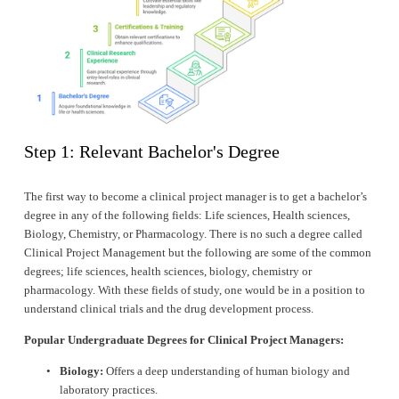
Step 1: Relevant Bachelor's Degree
The first way to become a clinical project manager is to get a bachelor’s 
degree in any of the following fields: Life sciences, Health sciences, 
Biology, Chemistry, or Pharmacology. There is no such a degree called 
Clinical Project Management but the following are some of the common 
degrees; life sciences, health sciences, biology, chemistry or 
pharmacology. With these fields of study, one would be in a position to 
understand clinical trials and the drug development process.
Popular Undergraduate Degrees for Clinical Project Managers:
Biology:
 Offers a deep understanding of human biology and 
laboratory practices.