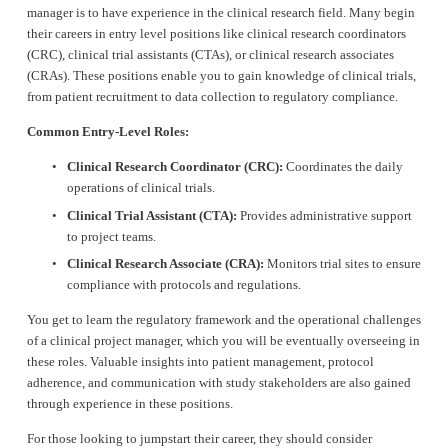
manager is to have experience in the clinical research field. Many begin 
their careers in entry level positions like clinical research coordinators 
(CRC), clinical trial assistants (CTAs), or clinical research associates 
(CRAs). These positions enable you to gain knowledge of clinical trials, 
from patient recruitment to data collection to regulatory compliance.
Common Entry-Level Roles:
Clinical Research Coordinator (CRC):
 Coordinates the daily 
operations of clinical trials.
Clinical Trial Assistant (CTA):
 Provides administrative support 
to project teams.
Clinical Research Associate (CRA):
 Monitors trial sites to ensure 
compliance with protocols and regulations.
You get to learn the regulatory framework and the operational challenges 
of a clinical project manager, which you will be eventually overseeing in 
these roles. Valuable insights into patient management, protocol 
adherence, and communication with study stakeholders are also gained 
through experience in these positions.
For those looking to jumpstart their career, they should consider 