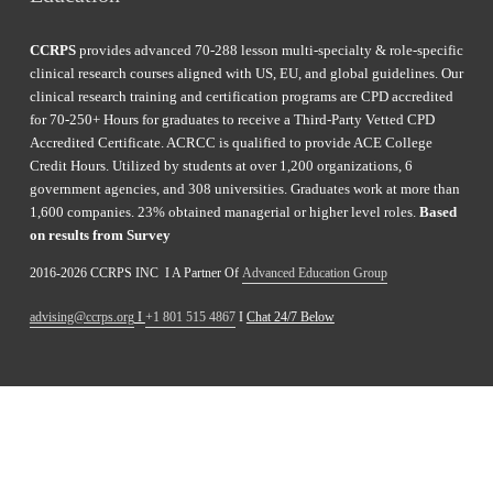
CCRPS
 provides advanced 70-288 lesson multi-specialty & role-specific 
clinical research courses aligned with US, EU, and global guidelines. Our 
clinical research training and certification programs are CPD accredited 
for 70-250+ Hours for graduates to receive a Third-Party Vetted CPD 
Accredited Certificate. ACRCC is qualified to provide ACE College 
Credit Hours. Utilized by students at over 1,200 organizations, 6 
government agencies, and 308 universities. Graduates work at more than 
1,600 companies. 23% obtained managerial or higher level roles. 
Based 
on results from Survey 
2016-2026 CCRPS INC  I A Partner Of 
Advanced Education Group
advising@ccrps.org
 I 
+1 801 515 4867
 I 
Chat 24/7 Below
Enroll
Navigate