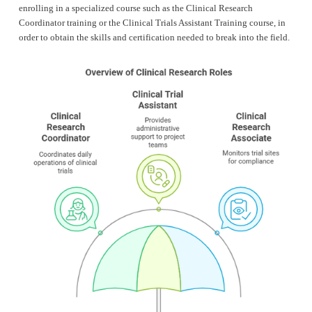
enrolling in a specialized course such as the Clinical Research 
Coordinator training or the Clinical Trials Assistant Training course, in 
order to obtain the skills and certification needed to break into the field.