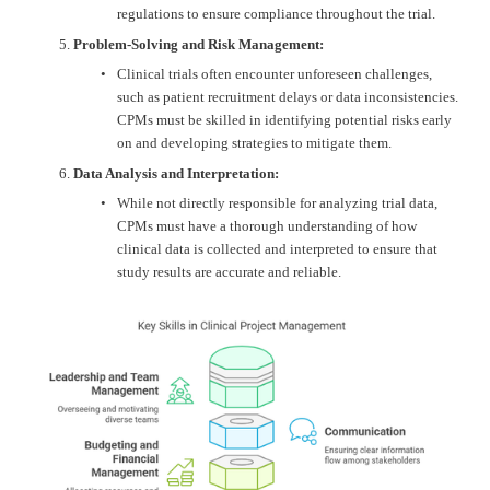
regulations to ensure compliance throughout the trial.
Problem-Solving and Risk Management:
Clinical trials often encounter unforeseen challenges, 
such as patient recruitment delays or data inconsistencies. 
CPMs must be skilled in identifying potential risks early 
on and developing strategies to mitigate them.
Data Analysis and Interpretation:
While not directly responsible for analyzing trial data, 
CPMs must have a thorough understanding of how 
clinical data is collected and interpreted to ensure that 
study results are accurate and reliable.