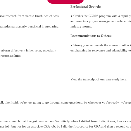
Professional Growth:
cal research from start to finish, which was 
● Credits the CCRPS program with a rapid p
and now to a project management role within 
mples particularly beneficial in preparing 
industry norms.
Recommendations to Others:
● Strongly recommends the course to other i
erform effectively in her roles, especially 
emphasizing its relevance and adaptability 
responsibilities.
View the transcript of our case study here.
ell, like I said, we're just going to go through some questions. So whenever you're ready, we're go
ped me so much that I've got two courses. So initially when I shifted from India, it was, I was a me
tner job, but not for an associate CRA job. So I did the first course for CRA and then a second co