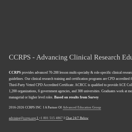
CCRPS - Advancing Clinical Research Ed
CCRPS
 provides advanced 70-288 lesson multi-specialty & role-specific clinical resea
guidelines. Our clinical research training and certification programs are CPD accredited 
Third-Party Vetted CPD Accredited Certificate. ACRCC is qualified to provide ACE Colle
1,200 organizations, 6 government agencies, and 308 universities. Graduates work at m
managerial or higher level roles. 
Based on results from Survey 
2016-2026 CCRPS INC  I A Partner Of 
Advanced Education Group
advising@ccrps.org
 I 
+1 801 515 4867
 I 
Chat 24/7 Below