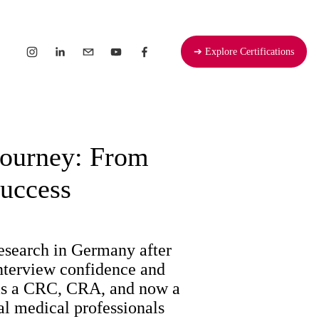
➔ Explore Certifications
Journey: From
Success
esearch in Germany after 
nterview confidence and 
 as a CRC, CRA, and now a 
l medical professionals 