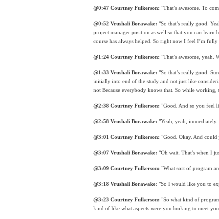
@0:47 Courtney Fulkerson:
 "That’s awesome. To com
@0:52 Vrushali Borawake:
 "So that’s really good. Yea
project manager position as well so that you can learn h
course has always helped. So right now I feel I’m fully
@1:24 Courtney Fulkerson:
 "That’s awesome, yeah. We
@1:33 Vrushali Borawake:
 "So that’s really good. Su
initially into end of the study and not just like conside
not Because everybody knows that. So while working, the
@2:38 Courtney Fulkerson:
 "Good. And so you feel lik
@2:58 Vrushali Borawake:
 "Yeah, yeah, immediately.
@3:01 Courtney Fulkerson:
 "Good. Okay. And could y
@3:07 Vrushali Borawake:
 "Oh wait. That’s when I jus
@3:09 Courtney Fulkerson:
 "What sort of program ar
@3:18 Vrushali Borawake:
 "So I would like you to exp
@3:23 Courtney Fulkerson:
 "So what kind of program
kind of like what aspects were you looking to meet your 