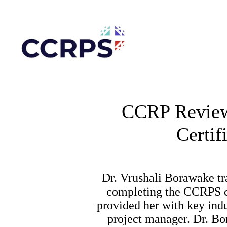
CCRP Reviews
Certif
Dr. Vrushali Borawake tra
completing the 
CCRPS ce
provided her with key ind
project manager. Dr. Bo