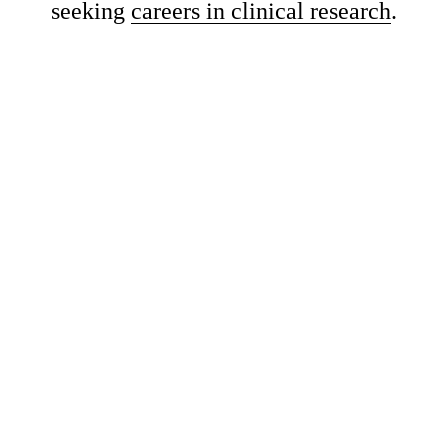
seeking 
careers in clinical research
.