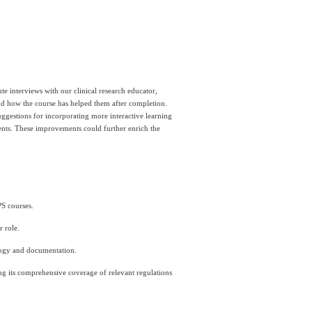
e interviews with our clinical research educator, 
nd how the course has helped them after completion. 
uggestions for incorporating more interactive learning 
ents. These improvements could further enrich the 
PS courses.
 role.
ology and documentation.
ing its comprehensive coverage of relevant regulations 