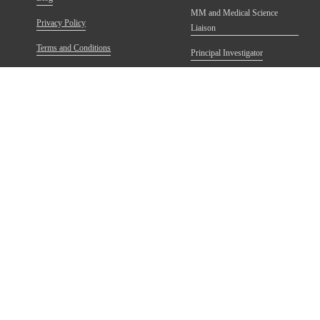
MM and Medical Science
Privacy Policy
Liaison
Terms and Conditions
Principal Investigator
Refund Policy
FAQs
anting Postsecondary School