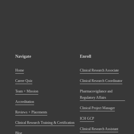
Navigate
Enroll
Home
Clinical Research Associate
Career Quiz
Clinical Research Coordinator
Team + Mission
Pharmacovigilance and
Regulatory Affairs
Accreditation
Clinical Project Manager
Reviews + Placements
ICH GCP
Clinical Research Training & Certification
Clinical Research Assistant
Blog