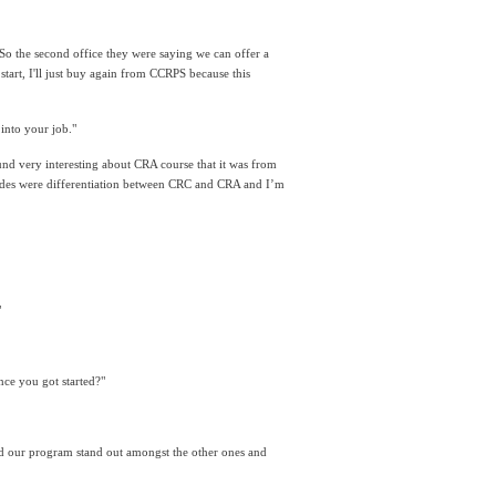
. So the second office they were saying we can offer a 
tart, I'll just buy again from CCRPS because this 
into your job."
ound very interesting about CRA course that it was from 
 slides were differentiation between CRC and CRA and I’m 
"
ce you got started?"
 our program stand out amongst the other ones and 