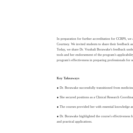
In preparation for further accreditation for CCRPS, we a
Courtney. We invited students to share their feedback a
Today, we share Dr. Vrushali Borawake's feedback unde
tools and her endorsement of the program's applicabilit
program's effectiveness in preparing professionals for su
Key Takeaways
● Dr. Borawake successfully transitioned from medicine 
● She secured positions as a Clinical Research Coordin
● The courses provided her with essential knowledge an
● Dr. Borawake highlighted the course's effectiveness fo
and practical applications.