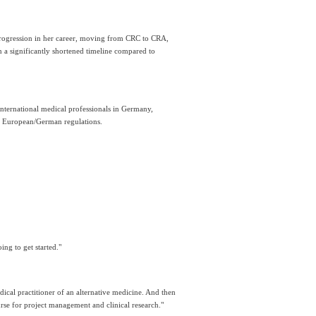
rogression in her career, moving from CRC to CRA, 
a significantly shortened timeline compared to 
nternational medical professionals in Germany, 
to European/German regulations.
ing to get started."
dical practitioner of an alternative medicine. And then 
urse for project management and clinical research."