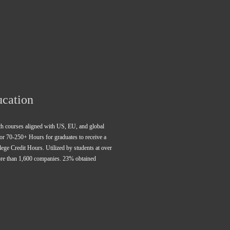
ucation
rch courses aligned with US, EU, and global 
for 70-250+ Hours for graduates to receive a 
ge Credit Hours. Utilized by students at over 
ore than 1,600 companies. 23% obtained 