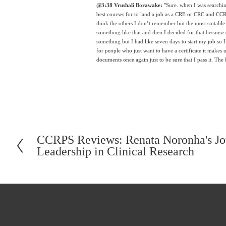
@3:38 Vrushali Borawake:
 "Sure. when I was searchin
best courses for to land a job as a CRE or CRC and CCRPS 
think the others I don’t remember but the most suitabl
something like that and then I decided for that because 
something but I had like seven days to start my job so I t
for people who just want to have a certificate it makes u
documents once again just to be sure that I pass it. The 
CCRPS Reviews: Renata Noronha's Jou
P
Leadership in Clinical Research
r
e
v
i
o
u
s