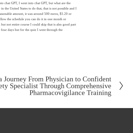
to chat GPT, I went into chat GPT, but what are the 
 the United States to do that, that is not possible and I 
easonable amount, it was around 500 euros, $5.20 or 
follow the schedule you can do it in one month or 
but not entire course I could skip that is also good part 
 four days but for the quiz I went through the 
 Journey From Physician to Confident
ety Specialist Through Comprehensive
Pharmacovigilance Training