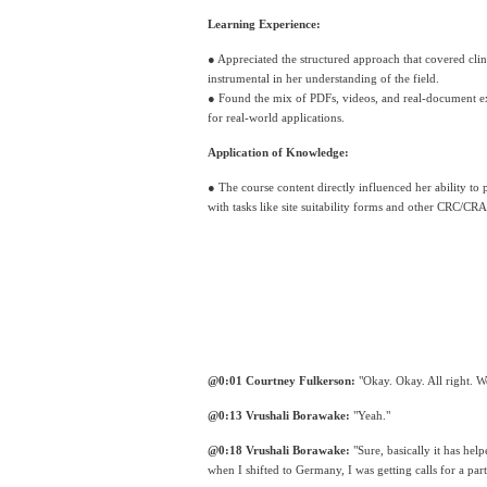
Learning Experience:
● Appreciated the structured approach that covered clini
instrumental in her understanding of the field. 
● Found the mix of PDFs, videos, and real-document exa
for real-world applications.
Application of Knowledge:
● The course content directly influenced her ability to p
with tasks like site suitability forms and other CRC/CRA 
@0:01 Courtney Fulkerson:
 "Okay. Okay. All right. W
@0:13 Vrushali Borawake:
 "Yeah."
@0:18 Vrushali Borawake:
 "Sure, basically it has hel
when I shifted to Germany, I was getting calls for a par