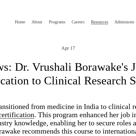
Home
About
Programs
Careers
Resources
Admissions
Apr 17
: Dr. Vrushali Borawake's 
ication to Clinical Research 
nsitioned from medicine in India to clinical r
rtification
. This program enhanced her job i
ustry knowledge, enabling her to secure roles
rawake recommends this course to internationa