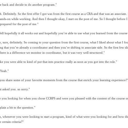
e back and decide to do another program."
h. Definitely. So the first offer I got was from the first course as a CRA and that was an associate
ands-on while working. And then I thought okay, I start on the post of me. So I thought before I s
 prepared for the post of me."
ll hopefully it all works out and hopefully you’re able to use what you learned from the course 
re, sure, definitely. So coming to your question from the first course, what I liked about what I f
ring that you’re already a coordinator and then you’re shifting to associate side. So the first few
re is a difference we monitor in coordinator, but it was very well structured."
e you were able to kind of put that into practice really as soon as you got into the role."
 Yeah."
ou share some of your favorite moments from the course that enrich your learning experience?
t asked you. so sorry."
e you looking for when you chose CCRPS and were you pleased with the content of the course on
lain a bit to the question."
, whenever you were looking to start a program, kind of what were you looking for and how did
certain criteria?"