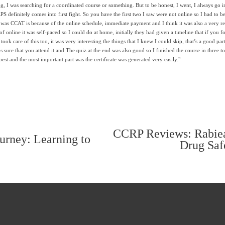
g, I was searching for a coordinated course or something. But to be honest, I went, I always go in
definitely comes into first fight. So you have the first two I saw were not online so I had to be in
e was CCAT is because of the online schedule, immediate payment and I think it was also a very r
of online it was self-paced so I could do at home, initially they had given a timeline that if you 
ook care of this too, it was very interesting the things that I knew I could skip, that’s a good part 
s sure that you attend it and The quiz at the end was also good so I finished the course in three to
best and the most important part was the certificate was generated very easily."
CCRP Reviews: Rabiea
N
rney: Learning to
Drug Saf
e
x
t