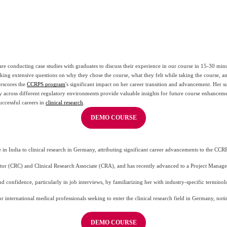
re conducting case studies with graduates to discuss their experience in our course in 15-30 minut
sking extensive questions on why they chose the course, what they felt while taking the course, a
rscores the 
CCRPS program
's significant impact on her career transition and advancement. Her s
y across different regulatory environments provide valuable insights for future course enhancem
ccessful careers in 
clinical research
.
DEMO COURSE
in India to clinical research in Germany, attributing significant career advancements to the CCR
ator (CRC) and Clinical Research Associate (CRA), and has recently advanced to a Project Manager
d confidence, particularly in job interviews, by familiarizing her with industry-specific termin
r international medical professionals seeking to enter the clinical research field in Germany, not
DEMO COURSE