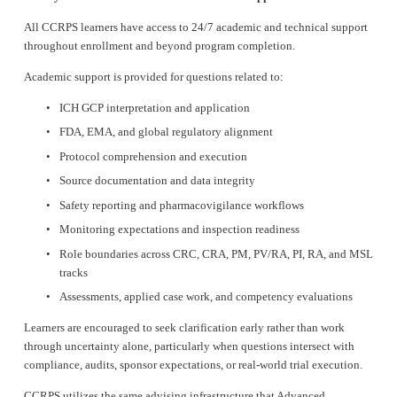
All CCRPS learners have access to 24/7 academic and technical support 
throughout enrollment and beyond program completion.
Academic support is provided for questions related to:
ICH GCP interpretation and application
FDA, EMA, and global regulatory alignment
Protocol comprehension and execution
Source documentation and data integrity
Safety reporting and pharmacovigilance workflows
Monitoring expectations and inspection readiness
Role boundaries across CRC, CRA, PM, PV/RA, PI, RA, and MSL 
tracks
Assessments, applied case work, and competency evaluations
Learners are encouraged to seek clarification early rather than work 
through uncertainty alone, particularly when questions intersect with 
compliance, audits, sponsor expectations, or real-world trial execution.
CCRPS utilizes the same advising infrastructure that Advanced 