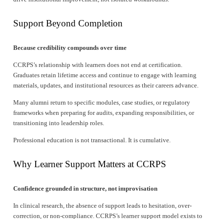
Support Beyond Completion
Because credibility compounds over time
CCRPS’s relationship with learners does not end at certification. 
Graduates retain lifetime access and continue to engage with learning 
materials, updates, and institutional resources as their careers advance.
Many alumni return to specific modules, case studies, or regulatory 
frameworks when preparing for audits, expanding responsibilities, or 
transitioning into leadership roles.
Professional education is not transactional. It is cumulative.
Why Learner Support Matters at CCRPS
Confidence grounded in structure, not improvisation
In clinical research, the absence of support leads to hesitation, over-
correction, or non-compliance. CCRPS’s learner support model exists to 