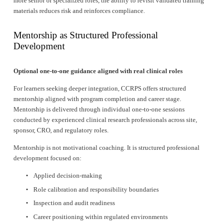
more senior or specialized roles, the ability to revisit validated training 
materials reduces risk and reinforces compliance.
Mentorship as Structured Professional 
Development
Optional one-to-one guidance aligned with real clinical roles
For learners seeking deeper integration, CCRPS offers structured 
mentorship aligned with program completion and career stage. 
Mentorship is delivered through individual one-to-one sessions 
conducted by experienced clinical research professionals across site, 
sponsor, CRO, and regulatory roles.
Mentorship is not motivational coaching. It is structured professional 
development focused on:
Applied decision-making
Role calibration and responsibility boundaries
Inspection and audit readiness
Career positioning within regulated environments