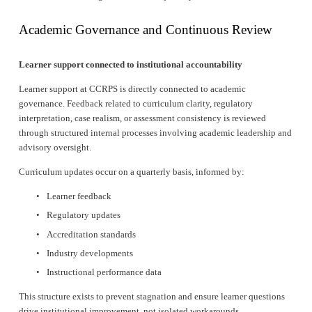
Academic Governance and Continuous Review
Learner support connected to institutional accountability
Learner support at CCRPS is directly connected to academic 
governance. Feedback related to curriculum clarity, regulatory 
interpretation, case realism, or assessment consistency is reviewed 
through structured internal processes involving academic leadership and 
advisory oversight.
Curriculum updates occur on a quarterly basis, informed by:
Learner feedback
Regulatory updates
Accreditation standards
Industry developments
Instructional performance data
This structure exists to prevent stagnation and ensure learner questions 
drive institutional improvement, not isolated workarounds.