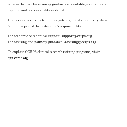
remove that risk by ensuring guidance is available, standards are 
explicit, and accountability is shared.
Learners are not expected to navigate regulated complexity alone. 
Support is part of the institution’s responsibility.
For academic or technical support: 
support@ccrps.org
For advising and pathway guidance: 
advising@ccrps.org
To explore CCRPS clinical research training programs, visit: 
app.ccrps.org