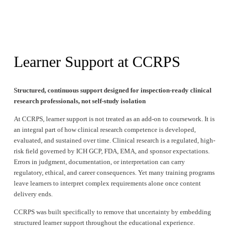
Learner Support at CCRPS
Structured, continuous support designed for inspection-ready clinical 
research professionals, not self-study isolation
At CCRPS, learner support is not treated as an add-on to coursework. It is 
an integral part of how clinical research competence is developed, 
evaluated, and sustained over time. Clinical research is a regulated, high-
risk field governed by ICH GCP, FDA, EMA, and sponsor expectations. 
Errors in judgment, documentation, or interpretation can carry 
regulatory, ethical, and career consequences. Yet many training programs 
leave learners to interpret complex requirements alone once content 
delivery ends.
CCRPS was built specifically to remove that uncertainty by embedding 
structured learner support throughout the educational experience.