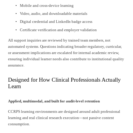
Mobile and cross-device learning
Video, audio, and downloadable materials
Digital credential and LinkedIn badge access
Certificate verification and employer validation
All support inquiries are reviewed by trained team members, not 
automated systems. Questions indicating broader regulatory, curricular, 
or assessment implications are escalated for internal academic review, 
ensuring individual learner needs also contribute to institutional quality 
assurance.
Designed for How Clinical Professionals Actually 
Learn
Applied, multimodal, and built for audit-level retention
CCRPS learning environments are designed around adult professional 
learning and real clinical research execution—not passive content 
consumption.