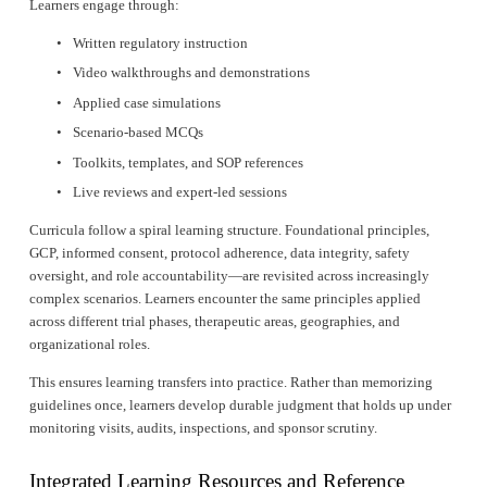
Learners engage through:
Written regulatory instruction
Video walkthroughs and demonstrations
Applied case simulations
Scenario-based MCQs
Toolkits, templates, and SOP references
Live reviews and expert-led sessions
Curricula follow a spiral learning structure. Foundational principles, 
GCP, informed consent, protocol adherence, data integrity, safety 
oversight, and role accountability—are revisited across increasingly 
complex scenarios. Learners encounter the same principles applied 
across different trial phases, therapeutic areas, geographies, and 
organizational roles.
This ensures learning transfers into practice. Rather than memorizing 
guidelines once, learners develop durable judgment that holds up under 
monitoring visits, audits, inspections, and sponsor scrutiny.
Integrated Learning Resources and Reference 