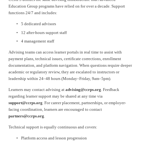
Education Group programs have relied on for over a decade. Support 
functions 24/7 and includes:
5 dedicated advisors
12 after-hours support staff
4 management staff
Advising teams can access learner portals in real time to assist with 
payment plans, technical issues, certificate corrections, enrollment 
documentation, and platform navigation. When questions require deeper 
academic or regulatory review, they are escalated to instructors or 
leadership within 24–48 hours (Monday–Friday, 9am–5pm).
Learners may contact advising at 
advising@ccrps.org
. Feedback 
regarding learner support may be shared at any time via 
support@ccrps.org
. For career placement, partnerships, or employer-
facing coordination, learners are encouraged to contact 
partners@ccrps.org
.
Technical support is equally continuous and covers:
Platform access and lesson progression