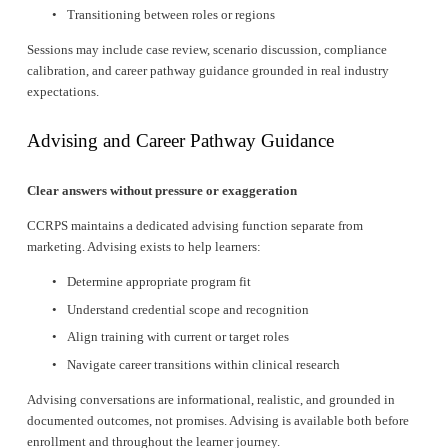
Transitioning between roles or regions
Sessions may include case review, scenario discussion, compliance 
calibration, and career pathway guidance grounded in real industry 
expectations.
Advising and Career Pathway Guidance
Clear answers without pressure or exaggeration
CCRPS maintains a dedicated advising function separate from 
marketing. Advising exists to help learners:
Determine appropriate program fit
Understand credential scope and recognition
Align training with current or target roles
Navigate career transitions within clinical research
Advising conversations are informational, realistic, and grounded in 
documented outcomes, not promises. Advising is available both before 
enrollment and throughout the learner journey.