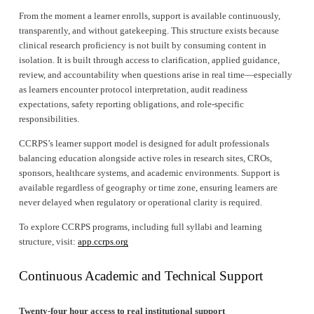
From the moment a learner enrolls, support is available continuously, 
transparently, and without gatekeeping. This structure exists because 
clinical research proficiency is not built by consuming content in 
isolation. It is built through access to clarification, applied guidance, 
review, and accountability when questions arise in real time—especially 
as learners encounter protocol interpretation, audit readiness 
expectations, safety reporting obligations, and role-specific 
responsibilities.
CCRPS’s learner support model is designed for adult professionals 
balancing education alongside active roles in research sites, CROs, 
sponsors, healthcare systems, and academic environments. Support is 
available regardless of geography or time zone, ensuring learners are 
never delayed when regulatory or operational clarity is required.
To explore CCRPS programs, including full syllabi and learning 
structure, visit: 
app.ccrps.org
Continuous Academic and Technical Support
Twenty-four hour access to real institutional support