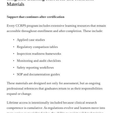
Materials
Support that continues after certification
Every CCRPS program includes extensive learning resources that remain 
accessible throughout enrollment and after completion. These include:
Applied case studies
Regulatory comparison tables
Inspection readiness frameworks
Monitoring and audit checklists
Safety reporting workflows
SOP and documentation guides
These materials are designed not only for assessment, but as ongoing 
professional references that graduates return to as their responsibilities 
expand or change.
Lifetime access is intentionally included because clinical research 
competence is cumulative. As regulations evolve and learners move into 