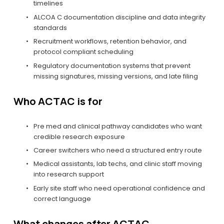
timelines
ALCOA C documentation discipline and data integrity 
standards
Recruitment workflows, retention behavior, and 
protocol compliant scheduling
Regulatory documentation systems that prevent 
missing signatures, missing versions, and late filing
Who ACTAC is for
Pre med and clinical pathway candidates who want 
credible research exposure
Career switchers who need a structured entry route
Medical assistants, lab techs, and clinic staff moving 
into research support
Early site staff who need operational confidence and 
correct language
What changes after ACTAC