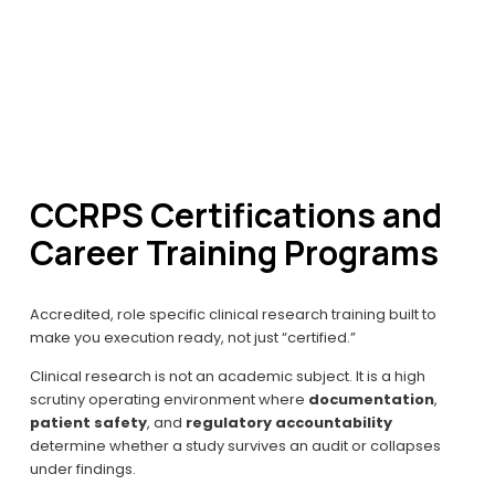
CCRPS Certifications and 
Career Training Programs
Accredited, role specific clinical research training built to 
make you execution ready, not just “certified.”
Clinical research is not an academic subject. It is a high 
scrutiny operating environment where 
documentation
, 
patient safety
, and 
regulatory accountability
determine whether a study survives an audit or collapses 
under findings.