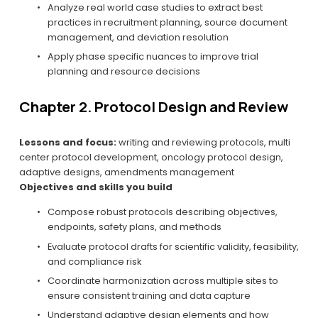
Analyze real world case studies to extract best 
practices in recruitment planning, source document 
management, and deviation resolution
Apply phase specific nuances to improve trial 
planning and resource decisions
Chapter 2. Protocol Design and Review
Lessons and focus:
 writing and reviewing protocols, multi 
center protocol development, oncology protocol design, 
adaptive designs, amendments management
Objectives and skills you build
Compose robust protocols describing objectives, 
endpoints, safety plans, and methods
Evaluate protocol drafts for scientific validity, feasibility, 
and compliance risk
Coordinate harmonization across multiple sites to 
ensure consistent training and data capture
Understand adaptive design elements and how 