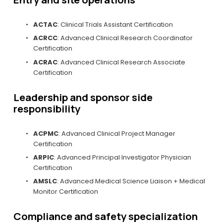
ACTAC
: Clinical Trials Assistant Certification
ACRCC
: Advanced Clinical Research Coordinator 
Certification
ACRAC
: Advanced Clinical Research Associate 
Certification
Leadership and sponsor side 
responsibility
ACPMC
: Advanced Clinical Project Manager 
Certification
ARPIC
: Advanced Principal Investigator Physician 
Certification
AMSLC
: Advanced Medical Science Liaison + Medical 
Monitor Certification
Compliance and safety specialization