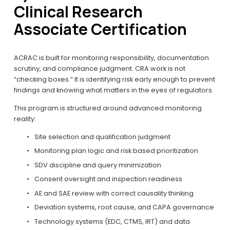
Clinical Research 
Associate Certification
ACRAC is built for monitoring responsibility, documentation 
scrutiny, and compliance judgment. CRA work is not 
“checking boxes.” It is identifying risk early enough to prevent 
findings and knowing what matters in the eyes of regulators.
This program is structured around advanced monitoring 
reality:
Site selection and qualification judgment
Monitoring plan logic and risk based prioritization
SDV discipline and query minimization
Consent oversight and inspection readiness
AE and SAE review with correct causality thinking
Deviation systems, root cause, and CAPA governance
Technology systems (EDC, CTMS, IRT) and data 