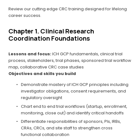
Review our cutting edge CRC training designed for lifelong 
career success.
Chapter 1. Clinical Research 
Coordination Foundations
Lessons and focus:
 ICH GCP fundamentals, clinical trial 
process, stakeholders, trial phases, sponsored trial workflow 
map, collaborative CRC case studies
Objectives and skills you build
Demonstrate mastery of ICH GCP principles including 
investigator obligations, consent requirements, and 
regulatory oversight
Chart end to end trial workflows (startup, enrollment, 
monitoring, close out) and identify critical handoffs
Differentiate responsibilities of sponsors, PIs, IRBs, 
CRAs, CRCs, and site staff to strengthen cross 
functional collaboration