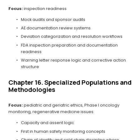
Focus:
 inspection readiness
Mock audits and sponsor audits
AE documentation review systems
Deviation categorization and resolution workflows
FDA inspection preparation and documentation 
readiness
Warning letter response logic and corrective action 
structure
Chapter 16. Specialized Populations and 
Methodologies
Focus:
 pediatric and geriatric ethics, Phase I oncology 
monitoring, regenerative medicine issues
Capacity and assent logic
First in human safety monitoring concepts
Chain of identity and cold chain discipline where 