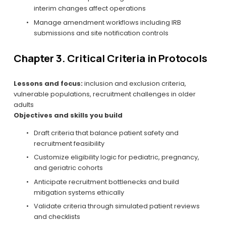
interim changes affect operations
Manage amendment workflows including IRB 
submissions and site notification controls
Chapter 3. Critical Criteria in Protocols
Lessons and focus:
 inclusion and exclusion criteria, 
vulnerable populations, recruitment challenges in older 
adults
Objectives and skills you build
Draft criteria that balance patient safety and 
recruitment feasibility
Customize eligibility logic for pediatric, pregnancy, 
and geriatric cohorts
Anticipate recruitment bottlenecks and build 
mitigation systems ethically
Validate criteria through simulated patient reviews 
and checklists