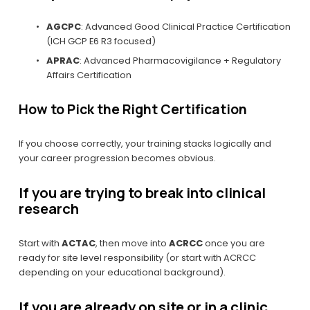
AGCPC
: Advanced Good Clinical Practice Certification 
(ICH GCP E6 R3 focused)
APRAC
: Advanced Pharmacovigilance + Regulatory 
Affairs Certification
How to Pick the Right Certification
If you choose correctly, your training stacks logically and 
your career progression becomes obvious.
If you are trying to break into clinical 
research
Start with 
ACTAC
, then move into 
ACRCC
 once you are 
ready for site level responsibility (or start with ACRCC 
depending on your educational background).
If you are already on site or in a clinic 