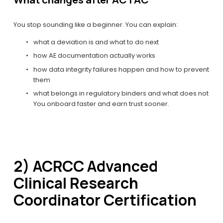
You stop sounding like a beginner. You can explain:
what a deviation is and what to do next
how AE documentation actually works
how data integrity failures happen and how to prevent 
them
what belongs in regulatory binders and what does not
You onboard faster and earn trust sooner.
2) ACRCC Advanced 
Clinical Research 
Coordinator Certification