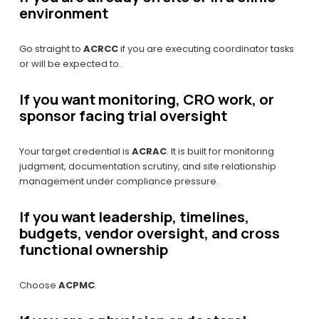
environment
Go straight to 
ACRCC
 if you are executing coordinator tasks 
or will be expected to.
If you want monitoring, CRO work, or 
sponsor facing trial oversight
Your target credential is 
ACRAC
. It is built for monitoring 
judgment, documentation scrutiny, and site relationship 
management under compliance pressure.
If you want leadership, timelines, 
budgets, vendor oversight, and cross 
functional ownership
Choose 
ACPMC
.