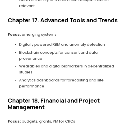
relevant
Chapter 17. Advanced Tools and Trends
Focus:
 emerging systems
Digitally powered RBM and anomaly detection
Blockchain concepts for consent and data 
provenance
Wearables and digital biomarkers in decentralized 
studies
Analytics dashboards for forecasting and site 
performance
Chapter 18. Financial and Project 
Management
Focus:
 budgets, grants, PM for CRCs