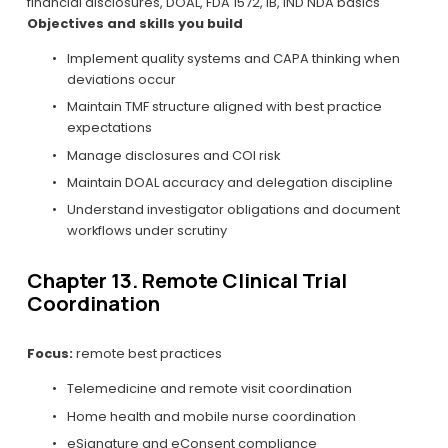
financial disclosures, DOAL, FDA 1572, IB, IND NDA basics
Objectives and skills you build
Implement quality systems and CAPA thinking when 
deviations occur
Maintain TMF structure aligned with best practice 
expectations
Manage disclosures and COI risk
Maintain DOAL accuracy and delegation discipline
Understand investigator obligations and document 
workflows under scrutiny
Chapter 13. Remote Clinical Trial 
Coordination
Focus:
 remote best practices
Telemedicine and remote visit coordination
Home health and mobile nurse coordination
eSignature and eConsent compliance