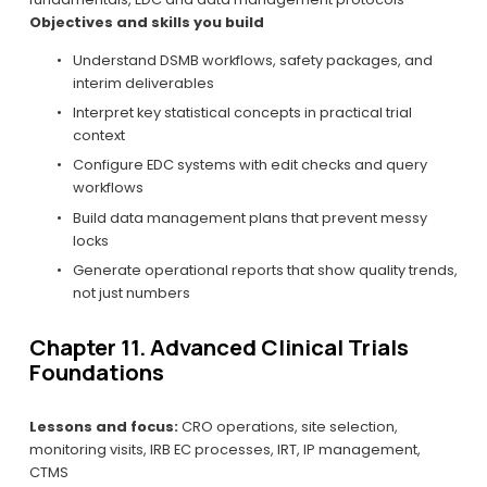
Objectives and skills you build
Understand DSMB workflows, safety packages, and 
interim deliverables
Interpret key statistical concepts in practical trial 
context
Configure EDC systems with edit checks and query 
workflows
Build data management plans that prevent messy 
locks
Generate operational reports that show quality trends, 
not just numbers
Chapter 11. Advanced Clinical Trials 
Foundations
Lessons and focus:
 CRO operations, site selection, 
monitoring visits, IRB EC processes, IRT, IP management, 
CTMS