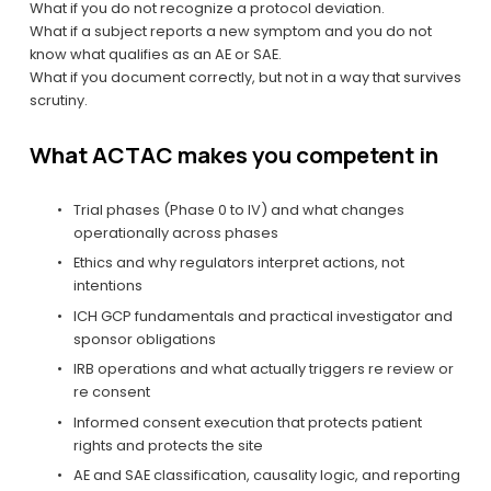
What if you do not recognize a protocol deviation.
What if a subject reports a new symptom and you do not 
know what qualifies as an AE or SAE.
What if you document correctly, but not in a way that survives 
scrutiny.
What ACTAC makes you competent in
Trial phases (Phase 0 to IV) and what changes 
operationally across phases
Ethics and why regulators interpret actions, not 
intentions
ICH GCP fundamentals and practical investigator and 
sponsor obligations
IRB operations and what actually triggers re review or 
re consent
Informed consent execution that protects patient 
rights and protects the site
AE and SAE classification, causality logic, and reporting 