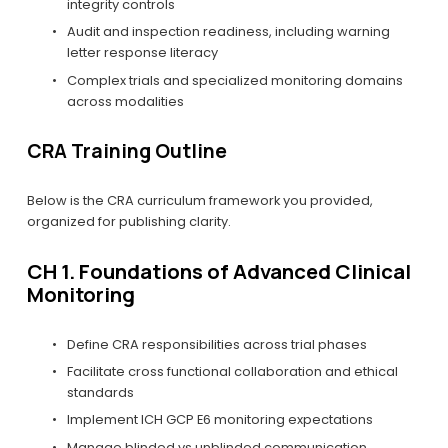
integrity controls
Audit and inspection readiness, including warning 
letter response literacy
Complex trials and specialized monitoring domains 
across modalities
CRA Training Outline
Below is the CRA curriculum framework you provided, 
organized for publishing clarity.
CH 1. Foundations of Advanced Clinical 
Monitoring
Define CRA responsibilities across trial phases
Facilitate cross functional collaboration and ethical 
standards
Implement ICH GCP E6 monitoring expectations
Manage blinded vs unblinded communication 