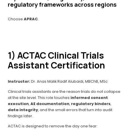
regulatory frameworks across regions
Choose 
APRAC
.
1) ACTAC Clinical Trials 
Assistant Certification
Instructor:
 Dr. Anas Malik Radif Alubaidi, MBChB, MSc
Clinical trials assistants are the reason trials do not collapse 
at the site level. This role touches 
informed consent 
execution
, 
AE documentation
, 
regulatory binders
, 
data integrity
, and the small errors that turn into audit 
findings later.
ACTAC is designed to remove the day one fear: