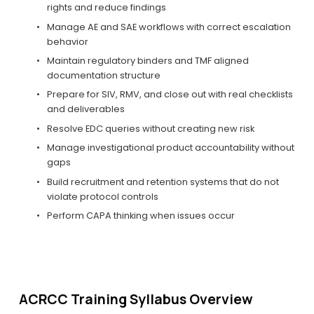
rights and reduce findings
Manage AE and SAE workflows with correct escalation 
behavior
Maintain regulatory binders and TMF aligned 
documentation structure
Prepare for SIV, RMV, and close out with real checklists 
and deliverables
Resolve EDC queries without creating new risk
Manage investigational product accountability without 
gaps
Build recruitment and retention systems that do not 
violate protocol controls
Perform CAPA thinking when issues occur
ACRCC Training Syllabus Overview