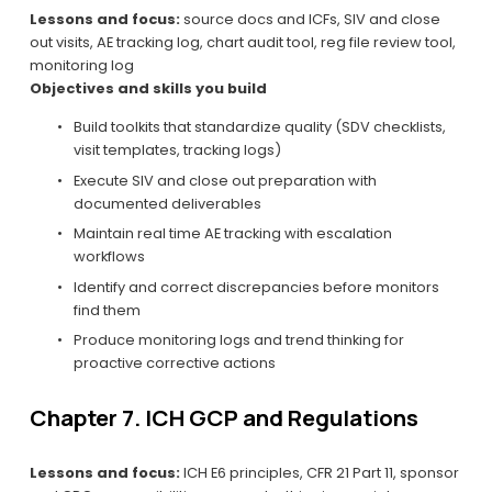
Lessons and focus:
 source docs and ICFs, SIV and close 
out visits, AE tracking log, chart audit tool, reg file review tool, 
monitoring log
Objectives and skills you build
Build toolkits that standardize quality (SDV checklists, 
visit templates, tracking logs)
Execute SIV and close out preparation with 
documented deliverables
Maintain real time AE tracking with escalation 
workflows
Identify and correct discrepancies before monitors 
find them
Produce monitoring logs and trend thinking for 
proactive corrective actions
Chapter 7. ICH GCP and Regulations
Lessons and focus:
 ICH E6 principles, CFR 21 Part 11, sponsor 