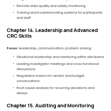
Remote data quality and safety monitoring
Training and troubleshooting systems for participants 
and staff
Chapter 14. Leadership and Advanced 
CRC Skills
Focus:
 leadership, communication, problem solving
Situational leadership and mentoring within site teams
Leading investigator meetings and cross functional 
discussions
Negotiation basics for vendor and budget 
conversations
Root cause analysis for recurring deviations and 
delays
Chapter 15. Auditing and Monitoring