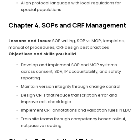
Align protocol language with local regulations for 
special populations
Chapter 4. SOPs and CRF Management
Lessons and focus:
 SOP writing, SOP vs MOP, templates, 
manual of procedures, CRF design best practices
Objectives and skills you build
Develop and implement SOP and MOP systems 
across consent, SDV, IP accountability, and safety 
reporting
Maintain version integrity through change control
Design CRFs that reduce transcription error and 
improve edit check logic
Implement CRF annotations and validation rules in EDC
Train site teams through competency based rollout, 
not passive reading