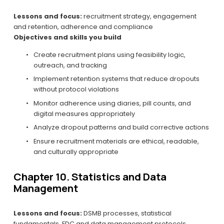
Lessons and focus:
 recruitment strategy, engagement 
and retention, adherence and compliance
Objectives and skills you build
Create recruitment plans using feasibility logic, 
outreach, and tracking
Implement retention systems that reduce dropouts 
without protocol violations
Monitor adherence using diaries, pill counts, and 
digital measures appropriately
Analyze dropout patterns and build corrective actions
Ensure recruitment materials are ethical, readable, 
and culturally appropriate
Chapter 10. Statistics and Data 
Management
Lessons and focus:
 DSMB processes, statistical 
fundamentals, EDC and data management protocols