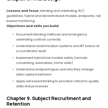
Lessons and focus:
 blinding and unblinding, RCT 
guidelines, hybrid and decentralized models, endpoints, risk 
based monitoring
Objectives and skills you build
Document blinding methods and emergency 
unblinding controls correctly
Understand randomization systems and IRT basics at 
a coordinator level
Implement hybrid trial models safely (remote 
consenting, wearables, home visits)
Understand endpoint types and why they change 
data capture behavior
Apply risk based thinking to prioritize critical to quality 
data and processes
Chapter 9. Subject Recruitment and 
Retention