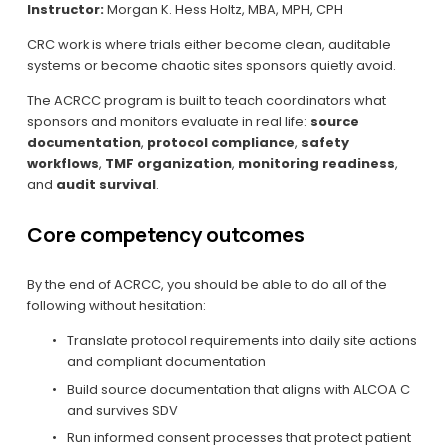
Instructor:
 Morgan K. Hess Holtz, MBA, MPH, CPH
CRC work is where trials either become clean, auditable 
systems or become chaotic sites sponsors quietly avoid.
The ACRCC program is built to teach coordinators what 
sponsors and monitors evaluate in real life: 
source 
documentation
, 
protocol compliance
, 
safety 
workflows
, 
TMF organization
, 
monitoring readiness
, 
and 
audit survival
.
Core competency outcomes
By the end of ACRCC, you should be able to do all of the 
following without hesitation:
Translate protocol requirements into daily site actions 
and compliant documentation
Build source documentation that aligns with ALCOA C 
and survives SDV
Run informed consent processes that protect patient 