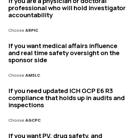
If you are a physician or doctoral 
professional who will hold investigator 
accountability
Choose 
ARPIC
.
If you want medical affairs influence 
and real time safety oversight on the 
sponsor side
Choose 
AMSLC
.
If you need updated ICH GCP E6 R3 
compliance that holds up in audits and 
inspections
Choose 
AGCPC
.
If you want PV, drug safety, and 