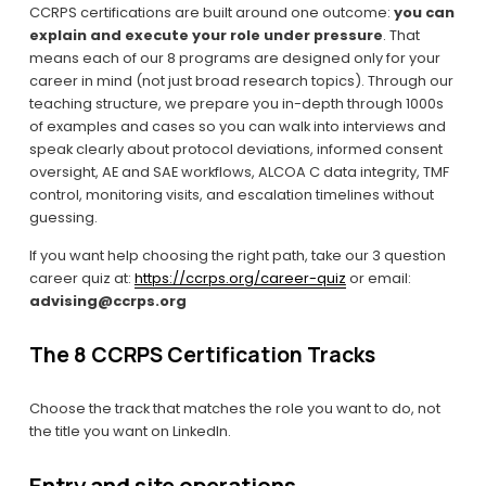
CCRPS certifications are built around one outcome: 
you can 
explain and execute your role under pressure
. That 
means each of our 8 programs are designed only for your 
career in mind (not just broad research topics). Through our 
teaching structure, we prepare you in-depth through 1000s 
of examples and cases so you can walk into interviews and 
speak clearly about protocol deviations, informed consent 
oversight, AE and SAE workflows, ALCOA C data integrity, TMF 
control, monitoring visits, and escalation timelines without 
guessing.
If you want help choosing the right path, take our 3 question 
career quiz at: 
https://ccrps.org/career-quiz
 or email: 
advising@ccrps.org
The 8 CCRPS Certification Tracks
Choose the track that matches the role you want to do, not 
the title you want on LinkedIn.
Entry and site operations