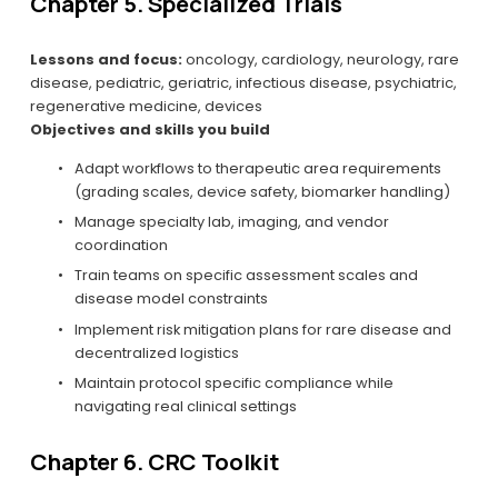
Chapter 5. Specialized Trials
Lessons and focus:
 oncology, cardiology, neurology, rare 
disease, pediatric, geriatric, infectious disease, psychiatric, 
regenerative medicine, devices
Objectives and skills you build
Adapt workflows to therapeutic area requirements 
(grading scales, device safety, biomarker handling)
Manage specialty lab, imaging, and vendor 
coordination
Train teams on specific assessment scales and 
disease model constraints
Implement risk mitigation plans for rare disease and 
decentralized logistics
Maintain protocol specific compliance while 
navigating real clinical settings
Chapter 6. CRC Toolkit