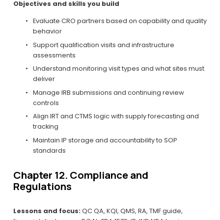
Objectives and skills you build
Evaluate CRO partners based on capability and quality 
behavior
Support qualification visits and infrastructure 
assessments
Understand monitoring visit types and what sites must 
deliver
Manage IRB submissions and continuing review 
controls
Align IRT and CTMS logic with supply forecasting and 
tracking
Maintain IP storage and accountability to SOP 
standards
Chapter 12. Compliance and 
Regulations
Lessons and focus:
 QC QA, KQI, QMS, RA, TMF guide, 