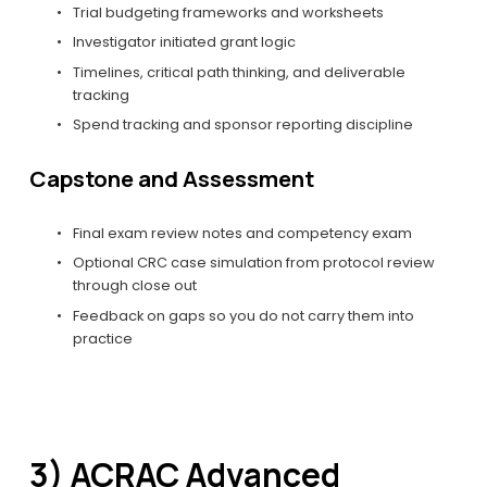
Trial budgeting frameworks and worksheets
Investigator initiated grant logic
Timelines, critical path thinking, and deliverable 
tracking
Spend tracking and sponsor reporting discipline
Capstone and Assessment
Final exam review notes and competency exam
Optional CRC case simulation from protocol review 
through close out
Feedback on gaps so you do not carry them into 
practice
3) ACRAC Advanced 