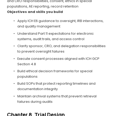
and CRO responsibilities, consent, ethics in special 
populations, AE reporting, record retention
Objectives and skills you build
Apply ICH E6 guidance to oversight, IRB interactions, 
and quality management
Understand Part 11 expectations for electronic 
systems, audit trails, and access control
Clarify sponsor, CRO, and delegation responsibilities 
to prevent oversight failures
Execute consent processes aligned with ICH GCP 
Section 4.8
Build ethical decision frameworks for special 
populations
Build SOPs that protect reporting timelines and 
documentation integrity
Maintain archival systems that prevent retrieval 
failures during audits
Chapter 8. Trial Design