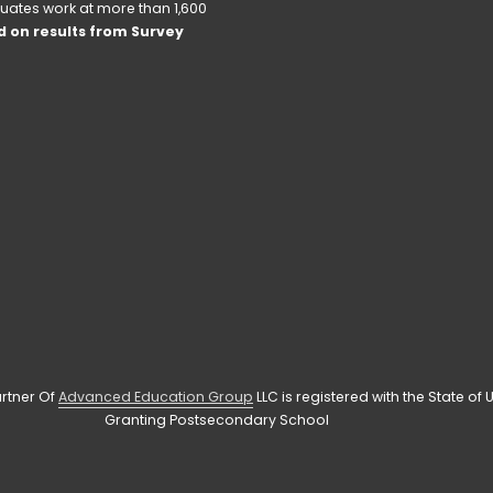
uates work at more than 1,600 
 on results from Survey 
rtner Of 
Advanced Education Group
 LLC is registered with the State o
Granting Postsecondary School