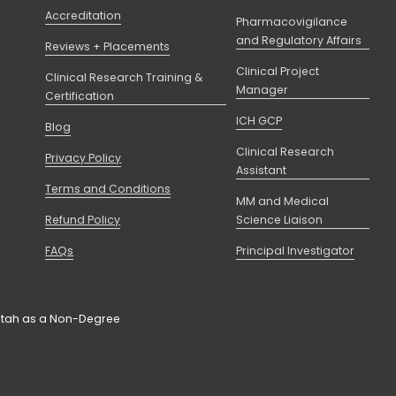
Accreditation
Pharmacovigilance
and Regulatory Affairs
Reviews + Placements
Clinical Project
Clinical Research Training &
Manager
Certification
ICH GCP
Blog
Clinical Research
Privacy Policy
Assistant
Terms and Conditions
MM and Medical
Refund Policy
Science Liaison
FAQs
Principal Investigator
f Utah as a Non-Degree 