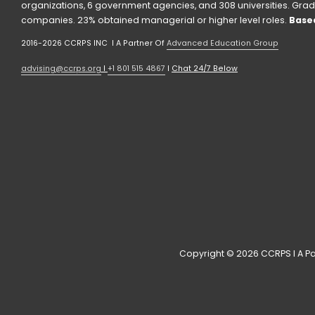
organizations, 6 government agencies, and 308 universities. Grad
companies. 23% obtained managerial or higher level roles. 
Based
2016-2026 CCRPS INC  I A Partner Of 
Advanced Education Group
advising@ccrps.org
 I 
+1 801 515 4867
 I 
Chat 24/7 Below
Copyright © 2026 CCRPS I A Pa