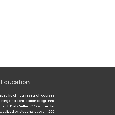
 Education
pecific clinical research courses 
raining and certification programs 
Third-Party Vetted CPD Accredited 
Utilized by students at over 1,200 