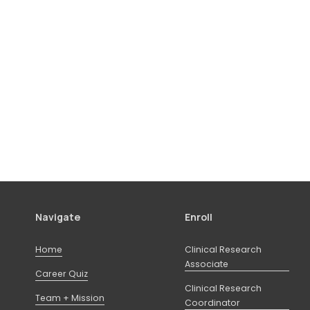
Navigate
Enroll
Home
Clinical Research
Associate
Career Quiz
Clinical Research
Team + Mission
Coordinator