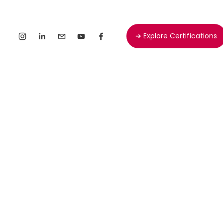
➔ Explore Certifications