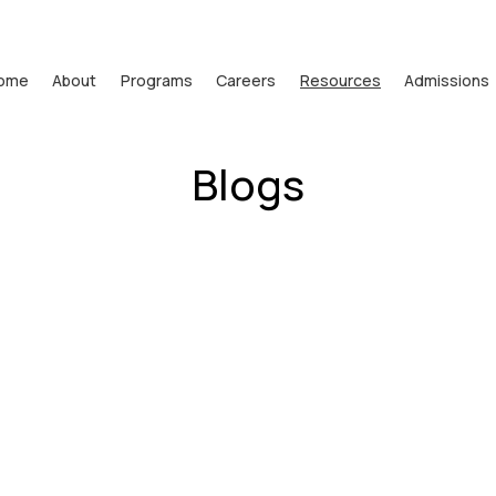
ome
About
Programs
Careers
Resources
Admissions
Blogs