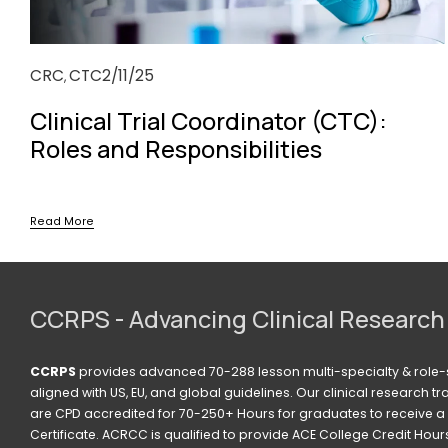
CRC
CTC
2/11/25
,
Clinical Trial Coordinator (CTC):
Roles and Responsibilities
Read More
CCRPS - Advancing Clinical Research
CCRPS
 provides advanced 70-288 lesson multi-specialty & role-s
aligned with US, EU, and global guidelines. Our clinical research t
are CPD accredited for 70-250+ Hours for graduates to receive a 
Certificate. ACRCC is qualified to provide ACE College Credit Hours. 