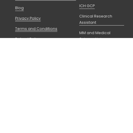
ICH GCP
Blog
Clinical Research
Privacy Policy
Assistant
Terms and Conditions
MM and Medical
Refund Policy
Science Liaison
FAQs
Principal Investigator
f Utah as a Non-Degree 