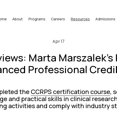
ome
About
Programs
Careers
Resources
Admissions
Apr 17
iews: Marta Marszalek's 
nced Professional Credib
leted the 
CCRPS certification course
, 
e and practical skills in clinical resear
ng activities and comply with industry s