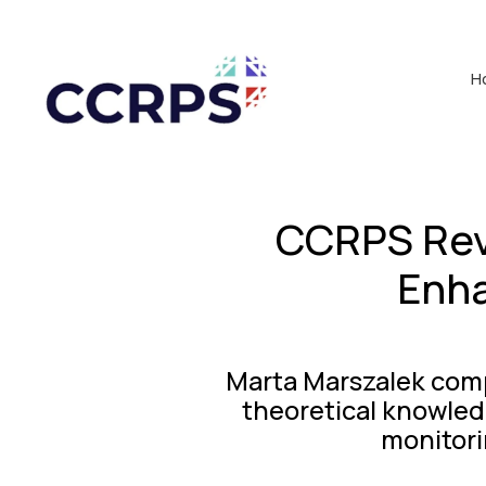
H
CCRPS Rev
Enha
Marta Marszalek comp
theoretical knowledg
monitori