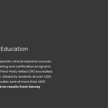
 Education
pecific clinical research courses 
raining and certification programs 
Third-Party Vetted CPD Accredited 
Utilized by students at over 1,200 
uates work at more than 1,600 
 on results from Survey 