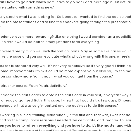
rt I have to go back, which part I have to go back and learn again. But actually
e starting with something new."
ually exactly what I was looking for. So because I wanted to find the course that
 see the presentations and to find the speakers going through the presentations
"
perience, even more rewarding? Like one thing I would consider as a possibilit
So first it would be better if they just don’t read everything."
as covered pretty much well with theoretical parts. Maybe some like cases would 
 like the case and you can evaluate what’s what’s wrong with this one, where’s 
courses is prepared very well. It’s not very expensive, so it’s very good. I think 
me improvements I think it could be more expensive but also so, um, the marketin
hink you can show more from the, uh, what you can get from the course."
 refresher course. Yeah. Yeah, definitely."
I needed the certificates to obtain the certificate in very fast, in very fast way.
eady organized. But in this case, I knew that I would sit. a few days, 10 hours st
d schedule, that was very important and the easiness to do this course."
working in clinical training. class when I, in the first one, that was, I was not doing
 and for the compliance reasons, I needed the certificate, and I wanted to lea
en you have to refresh everything and you have to do, it’s like master and with 
 if this is because of the certificate or different reasons, but I do receive a lot 