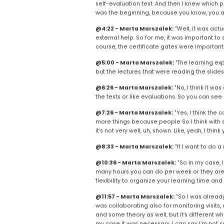
self-evaluation test. And then I knew which pa
was the beginning, because you know, you ar
@4:22 - Marta Marszalek:
 "Well, it was act
external help. So for me, it was important to
course, the certificate gates were important.
@5:00 - Marta Marszalek:
 "The learning ex
but the lectures that were reading the slides. 
@6:26 - Marta Marszalek:
 "No, I think it w
the tests or like evaluations. So you can see
@7:26 - Marta Marszalek:
 "Yes, I think the 
more things because people So I think with so
it’s not very well, uh, shown. Like, yeah, I t
@8:33 - Marta Marszalek:
 "If I want to do a
@10:36 - Marta Marszalek:
 "So in my case, 
many hours you can do per week or they are alr
flexibility to organize your learning time an
@11:57 - Marta Marszalek:
 "So I was already 
was collaborating also for monitoring visits,
and some theory as well, but it’s different wh
my case it was necessary. I can say I’m not sure