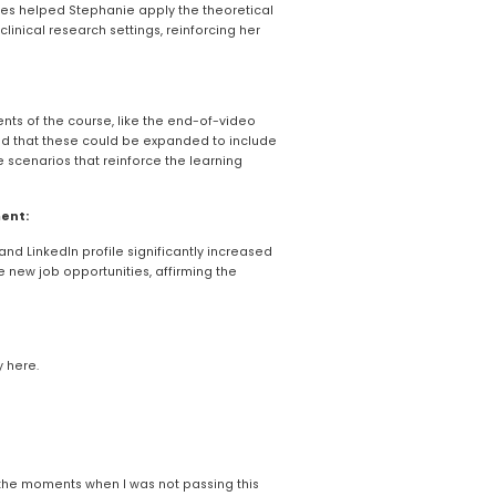
ities helped Stephanie apply the theoretical 
linical research settings, reinforcing her 
nts of the course, like the end-of-video 
d that these could be expanded to include 
 scenarios that reinforce the learning 
ent:
and LinkedIn profile significantly increased 
 new job opportunities, affirming the 
y here.
ke the moments when I was not passing this 