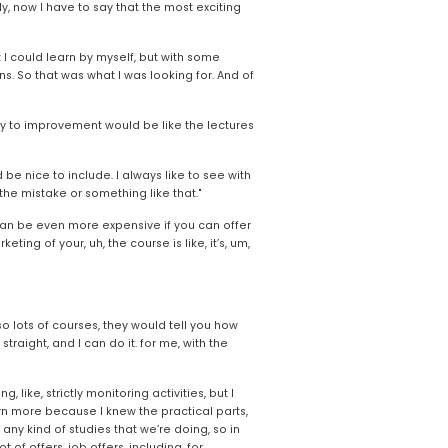
, now I have to say that the most exciting 
 I could learn by myself, but with some 
. So that was what I was looking for. And of 
y to improvement would be like the lectures 
be nice to include. I always like to see with 
the mistake or something like that."
it can be even more expensive if you can offer 
g of your, uh, the course is like, it’s, um, 
 so lots of courses, they would tell you how 
raight, and I can do it. for me, with the 
, like, strictly monitoring activities, but I 
rn more because I knew the practical parts, 
any kind of studies that we’re doing, so in 
of offers, job offers, including, for 