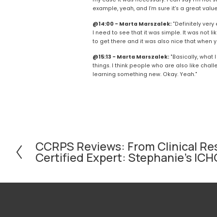
example, yeah, and I’m sure it’s a great value
@14:00 - Marta Marszalek:
 "Definitely ver
I need to see that it was simple. It was not li
to get there and it was also nice that when y
@15:13 - Marta Marszalek:
 "Basically, what 
things. I think people who are also like chal
learning something new. Okay. Yeah."
CCRPS Reviews: From Clinical Re
P
Certified Expert: Stephanie's I
r
e
v
i
o
u