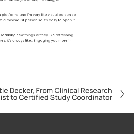
 platforms and I’m very like visual person so 
’m a minimalist person so it’s easy to open it 
ke learning new things or they like refreshing 
, it’s always like... Engaging you more in 
ie Decker, From Clinical Research
st to Certified Study Coordinator