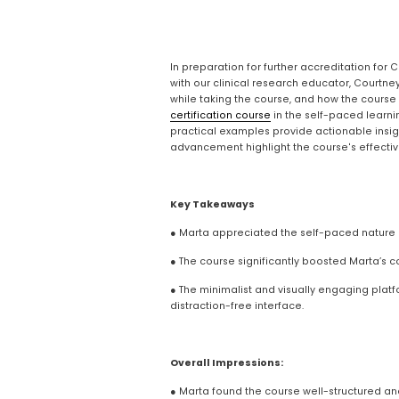
In preparation for further accreditation for 
with our clinical research educator, Courtne
while taking the course, and how the course
certification course
 in the self-paced learni
practical examples provide actionable insigh
advancement highlight the course's effectiven
Key Takeaways
● Marta appreciated the self-paced nature o
● The course significantly boosted Marta’s 
● The minimalist and visually engaging platfo
distraction-free interface.
Overall Impressions:
● Marta found the course well-structured and 