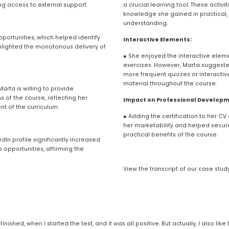
ng access to external support.
a crucial learning tool. These activ
knowledge she gained in practical, c
understanding.
ortunities, which helped identify 
Interactive Elements:
lighted the monotonous delivery of 
● She enjoyed the interactive eleme
exercises. However, Marta suggeste
more frequent quizzes or interactive
material throughout the course.
rta is willing to provide 
of the course, reflecting her 
Impact on Professional Developm
t of the curriculum.
● Adding the certification to her CV 
her marketability and helped secure
practical benefits of the course.
dIn profile significantly increased 
opportunities, affirming the 
View the transcript of our case stud
finished, when I started the test, and it was all positive. But actually, I also li