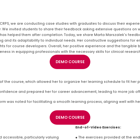
CCRPS, we are conducting case studies with graduates to discuss their experien
y. We invited students to share their feedback asking extensive questions on w
 has helped them after completion. Today, we share Marta Marszalek's feedba
ng and its adaptability to individual needs. Her constructive suggestions for e
ts for course developers. Overall, her positive experience and the tangible be
ess in equipping professionals with the necessary skills for clinical research
DEMO COURSE
f the course, which allowed her to organize her learning schedule to fit her
confidence and prepared her for career advancement, leading to more job off
rm was noted for facilitating a smooth learning process, aligning well with he
DEMO COURSE
End-of-Video Exercises:
accessible, particularly valuing 
● The exercises provided at the en