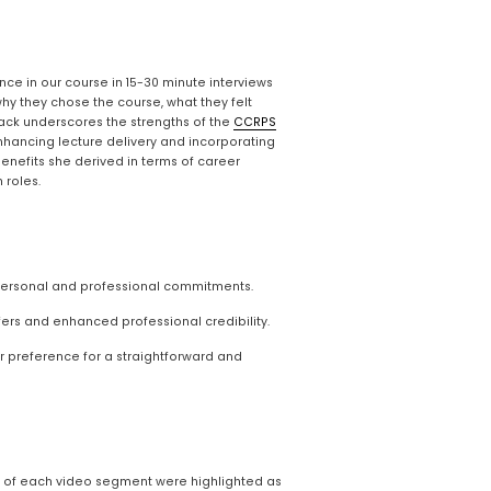
ce in our course in 15-30 minute interviews 
hy they chose the course, what they felt 
ck underscores the strengths of the 
CCRPS
nhancing lecture delivery and incorporating 
nefits she derived in terms of career 
 roles.
 personal and professional commitments.
ers and enhanced professional credibility.
r preference for a straightforward and 
d of each video segment were highlighted as 