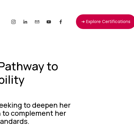
➔ Explore Certifications
Pathway to
ility
seeking to deepen her 
ch to complement her 
tandards.