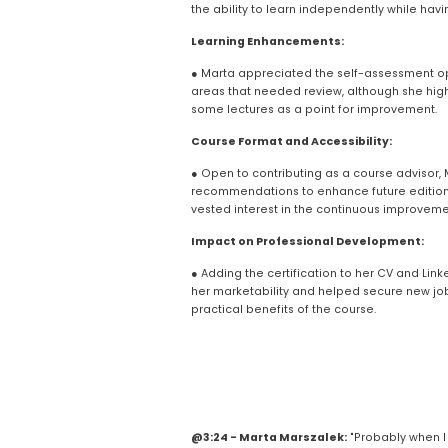
the ability to learn independently while havi
Learning Enhancements:
● Marta appreciated the self-assessment opp
areas that needed review, although she high
some lectures as a point for improvement.
Course Format and Accessibility:
● Open to contributing as a course advisor, Ma
recommendations to enhance future editions 
vested interest in the continuous improvemen
Impact on Professional Development:
● Adding the certification to her CV and Linke
her marketability and helped secure new job 
practical benefits of the course.
@3:24 - Marta Marszalek:
 "Probably when I 