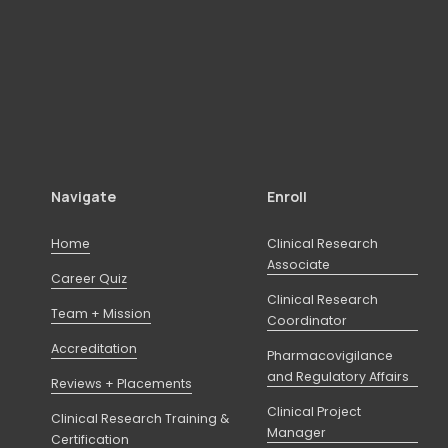
Navigate
Enroll
Home
Clinical Research
Associate
Career Quiz
Clinical Research
Team + Mission
Coordinator
Accreditation
Pharmacovigilance
and Regulatory Affairs
Reviews + Placements
Clinical Project
Clinical Research Training &
Manager
Certification