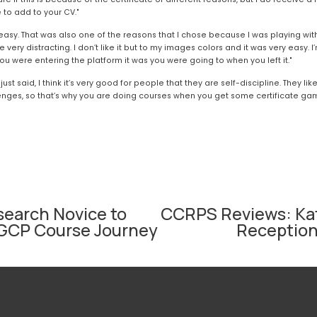
 to add to your CV."
y easy. That was also one of the reasons that I chose because I was playing with
ke very distracting. I don’t like it but to my images colors and it was very easy. I
ou were entering the platform it was you were going to when you left it."
I just said, I think it’s very good for people that they are self-discipline. They li
lenges, so that’s why you are doing courses when you get some certificate games
search Novice to
CCRPS Reviews: Kat
N
CHGCP Course Journey
Receptioni
e
x
t