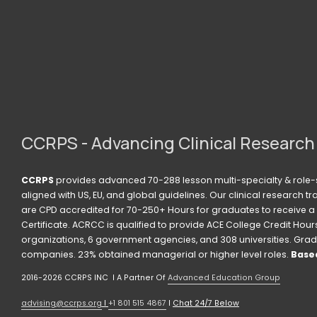
s
CCRPS - Advancing Clinical Research
CCRPS
 provides advanced 70-288 lesson multi-specialty & role-s
aligned with US, EU, and global guidelines. Our clinical research t
are CPD accredited for 70-250+ Hours for graduates to receive a 
Certificate. ACRCC is qualified to provide ACE College Credit Hours. 
organizations, 6 government agencies, and 308 universities. Grad
companies. 23% obtained managerial or higher level roles. 
Based
2016-2026 CCRPS INC  I A Partner Of 
Advanced Education Group
advising@ccrps.org
 I 
+1 801 515 4867
 I 
Chat 24/7 Below