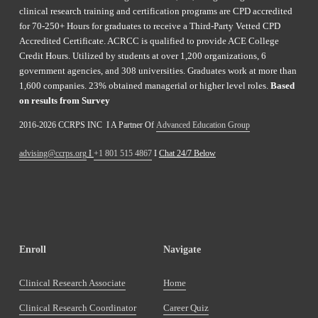
clinical research training and certification programs are CPD accredited 
for 70-250+ Hours for graduates to receive a Third-Party Vetted CPD 
Accredited Certificate. ACRCC is qualified to provide ACE College 
Credit Hours. Utilized by students at over 1,200 organizations, 6 
government agencies, and 308 universities. Graduates work at more than 
1,600 companies. 23% obtained managerial or higher level roles. 
Based 
on results from Survey 
2016-2026 CCRPS INC  I A Partner Of 
Advanced Education Group
advising@ccrps.org
 I 
+1 801 515 4867
 I 
Chat 24/7 Below
Enroll
Navigate
Clinical Research Associate
Home
Clinical Research Coordinator
Career Quiz