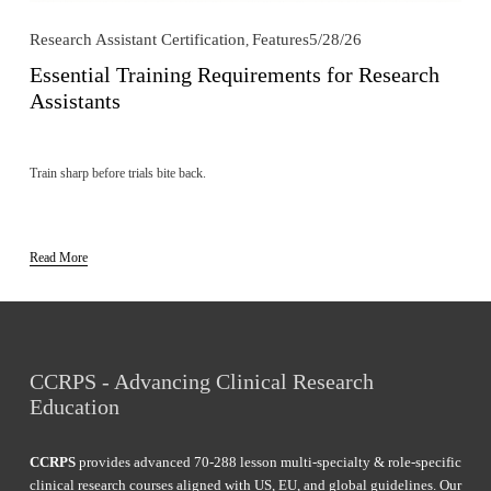
Research Assistant Certification
Features
5/28/26
,
Essential Training Requirements for Research
Assistants
Train sharp before trials bite back.
Read More
CCRPS - Advancing Clinical Research 
Education
CCRPS
 provides advanced 70-288 lesson multi-specialty & role-specific 
clinical research courses aligned with US, EU, and global guidelines. Our 