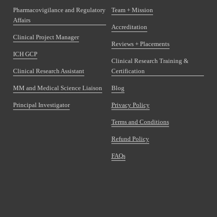
Pharmacovigilance and Regulatory
Team + Mission
Affairs
Accreditation
Clinical Project Manager
Reviews + Placements
ICH GCP
Clinical Research Training &
Clinical Research Assistant
Certification
MM and Medical Science Liaison
Blog
Principal Investigator
Privacy Policy
Terms and Conditions
Refund Policy
FAQs