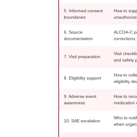
5. Informed consent
How to suppo
boundaries
unauthorize
6. Source
ALCOA-C pri
documentation
corrections,
Visit checkl
7. Visit preparation
and safety 
How to colle
8. Eligibility support
eligibility de
9. Adverse event
How to reco
awareness
medication 
Who to noti
10. SAE escalation
when urgent