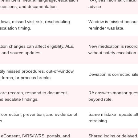
questions, and documentation.
advice.
ows, missed visit risk, rescheduling
Window is missed becau
scalation timing.
reminder was late.
on changes can affect eligibility, AEs,
New medication is recor
s, and source updates.
without safety escalation.
tify missed procedures, out-of-window
Deviation is corrected sile
g forms, or process breaks.
are records, respond to document
RA answers monitor ques
d escalate findings.
beyond role.
 correction, prevention, and evidence of
Same mistake repeats af
s.
retraining.
eConsent, IVRS/IWRS, portals, and
Shared logins or delayed