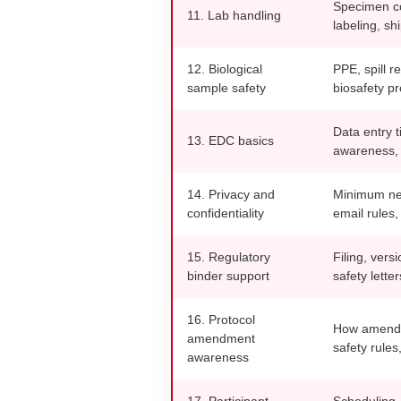
Specimen co
11. Lab handling
labeling, sh
12. Biological
PPE, spill r
sample safety
biosafety p
Data entry t
13. EDC basics
awareness, 
14. Privacy and
Minimum nec
confidentiality
email rules, 
15. Regulatory
Filing, versi
binder support
safety lette
16. Protocol
How amendme
amendment
safety rules
awareness
17. Participant
Scheduling,