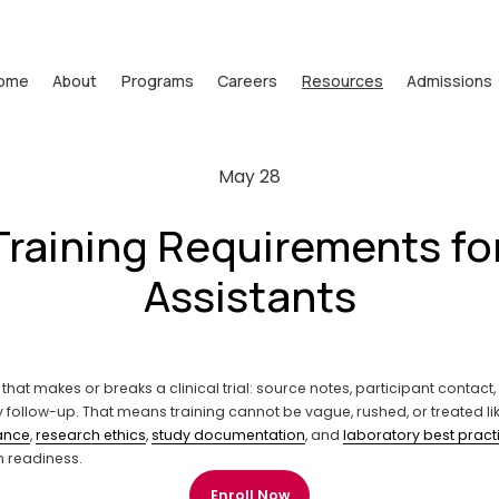
ome
About
Programs
Careers
Resources
Admissions
May 28
Training Requirements f
Assistants
 that makes or breaks a clinical trial: source notes, participant contact
y follow-up. That means training cannot be vague, rushed, or treated l
ance
, 
research ethics
, 
study documentation
, and 
laboratory best pract
n readiness.
Enroll Now