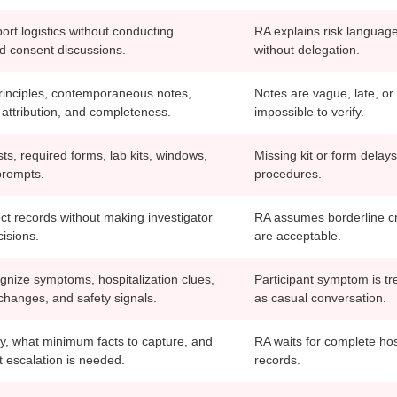
rt logistics without conducting
RA explains risk languag
d consent discussions.
without delegation.
nciples, contemporaneous notes,
Notes are vague, late, or
 attribution, and completeness.
impossible to verify.
ists, required forms, lab kits, windows,
Missing kit or form delays
prompts.
procedures.
ct records without making investigator
RA assumes borderline cr
cisions.
are acceptable.
gnize symptoms, hospitalization clues,
Participant symptom is tr
changes, and safety signals.
as casual conversation.
fy, what minimum facts to capture, and
RA waits for complete hos
 escalation is needed.
records.