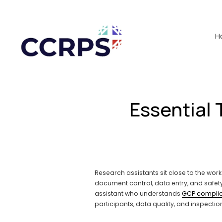
H
Essential 
Research assistants sit close to the work
document control, data entry, and safet
assistant who understands 
GCP compli
participants, data quality, and inspectio