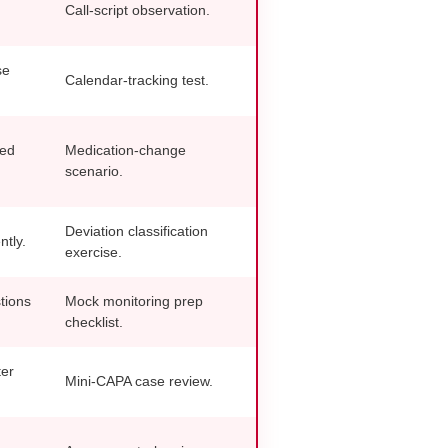
Call-script observation.
se
Calendar-tracking test.
ded
Medication-change
scenario.
Deviation classification
ntly.
exercise.
tions
Mock monitoring prep
checklist.
ter
Mini-CAPA case review.