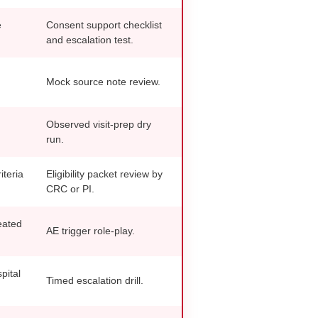
e
Consent support checklist
and escalation test.
Mock source note review.
Observed visit-prep dry
run.
iteria
Eligibility packet review by
CRC or PI.
eated
AE trigger role-play.
pital
Timed escalation drill.