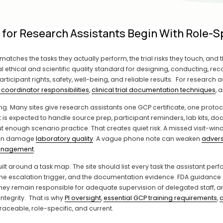
s for Research Assistants Begin With Role
matches the tasks they actually perform, the trial risks they touch, and 
 ethical and scientific quality standard for designing, conducting, recor
cipant rights, safety, well-being, and reliable results.  For research ass
 coordinator responsibilities
, 
clinical trial documentation techniques
, 
ing. Many sites give research assistants one GCP certificate, one protoco
t is expected to handle source prep, participant reminders, lab kits, d
out enough scenario practice. That creates quiet risk. A missed visit-w
can damage 
laboratory quality
. A vague phone note can weaken 
advers
anagement
.
t around a task map. The site should list every task the assistant perfor
, the escalation trigger, and the documentation evidence. FDA guidance o
they remain responsible for adequate supervision of delegated staff, 
egrity.  That is why 
PI oversight
, 
essential GCP training requirements
, 
c
traceable, role-specific, and current.