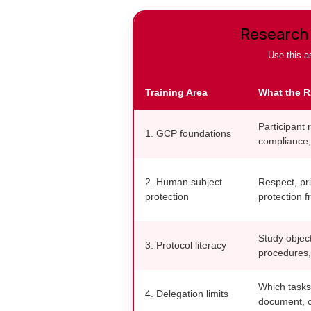
Research 
Use this as
Training Area
What the R
Participant r
1. GCP foundations
compliance,
2. Human subject
Respect, pri
protection
protection f
Study object
3. Protocol literacy
procedures,
Which tasks
4. Delegation limits
document, o