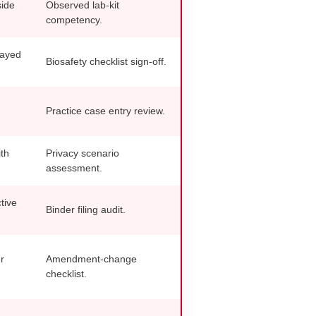
side
Observed lab-kit
competency.
layed
Biosafety checklist sign-off.
Practice case entry review.
th
Privacy scenario
assessment.
tive
Binder filing audit.
r
Amendment-change
checklist.