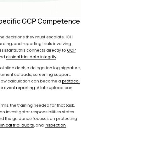
-Specific GCP Competence
the decisions they must escalate. ICH 
ding, and reporting trials involving 
istants, this connects directly to 
GCP
and 
clinical trial data integrity
.
l slide deck, a delegation log signature, 
ocument uploads, screening support, 
indow calculation can become a 
protocol
e event reporting
. A late upload can 
ms, the training needed for that task, 
n investigator responsibilities states 
and the guidance focuses on protecting 
linical trial audits
, and 
inspection