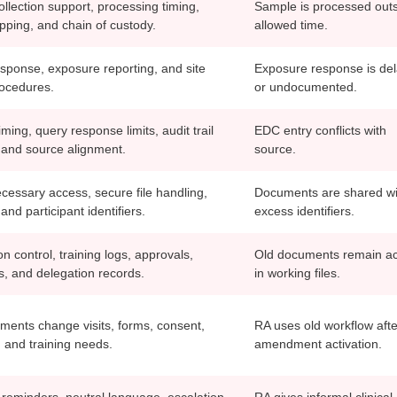
llection support, processing timing,
Sample is processed out
ipping, and chain of custody.
allowed time.
esponse, exposure reporting, and site
Exposure response is de
rocedures.
or undocumented.
iming, query response limits, audit trail
EDC entry conflicts with
and source alignment.
source.
essary access, secure file handling,
Documents are shared wi
and participant identifiers.
excess identifiers.
on control, training logs, approvals,
Old documents remain ac
rs, and delegation records.
in working files.
nts change visits, forms, consent,
RA uses old workflow afte
, and training needs.
amendment activation.
 reminders, neutral language, escalation
RA gives informal clinical