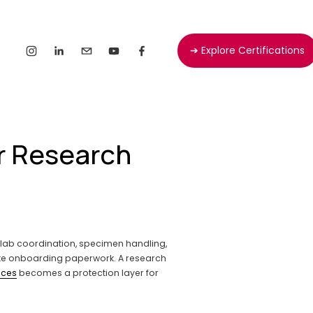
➔ Explore Certifications
or Research
, lab coordination, specimen handling, 
ike onboarding paperwork. A research 
ices
 becomes a protection layer for 