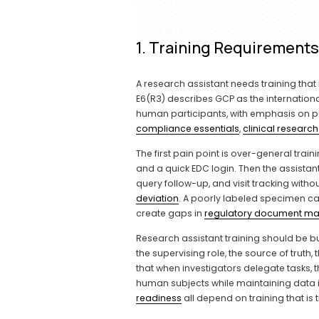
1. Training Requirement
A research assistant needs training that 
E6(R3) describes GCP as the international
human participants, with emphasis on parti
compliance essentials
, 
clinical research
The first pain point is over-general train
and a quick EDC login. Then the assistan
query follow-up, and visit tracking with
deviation
. A poorly labeled specimen 
create gaps in 
regulatory document m
Research assistant training should be buil
the supervising role, the source of truth
that when investigators delegate tasks, 
human subjects while maintaining data int
readiness
 all depend on training that is 