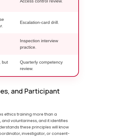
Access control review.
se
Escalation-card drill.
r.
Inspection interview
practice.
, but
Quarterly competency
review.
s, and Participant 
 ethics training more than a 
 voluntariness, and it identifies 
erstands these principles will know 
ordinator, investigator, or consent-