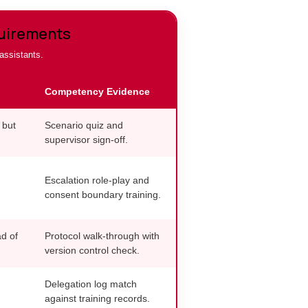
quirements
 assistants.
Competency Evidence
 but
Scenario quiz and
supervisor sign-off.
Escalation role-play and
consent boundary training.
d of
Protocol walk-through with
version control check.
Delegation log match
against training records.