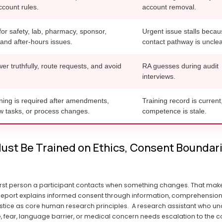
count rules.
account removal.
for safety, lab, pharmacy, sponsor,
Urgent issue stalls becau
 and after-hours issues.
contact pathway is unclea
r truthfully, route requests, and avoid
RA guesses during audit
interviews.
ning is required after amendments,
Training record is current
ew tasks, or process changes.
competence is stale.
ust Be Trained on Ethics, Consent Boundarie
rst person a participant contacts when something changes. That makes
ort explains informed consent through information, comprehension, and
stice as core human research principles.  A research assistant who und
, fear, language barrier, or medical concern needs escalation to the co