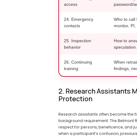
access
password/ac
24. Emergency
Who to call 
contacts
monitor, PI,
25. Inspection
How to answe
behavior
speculation.
26. Continuing
When retrai
training
findings, n
2. Research Assistants M
Protection
Research assistants often become the fi
background requirement. The Belmont Rep
respect for persons, beneficence, and ju
when a participant’s confusion, pressure