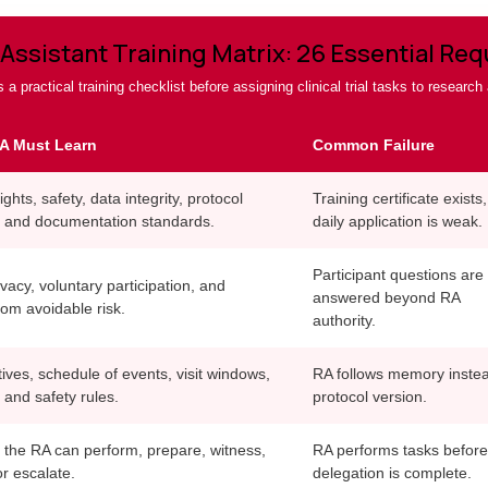
Assistant Training Matrix: 26 Essential Re
 a practical training checklist before assigning clinical trial tasks to research
A Must Learn
Common Failure
ights, safety, data integrity, protocol
Training certificate exists,
 and documentation standards.
daily application is weak.
Participant questions are
vacy, voluntary participation, and
answered beyond RA
rom avoidable risk.
authority.
ives, schedule of events, visit windows,
RA follows memory instea
 and safety rules.
protocol version.
 the RA can perform, prepare, witness,
RA performs tasks before
r escalate.
delegation is complete.