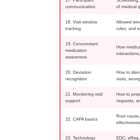
communication
of medical 
18. Visit-window
Allowed wind
tracking
rules, and e
19. Concomitant
How medicati
medication
interaction
awareness
20. Deviation
How to iden
recognition
visits, wron
21. Monitoring visit
How to prep
support
requests, an
Root cause,
22. CAPA basics
effectivenes
23. Technology
EDC, eReg, 