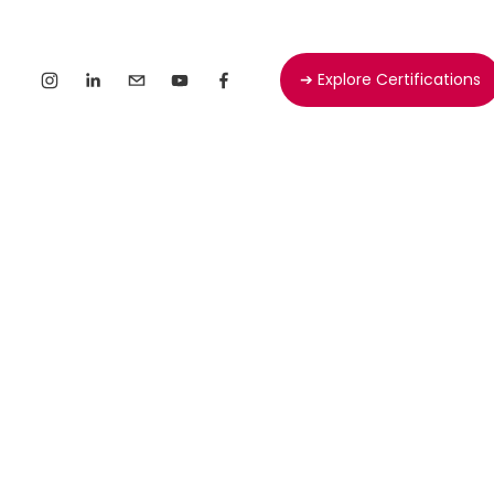
➔ Explore Certifications