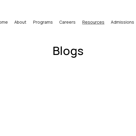
ome
About
Programs
Careers
Resources
Admissions
Blogs