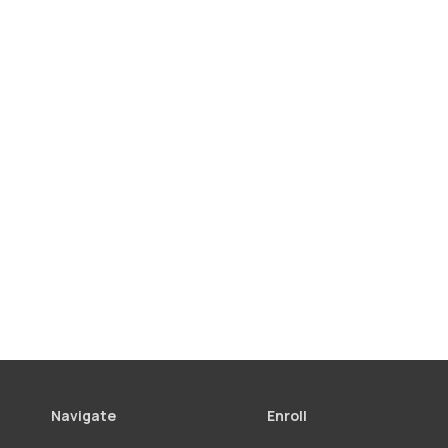
Navigate
Enroll