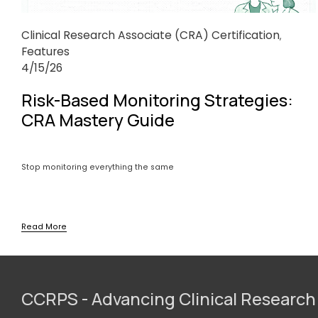
Clinical Research Associate (CRA) Certification
,
Features
4/15/26
Risk-Based Monitoring Strategies:
CRA Mastery Guide
Stop monitoring everything the same
Read More
CCRPS - Advancing Clinical Research