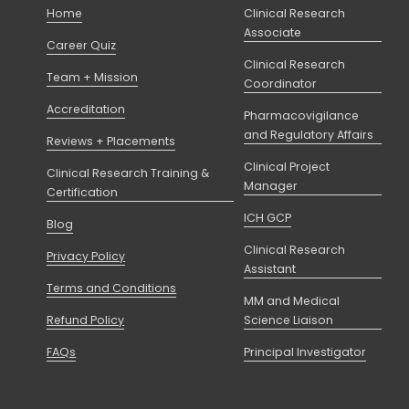
Home
Clinical Research
Associate
Career Quiz
Clinical Research
Team + Mission
Coordinator
Accreditation
Pharmacovigilance
and Regulatory Affairs
Reviews + Placements
Clinical Project
Clinical Research Training &
Manager
Certification
ICH GCP
Blog
Clinical Research
Privacy Policy
Assistant
Terms and Conditions
MM and Medical
Refund Policy
Science Liaison
FAQs
Principal Investigator