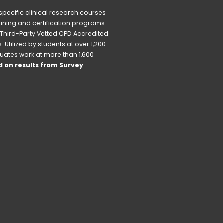
pecific clinical research courses 
raining and certification programs 
Third-Party Vetted CPD Accredited 
Utilized by students at over 1,200 
uates work at more than 1,600 
 on results from Survey 