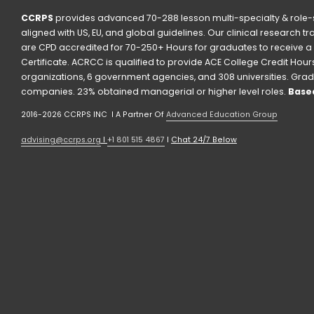
CCRPS
 provides advanced 70-288 lesson multi-specialty & role-s
aligned with US, EU, and global guidelines. Our clinical research t
are CPD accredited for 70-250+ Hours for graduates to receive a 
Certificate. ACRCC is qualified to provide ACE College Credit Hours. 
organizations, 6 government agencies, and 308 universities. Grad
companies. 23% obtained managerial or higher level roles. 
Based
2016-2026 CCRPS INC  I A Partner Of 
Advanced Education Group
advising@ccrps.org
 I 
+1 801 515 4867
 I 
Chat 24/7 Below