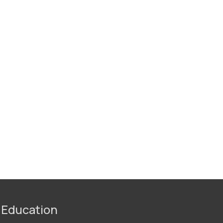
 Education