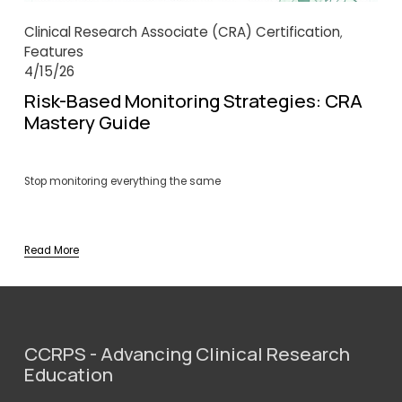
Clinical Research Associate (CRA) Certification
,
Features
4/15/26
Risk-Based Monitoring Strategies: CRA
Mastery Guide
Stop monitoring everything the same
Read More
CCRPS - Advancing Clinical Research 
Education