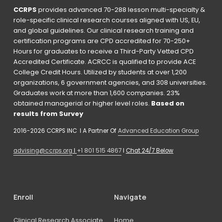
CCRPS
 provides advanced 70-288 lesson multi-specialty & 
role-specific clinical research courses aligned with US, EU, 
and global guidelines. Our clinical research training and 
certification programs are CPD accredited for 70-250+ 
Hours for graduates to receive a Third-Party Vetted CPD 
Accredited Certificate. ACRCC is qualified to provide ACE 
College Credit Hours. Utilized by students at over 1,200 
organizations, 6 government agencies, and 308 universities. 
Graduates work at more than 1,600 companies. 23% 
obtained managerial or higher level roles. 
Based on 
results from Survey 
2016-2026 CCRPS INC  I A Partner Of 
Advanced Education Group
advising@ccrps.org
 I 
+1 801 515 4867
 I 
Chat 24/7 Below
Enroll
Navigate
Clinical Research Associate
Home