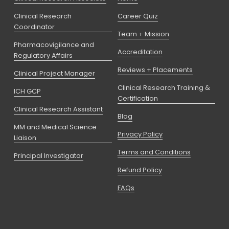
Clinical Research
Career Quiz
Coordinator
Team + Mission
Pharmacovigilance and
Accreditation
Regulatory Affairs
Reviews + Placements
Clinical Project Manager
Clinical Research Training &
ICH GCP
Certification
Clinical Research Assistant
Blog
MM and Medical Science
Privacy Policy
Liaison
Terms and Conditions
Principal Investigator
Refund Policy
FAQs