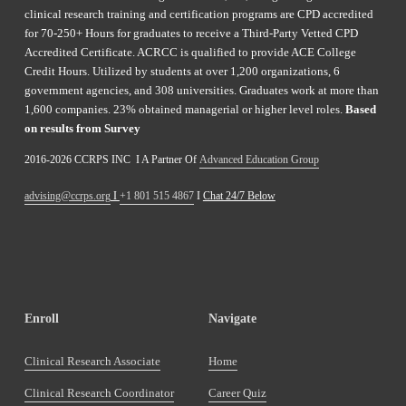
clinical research training and certification programs are CPD accredited 
for 70-250+ Hours for graduates to receive a Third-Party Vetted CPD 
Accredited Certificate. ACRCC is qualified to provide ACE College 
Credit Hours. Utilized by students at over 1,200 organizations, 6 
government agencies, and 308 universities. Graduates work at more than 
1,600 companies. 23% obtained managerial or higher level roles. 
Based 
on results from Survey 
2016-2026 CCRPS INC  I A Partner Of 
Advanced Education Group
advising@ccrps.org
 I 
+1 801 515 4867
 I 
Chat 24/7 Below
Enroll
Navigate
Clinical Research Associate
Home
Clinical Research Coordinator
Career Quiz