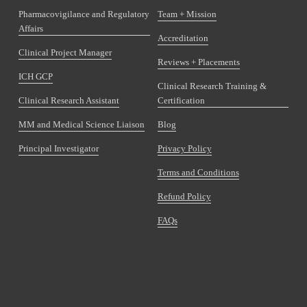
Pharmacovigilance and Regulatory
Team + Mission
Affairs
Accreditation
Clinical Project Manager
Reviews + Placements
ICH GCP
Clinical Research Training &
Clinical Research Assistant
Certification
MM and Medical Science Liaison
Blog
Principal Investigator
Privacy Policy
Terms and Conditions
Refund Policy
FAQs