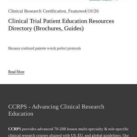
Clinical Research Certification
Features
4/10/26
,
Clinical Trial Patient Education Resources
Directory (Brochures, Guides)
Because confused patients wreck perfect protocols
Read More
CCRPS - Advancing Clinical Research 
Education
CCRPS
 provides advanced 70-288 lesson multi-specialty & role-specific 
clinical research courses aligned with US, EU, and global guidelines. Our 