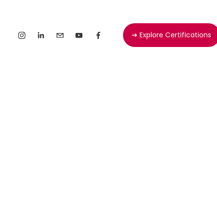
➔ Explore Certifications