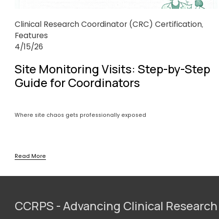
Clinical Research Coordinator (CRC) Certification
,
Features
4/15/26
Site Monitoring Visits: Step-by-Step
Guide for Coordinators
Where site chaos gets professionally exposed
Read More
CCRPS - Advancing Clinical Research