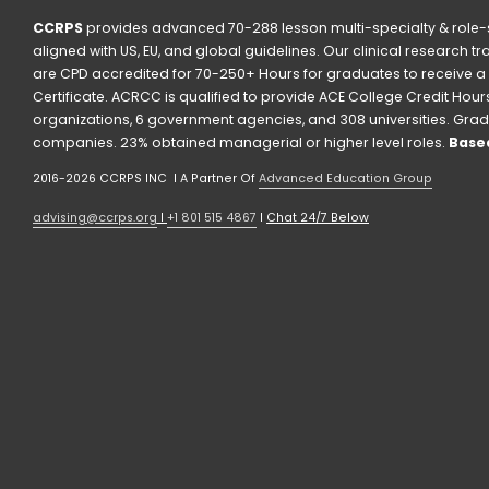
CCRPS
 provides advanced 70-288 lesson multi-specialty & role-s
aligned with US, EU, and global guidelines. Our clinical research t
are CPD accredited for 70-250+ Hours for graduates to receive a 
Certificate. ACRCC is qualified to provide ACE College Credit Hours. 
organizations, 6 government agencies, and 308 universities. Grad
companies. 23% obtained managerial or higher level roles. 
Based
2016-2026 CCRPS INC  I A Partner Of 
Advanced Education Group
advising@ccrps.org
 I 
+1 801 515 4867
 I 
Chat 24/7 Below