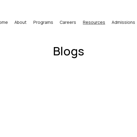
ome
About
Programs
Careers
Resources
Admissions
Blogs