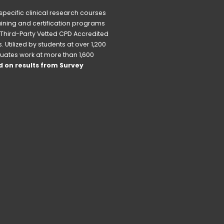
pecific clinical research courses 
raining and certification programs 
Third-Party Vetted CPD Accredited 
Utilized by students at over 1,200 
uates work at more than 1,600 
 on results from Survey 