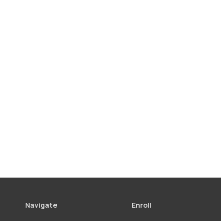
Navigate
Enroll