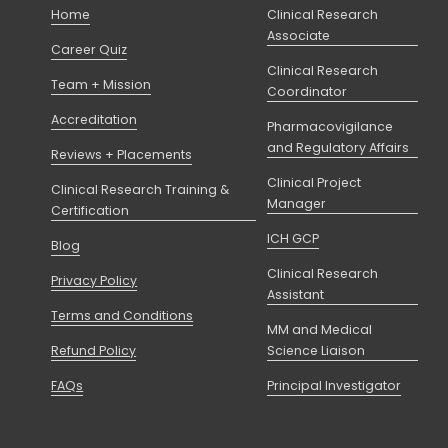
Home
Clinical Research
Associate
Career Quiz
Clinical Research
Team + Mission
Coordinator
Accreditation
Pharmacovigilance
and Regulatory Affairs
Reviews + Placements
Clinical Project
Clinical Research Training &
Manager
Certification
ICH GCP
Blog
Clinical Research
Privacy Policy
Assistant
Terms and Conditions
MM and Medical
Refund Policy
Science Liaison
FAQs
Principal Investigator