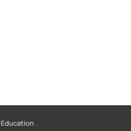
 Education