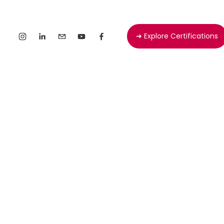
➔ Explore Certifications