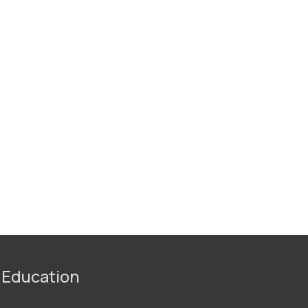
 Education