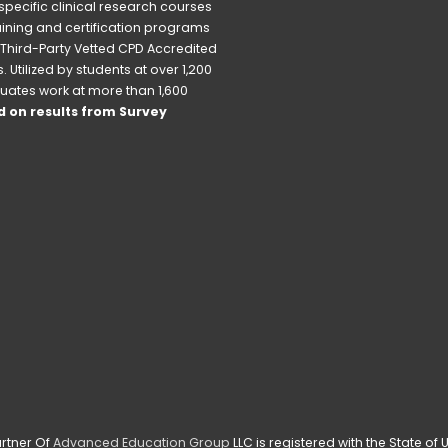
pecific clinical research courses 
raining and certification programs 
Third-Party Vetted CPD Accredited 
Utilized by students at over 1,200 
uates work at more than 1,600 
 on results from Survey 
rtner Of 
Advanced Education Group
 LLC is registered with the State o