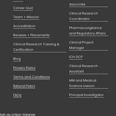
Associate
Career Quiz
Clinical Research
Team + Mission
Coordinator
Accreditation
Pharmacovigilance
and Regulatory Affairs
Reviews + Placements
Clinical Project
Clinical Research Training &
Manager
Certification
ICH GCP
Blog
Clinical Research
Privacy Policy
Assistant
Terms and Conditions
MM and Medical
Refund Policy
Science Liaison
FAQs
Principal Investigator
f Utah as a Non-Degree 