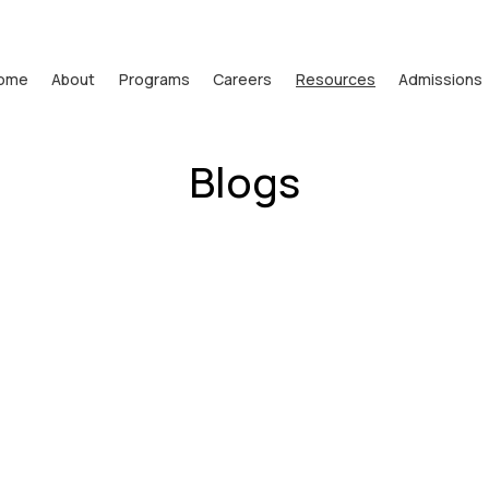
ome
About
Programs
Careers
Resources
Admissions
Blogs