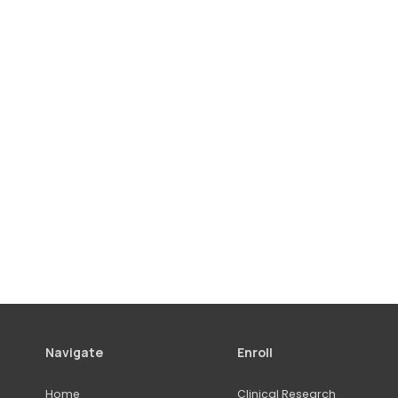
Navigate
Enroll
Home
Clinical Research