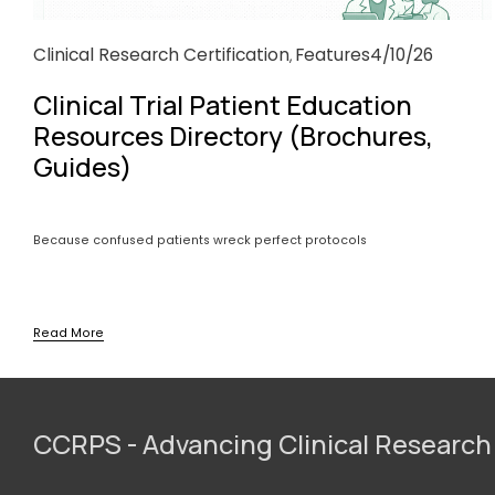
Clinical Research Certification
Features
4/10/26
,
Clinical Trial Patient Education
Resources Directory (Brochures,
Guides)
Because confused patients wreck perfect protocols
Read More
CCRPS - Advancing Clinical Research