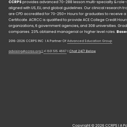
CCRPS
 provides advanced 70-288 lesson multi-specialty & role-s
aligned with US, EU, and global guidelines. Our clinical research t
are CPD accredited for 70-250+ Hours for graduates to receive a 
Certificate. ACRCC is qualified to provide ACE College Credit Hours. 
organizations, 6 government agencies, and 308 universities. Grad
companies. 23% obtained managerial or higher level roles. 
Based
2016-2026 CCRPS INC  I A Partner Of 
Advanced Education Group
advising@ccrps.org
 I 
+1 801 515 4867
 I 
Chat 24/7 Below
Copyright © 2026 CCRPS I A Pa