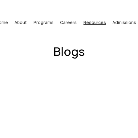
ome
About
Programs
Careers
Resources
Admissions
Blogs