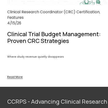
Clinical Research Coordinator (CRC) Certification
,
Features
4/15/26
Clinical Trial Budget Management:
Proven CRC Strategies
Where study revenue quietly disappears
Read More
CCRPS - Advancing Clinical Research