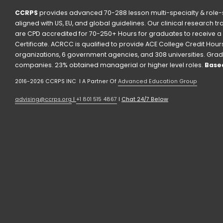
CCRPS
 provides advanced 70-288 lesson multi-specialty & role-s
aligned with US, EU, and global guidelines. Our clinical research t
are CPD accredited for 70-250+ Hours for graduates to receive a 
Certificate. ACRCC is qualified to provide ACE College Credit Hours. 
organizations, 6 government agencies, and 308 universities. Grad
companies. 23% obtained managerial or higher level roles. 
Based
2016-2026 CCRPS INC  I A Partner Of 
Advanced Education Group
advising@ccrps.org
 I 
+1 801 515 4867
 I 
Chat 24/7 Below