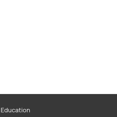
 Education