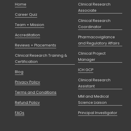
Home
Clinical Research
Associate
Career Quiz
Clinical Research
Team + Mission
Coordinator
Accreditation
Pharmacovigilance
and Regulatory Affairs
Reviews + Placements
Clinical Project
Clinical Research Training &
Manager
Certification
ICH GCP
Blog
Clinical Research
Privacy Policy
Assistant
Terms and Conditions
MM and Medical
Refund Policy
Science Liaison
FAQs
Principal Investigator