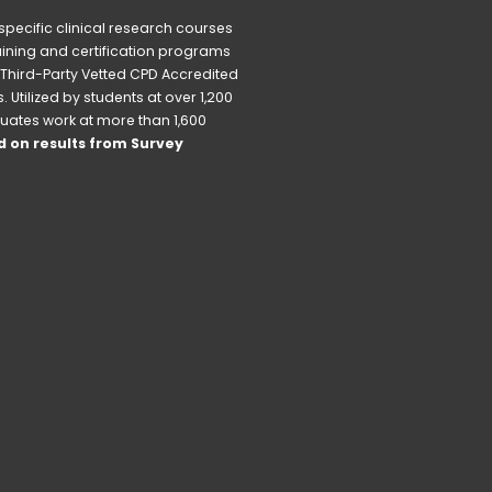
pecific clinical research courses 
raining and certification programs 
Third-Party Vetted CPD Accredited 
Utilized by students at over 1,200 
uates work at more than 1,600 
 on results from Survey 