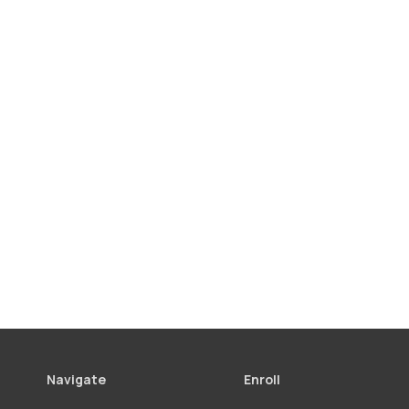
Navigate
Enroll