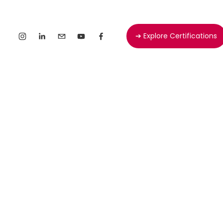
➔ Explore Certifications