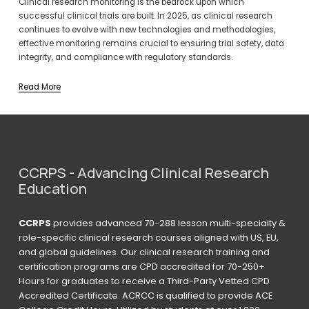
Clinical research monitoring is the bedrock upon which 
successful clinical trials are built. In 2025, as clinical research 
continues to evolve with new technologies and methodologies, 
effective monitoring remains crucial to ensuring trial safety, data 
integrity, and compliance with regulatory standards.
Read More
CCRPS - Advancing Clinical Research 
Education
CCRPS
 provides advanced 70-288 lesson multi-specialty & 
role-specific clinical research courses aligned with US, EU, 
and global guidelines. Our clinical research training and 
certification programs are CPD accredited for 70-250+ 
Hours for graduates to receive a Third-Party Vetted CPD 
Accredited Certificate. ACRCC is qualified to provide ACE 