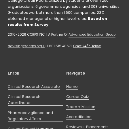
College Credit Hours. Utilized by students at over 1,200 
organizations, 6 government agencies, and 308 universities. 
Graduates work at more than 1,600 companies. 23% 
obtained managerial or higher level roles. 
Based on 
results from Survey 
2016-2026 CCRPS INC  I A Partner Of 
Advanced Education Group
advising@ccrps.org
 I 
+1 801 515 4867
 I 
Chat 24/7 Below
Enroll
Navigate
Clinical Research Associate
Home
Clinical Research
Career Quiz
Coordinator
Team + Mission
Pharmacovigilance and
Accreditation
Regulatory Affairs
Reviews + Placements
Clinical Project Manager