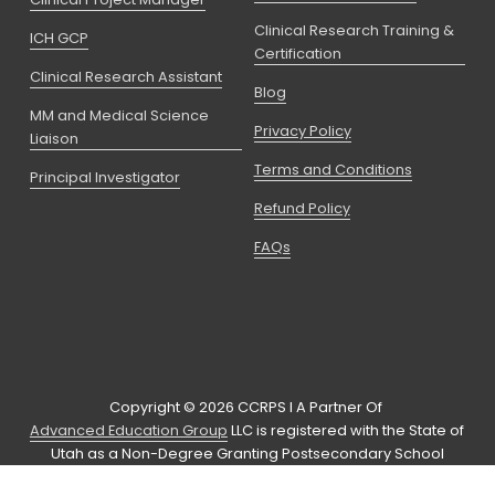
Clinical Research Training &
ICH GCP
Certification
Clinical Research Assistant
Blog
MM and Medical Science
Privacy Policy
Liaison
Terms and Conditions
Principal Investigator
Refund Policy
FAQs
Copyright © 2026 CCRPS I A Partner Of 
Advanced Education Group
 LLC is registered with the State of 
Utah as a Non-Degree Granting Postsecondary School