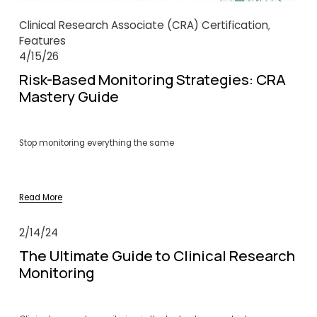
Clinical Research Associate (CRA) Certification
,
Features
4/15/26
Risk-Based Monitoring Strategies: CRA
Mastery Guide
Stop monitoring everything the same
Read More
2/14/24
The Ultimate Guide to Clinical Research
Monitoring