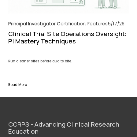
Principal Investigator Certification
Features
5/17/26
,
Clinical Trial Site Operations Oversight:
PI Mastery Techniques
Run cleaner sites before audits bite.
Read More
CCRPS - Advancing Clinical Research 
Education