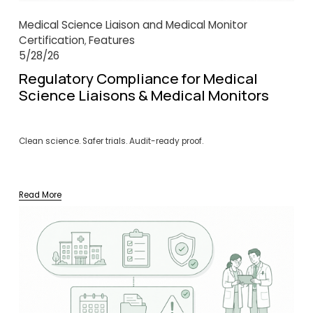
Medical Science Liaison and Medical Monitor
Certification
Features
,
5/28/26
Regulatory Compliance for Medical
Science Liaisons & Medical Monitors
Clean science. Safer trials. Audit-ready proof.
Read More