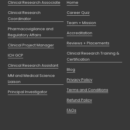
Clinical Research Associate
Home
Clinical Research
Career Quiz
Coordinator
Team + Mission
Pharmacovigilance and
Accreditation
Regulatory Affairs
Reviews + Placements
Clinical Project Manager
Clinical Research Training &
ICH GCP
Certification
Clinical Research Assistant
Blog
MM and Medical Science
Privacy Policy
Liaison
Terms and Conditions
Principal Investigator
Refund Policy
FAQs