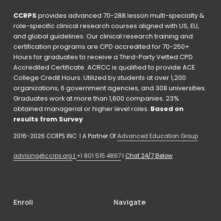
CCRPS
 provides advanced 70-288 lesson multi-specialty & 
role-specific clinical research courses aligned with US, EU, 
and global guidelines. Our clinical research training and 
certification programs are CPD accredited for 70-250+ 
Hours for graduates to receive a Third-Party Vetted CPD 
Accredited Certificate. ACRCC is qualified to provide ACE 
College Credit Hours. Utilized by students at over 1,200 
organizations, 6 government agencies, and 308 universities. 
Graduates work at more than 1,600 companies. 23% 
obtained managerial or higher level roles. 
Based on 
results from Survey 
2016-2026 CCRPS INC  I A Partner Of 
Advanced Education Group
advising@ccrps.org
 I 
+1 801 515 4867
 I 
Chat 24/7 Below
Enroll
Navigate