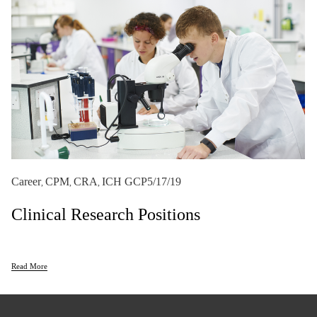
Career
CPM
CRA
ICH GCP
5/17/19
,
,
,
Clinical Research Positions
Read More