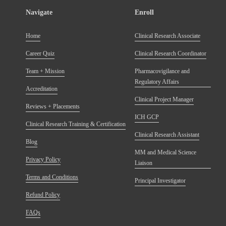
Navigate
Enroll
Home
Clinical Research Associate
Career Quiz
Clinical Research Coordinator
Team + Mission
Pharmacovigilance and
Regulatory Affairs
Accreditation
Clinical Project Manager
Reviews + Placements
ICH GCP
Clinical Research Training & Certification
Clinical Research Assistant
Blog
MM and Medical Science
Privacy Policy
Liaison
Terms and Conditions
Principal Investigator
Refund Policy
FAQs