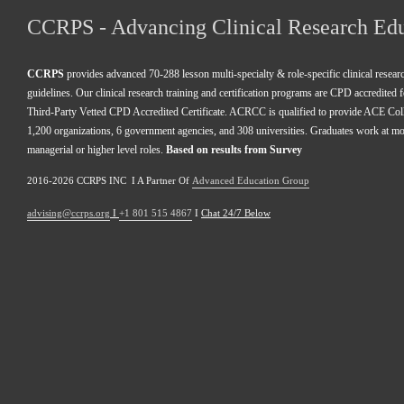
CCRPS - Advancing Clinical Research Ed
CCRPS
 provides advanced 70-288 lesson multi-specialty & role-specific clinical resea
guidelines. Our clinical research training and certification programs are CPD accredited 
Third-Party Vetted CPD Accredited Certificate. ACRCC is qualified to provide ACE Colle
1,200 organizations, 6 government agencies, and 308 universities. Graduates work at m
managerial or higher level roles. 
Based on results from Survey 
2016-2026 CCRPS INC  I A Partner Of 
Advanced Education Group
advising@ccrps.org
 I 
+1 801 515 4867
 I 
Chat 24/7 Below