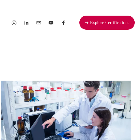
➔ Explore Certifications