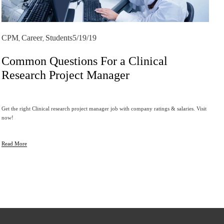
CPM
Career
Students
5/19/19
,
,
Common Questions For a Clinical
Research Project Manager
Get the right Clinical research project manager job with company ratings & salaries. Visit 
now!
Read More