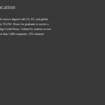
ucation
rch courses aligned with US, EU, and global 
for 70-250+ Hours for graduates to receive a 
ge Credit Hours. Utilized by students at over 
ore than 1,600 companies. 23% obtained 