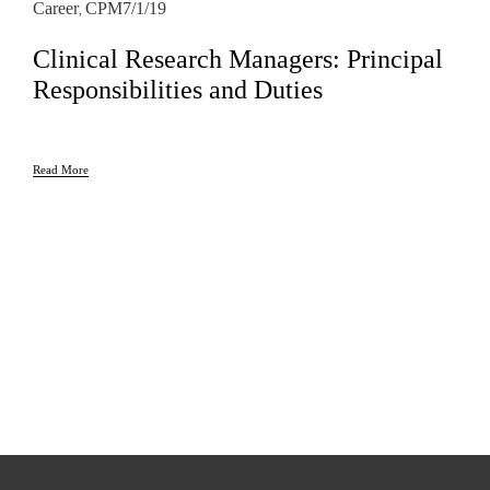
Career
CPM
7/1/19
,
Clinical Research Managers: Principal
Responsibilities and Duties
Read More