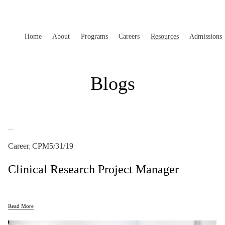
Home
About
Programs
Careers
Resources
Admissions
Blogs
Career
CPM
5/31/19
,
Clinical Research Project Manager
Read More