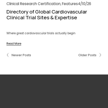
Clinical Research Certification
Features
4/10/26
,
Directory of Global Cardiovascular
Clinical Trial Sites & Expertise
Where great cardiovascular trials actually begin
Read More
Newer Posts
Older Posts