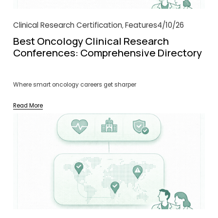
Clinical Research Certification
Features
4/10/26
,
Best Oncology Clinical Research
Conferences: Comprehensive Directory
Where smart oncology careers get sharper
Read More