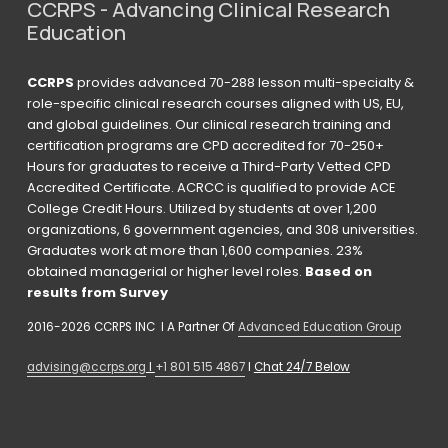
CCRPS - Advancing Clinical Research 
Education
CCRPS
 provides advanced 70-288 lesson multi-specialty & 
role-specific clinical research courses aligned with US, EU, 
and global guidelines. Our clinical research training and 
certification programs are CPD accredited for 70-250+ 
Hours for graduates to receive a Third-Party Vetted CPD 
Accredited Certificate. ACRCC is qualified to provide ACE 
College Credit Hours. Utilized by students at over 1,200 
organizations, 6 government agencies, and 308 universities. 
Graduates work at more than 1,600 companies. 23% 
obtained managerial or higher level roles. 
Based on 
results from Survey 
2016-2026 CCRPS INC  I A Partner Of 
Advanced Education Group
advising@ccrps.org
 I 
+1 801 515 4867
 I 
Chat 24/7 Below