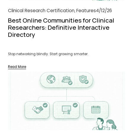
Clinical Research Certification
Features
4/12/26
,
Best Online Communities for Clinical
Researchers: Definitive Interactive
Directory
Stop networking blindly. Start growing smarter.
Read More