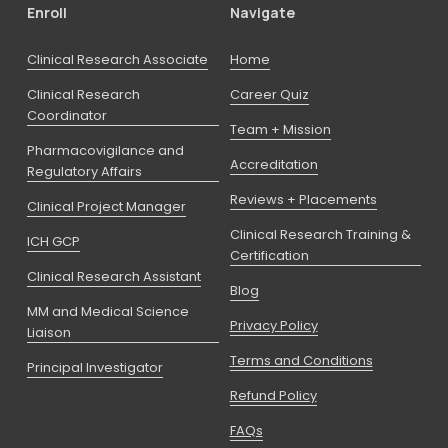
Enroll
Navigate
Clinical Research Associate
Home
Clinical Research
Career Quiz
Coordinator
Team + Mission
Pharmacovigilance and
Accreditation
Regulatory Affairs
Reviews + Placements
Clinical Project Manager
Clinical Research Training &
ICH GCP
Certification
Clinical Research Assistant
Blog
MM and Medical Science
Privacy Policy
Liaison
Terms and Conditions
Principal Investigator
Refund Policy
FAQs