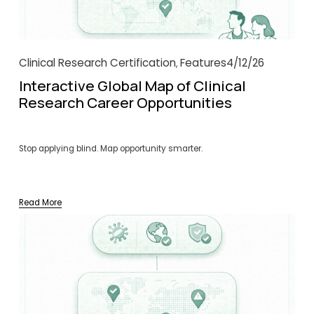
Clinical Research Certification
Features
4/12/26
,
Interactive Global Map of Clinical
Research Career Opportunities
Stop applying blind. Map opportunity smarter.
Read More