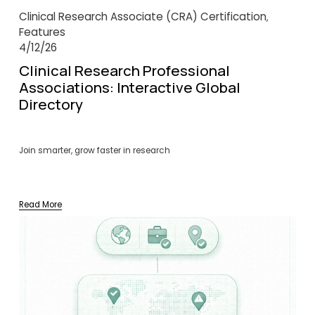
Clinical Research Associate (CRA) Certification
,
Features
4/12/26
Clinical Research Professional
Associations: Interactive Global
Directory
Join smarter, grow faster in research
Read More