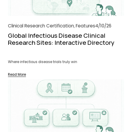
Clinical Research Certification
Features
4/10/26
,
Global Infectious Disease Clinical
Research Sites: Interactive Directory
Where infectious disease trials truly win
Read More