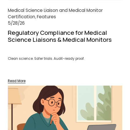
Medical Science Liaison and Medical Monitor
Certification
Features
,
5/28/26
Regulatory Compliance for Medical
Science Liaisons & Medical Monitors
Clean science. Safer trials. Audit-ready proof.
Read More