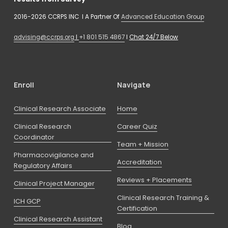
2016-2026 CCRPS INC  I A Partner Of 
Advanced Education Group
advising@ccrps.org
 I 
+1 801 515 4867
 I 
Chat 24/7 Below
Enroll
Navigate
Clinical Research Associate
Home
Clinical Research
Career Quiz
Coordinator
Team + Mission
Pharmacovigilance and
Accreditation
Regulatory Affairs
Reviews + Placements
Clinical Project Manager
Clinical Research Training &
ICH GCP
Certification
Clinical Research Assistant
Blog