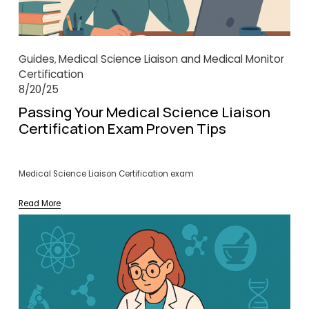
Guides
Medical Science Liaison and Medical Monitor
,
Certification
8/20/25
Passing Your Medical Science Liaison
Certification Exam Proven Tips
Medical Science Liaison Certification exam
Read More