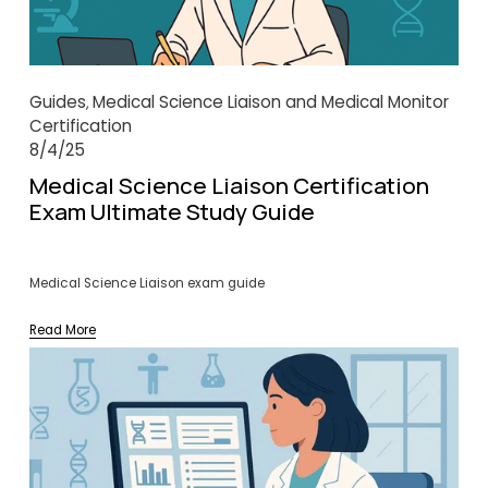
Guides
Medical Science Liaison and Medical Monitor
,
Certification
8/4/25
Medical Science Liaison Certification
Exam Ultimate Study Guide
Medical Science Liaison exam guide
Read More