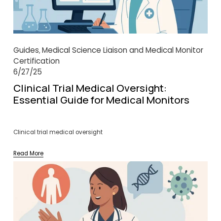
Guides
Medical Science Liaison and Medical Monitor
,
Certification
6/27/25
Clinical Trial Medical Oversight:
Essential Guide for Medical Monitors
Clinical trial medical oversight
Read More