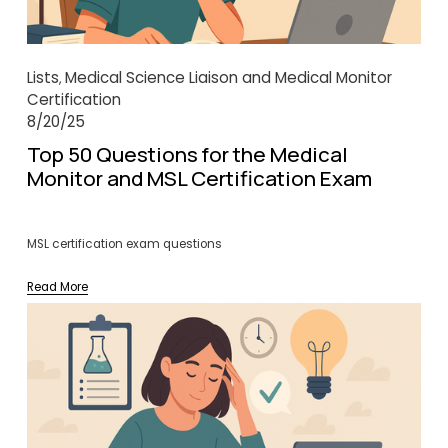
Lists
Medical Science Liaison and Medical Monitor
,
Certification
8/20/25
Top 50 Questions for the Medical
Monitor and MSL Certification Exam
MSL certification exam questions
Read More