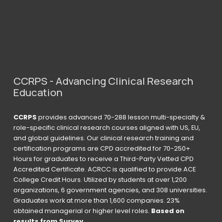
CCRPS - Advancing Clinical Research 
Education
CCRPS
 provides advanced 70-288 lesson multi-specialty & 
role-specific clinical research courses aligned with US, EU, 
and global guidelines. Our clinical research training and 
certification programs are CPD accredited for 70-250+ 
Hours for graduates to receive a Third-Party Vetted CPD 
Accredited Certificate. ACRCC is qualified to provide ACE 
College Credit Hours. Utilized by students at over 1,200 
organizations, 6 government agencies, and 308 universities. 
Graduates work at more than 1,600 companies. 23% 
obtained managerial or higher level roles. 
Based on 
results from Survey 