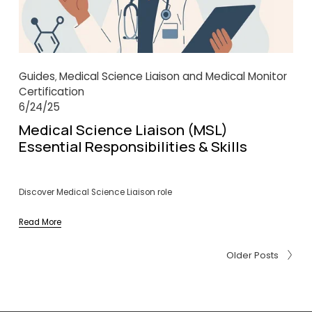
Guides
Medical Science Liaison and Medical Monitor
,
Certification
6/24/25
Medical Science Liaison (MSL)
Essential Responsibilities & Skills
Discover Medical Science Liaison role
Read More
Older Posts