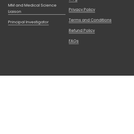
MM and Medical Science
Privacy Policy
Liaison
Terms and Conditions
Principal Investigator
Refund Policy
FAQs
Copyright © 2026 CCRPS I A Partner Of 
Advanced Education Group
 LLC is registered with the State of 
Utah as a Non-Degree Granting Postsecondary School