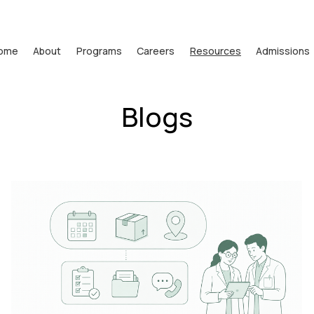
ome
About
Programs
Careers
Resources
Admissions
Blogs