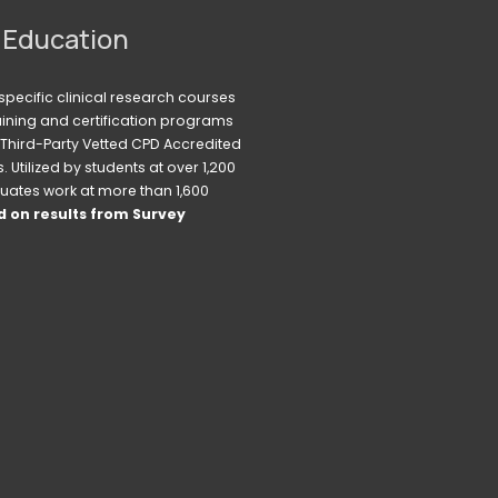
 Education
pecific clinical research courses 
raining and certification programs 
Third-Party Vetted CPD Accredited 
Utilized by students at over 1,200 
uates work at more than 1,600 
 on results from Survey 