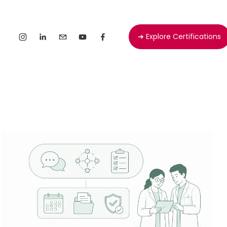
➔ Explore Certifications