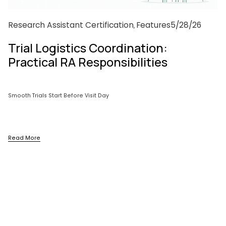
Research Assistant Certification
Features
5/28/26
,
Trial Logistics Coordination:
Practical RA Responsibilities
Smooth Trials Start Before Visit Day
Read More