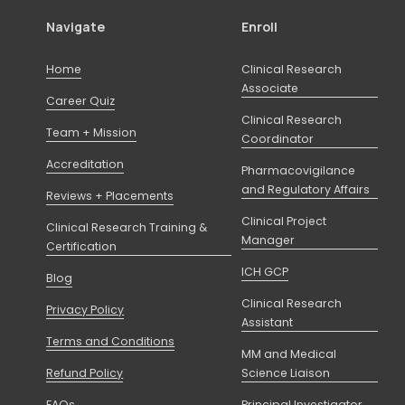
Navigate
Enroll
Home
Clinical Research
Associate
Career Quiz
Clinical Research
Team + Mission
Coordinator
Accreditation
Pharmacovigilance
and Regulatory Affairs
Reviews + Placements
Clinical Project
Clinical Research Training &
Manager
Certification
ICH GCP
Blog
Clinical Research
Privacy Policy
Assistant
Terms and Conditions
MM and Medical
Refund Policy
Science Liaison
FAQs
Principal Investigator