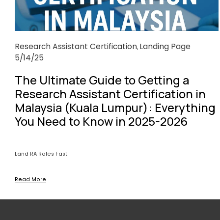
Research Assistant Certification
Landing Page
,
5/14/25
The Ultimate Guide to Getting a
Research Assistant Certification in
Malaysia (Kuala Lumpur): Everything
You Need to Know in 2025-2026
Land RA Roles Fast
Read More