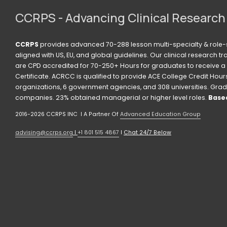
CCRPS - Advancing Clinical Research
CCRPS
 provides advanced 70-288 lesson multi-specialty & role-s
aligned with US, EU, and global guidelines. Our clinical research t
are CPD accredited for 70-250+ Hours for graduates to receive a 
Certificate. ACRCC is qualified to provide ACE College Credit Hours. 
organizations, 6 government agencies, and 308 universities. Grad
companies. 23% obtained managerial or higher level roles. 
Based
2016-2026 CCRPS INC  I A Partner Of 
Advanced Education Group
advising@ccrps.org
 I 
+1 801 515 4867
 I 
Chat 24/7 Below