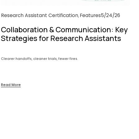
Research Assistant Certification
Features
5/24/26
,
Collaboration & Communication: Key
Strategies for Research Assistants
Clearer handoffs, cleaner trials, fewer fires.
Read More