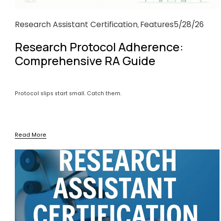
Research Assistant Certification
Features
5/28/26
,
Research Protocol Adherence:
Comprehensive RA Guide
Protocol slips start small. Catch them.
Read More