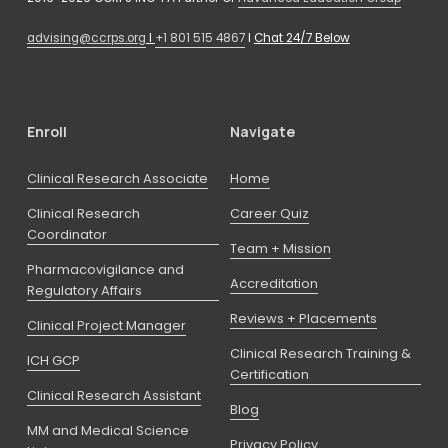
advising@ccrps.org
 I 
+1 801 515 4867
 I 
Chat 24/7 Below
Enroll
Navigate
Clinical Research Associate
Home
Clinical Research
Career Quiz
Coordinator
Team + Mission
Pharmacovigilance and
Accreditation
Regulatory Affairs
Reviews + Placements
Clinical Project Manager
Clinical Research Training &
ICH GCP
Certification
Clinical Research Assistant
Blog
MM and Medical Science
Privacy Policy