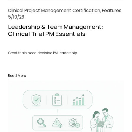
Clinical Project Management Certification
Features
,
5/10/26
Leadership & Team Management:
Clinical Trial PM Essentials
Great trials need decisive PM leadership.
Read More