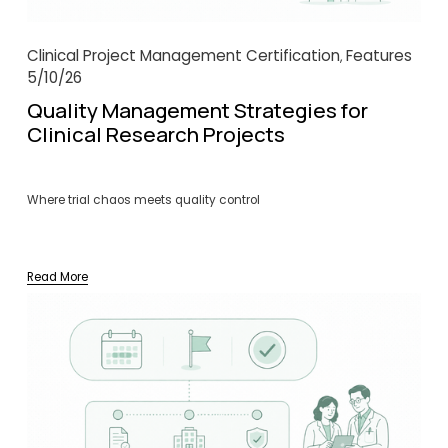
Clinical Project Management Certification
Features
,
5/10/26
Quality Management Strategies for
Clinical Research Projects
Where trial chaos meets quality control
Read More