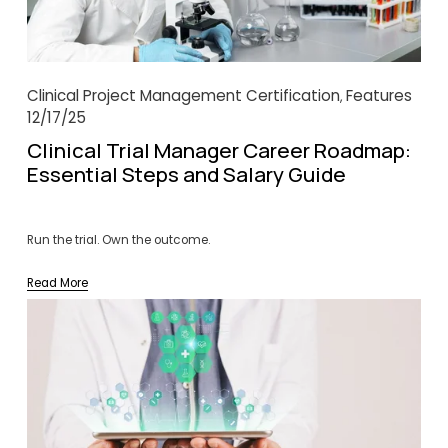
Clinical Project Management Certification
Features
,
12/17/25
Clinical Trial Manager Career Roadmap:
Essential Steps and Salary Guide
Run the trial. Own the outcome.
Read More