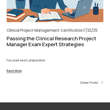
Clinical Project Management Certification
7/22/25
Passing the Clinical Research Project
Manager Exam Expert Strategies
Focused exam preparation
Read More
Older Posts