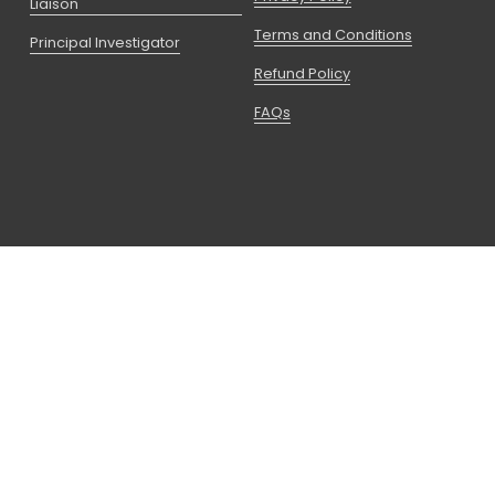
Liaison
Terms and Conditions
Principal Investigator
Refund Policy
FAQs
Copyright © 2026 CCRPS I A Partner Of 
Advanced Education Group
 LLC is registered with the State of 
Utah as a Non-Degree Granting Postsecondary School