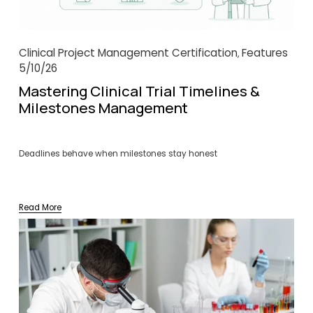
Clinical Project Management Certification
Features
,
5/10/26
Mastering Clinical Trial Timelines &
Milestones Management
Deadlines behave when milestones stay honest
Read More