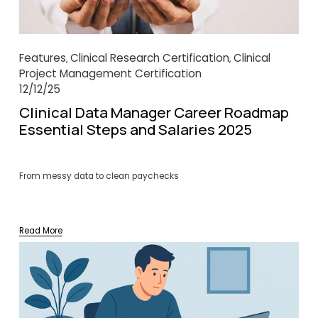
Features
Clinical Research Certification
Clinical
,
,
Project Management Certification
12/12/25
Clinical Data Manager Career Roadmap
Essential Steps and Salaries 2025
From messy data to clean paychecks
Read More