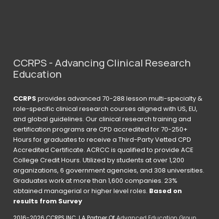
CCRPS - Advancing Clinical Research 
Education
CCRPS
 provides advanced 70-288 lesson multi-specialty & 
role-specific clinical research courses aligned with US, EU, 
and global guidelines. Our clinical research training and 
certification programs are CPD accredited for 70-250+ 
Hours for graduates to receive a Third-Party Vetted CPD 
Accredited Certificate. ACRCC is qualified to provide ACE 
College Credit Hours. Utilized by students at over 1,200 
organizations, 6 government agencies, and 308 universities. 
Graduates work at more than 1,600 companies. 23% 
obtained managerial or higher level roles. 
Based on 
results from Survey 
2016-2026 CCRPS INC  I A Partner Of 
Advanced Education Group