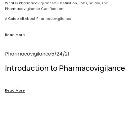
What Is Pharmacovigilance? - Definition, Jobs, Salary, And 
Pharmacovigilance Certification:
A Guide All About Pharmacovigilance
Read More
Pharmacovigilance
5/24/21
Introduction to Pharmacovigilance
Read More