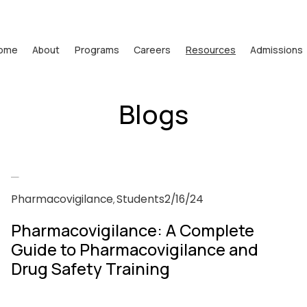
ome
About
Programs
Careers
Resources
Admissions
Blogs
Pharmacovigilance
Students
2/16/24
,
Pharmacovigilance: A Complete
Guide to Pharmacovigilance and
Drug Safety Training