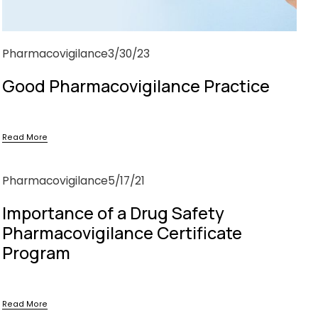
Pharmacovigilance
3/30/23
Good Pharmacovigilance Practice
Read More
Pharmacovigilance
5/17/21
Importance of a Drug Safety
Pharmacovigilance Certificate
Program
Read More