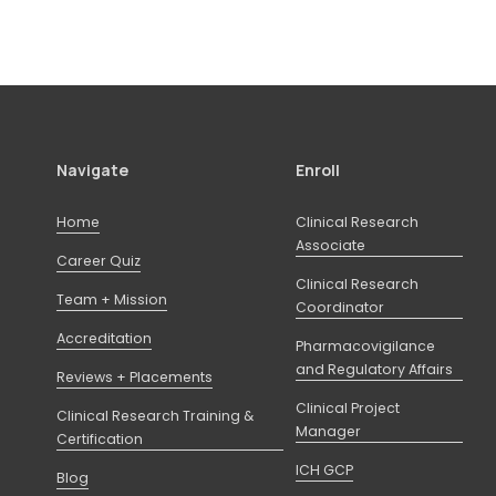
Navigate
Enroll
Home
Clinical Research
Associate
Career Quiz
Clinical Research
Team + Mission
Coordinator
Accreditation
Pharmacovigilance
and Regulatory Affairs
Reviews + Placements
Clinical Project
Clinical Research Training &
Manager
Certification
ICH GCP
Blog