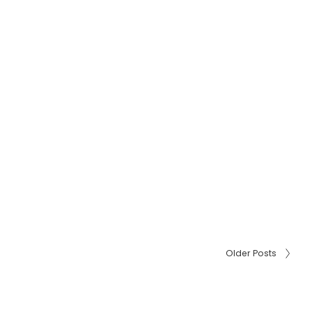
Older Posts