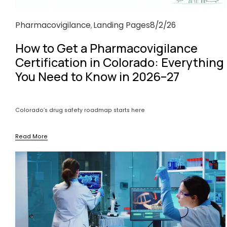
Pharmacovigilance
Landing Pages
8/2/26
,
How to Get a Pharmacovigilance
Certification in Colorado: Everything
You Need to Know in 2026–27
Colorado’s drug safety roadmap starts here
Read More