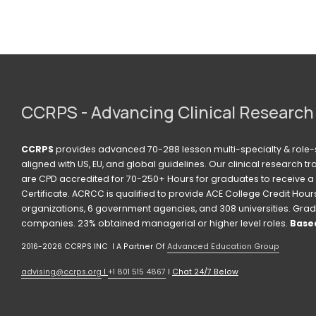
CCRPS - Advancing Clinical Research
CCRPS
 provides advanced 70-288 lesson multi-specialty & role-s
aligned with US, EU, and global guidelines. Our clinical research t
are CPD accredited for 70-250+ Hours for graduates to receive a 
Certificate. ACRCC is qualified to provide ACE College Credit Hours. 
organizations, 6 government agencies, and 308 universities. Grad
companies. 23% obtained managerial or higher level roles. 
Based
2016-2026 CCRPS INC  I A Partner Of 
Advanced Education Group
advising@ccrps.org
 I 
+1 801 515 4867
 I 
Chat 24/7 Below