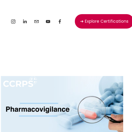
➔ Explore Certifications