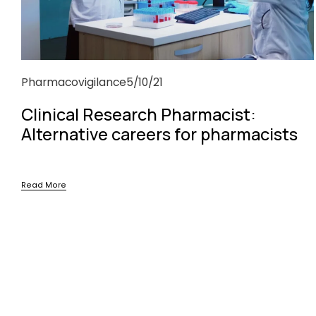
Pharmacovigilance
5/10/21
Clinical Research Pharmacist:
Alternative careers for pharmacists
Read More