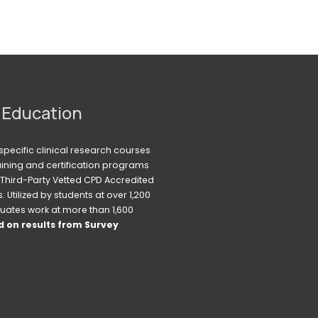
 Education
pecific clinical research courses 
raining and certification programs 
Third-Party Vetted CPD Accredited 
Utilized by students at over 1,200 
uates work at more than 1,600 
 on results from Survey 