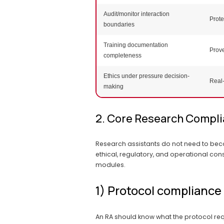
Audit/monitor interaction
Prote
boundaries
Training documentation
Prov
completeness
Ethics under pressure decision-
Real-
making
2. Core Research Compli
Research assistants do not need to bec
ethical, regulatory, and operational con
modules.
1) Protocol compliance
An RA should know what the protocol requ