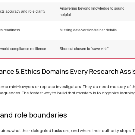
Answering beyond knowledge to sound
cts accuracy and role clarity
helpful
es readiness
Missing date/version/trainer details
world compliance resilience
Shortcut chosen to “save visit”
ance & Ethics Domains Every Research Assi
ome mini-lawyers or replace investigators. They do need mastery of t
sequences. The fastest way to build that mastery is to organize learni
 and role boundaries
ires, what their delegated tasks are, and where their authority stops. 