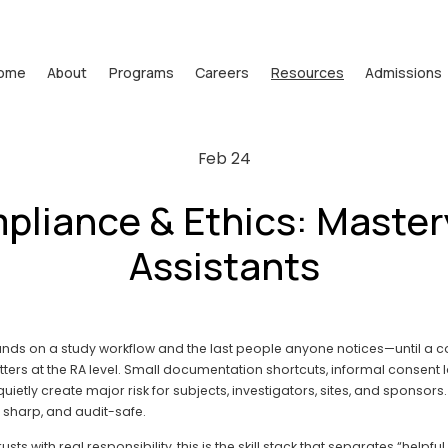
ome
About
Programs
Careers
Resources
Admissions
Feb 24
liance & Ethics: Master
Assistants
hands on a study workflow and the last people anyone notices—until a co
s at the RA level. Small documentation shortcuts, informal consent la
etly create major risk for subjects, investigators, sites, and sponsors. 
y sharp, and audit-safe.
s with real responsibility, this is the skill stack that separates “helpful