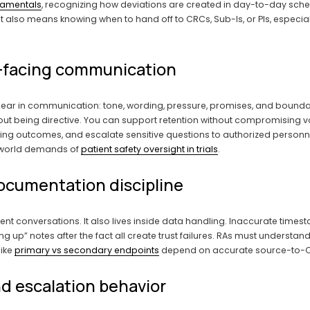
ndamentals
, recognizing how deviations are created in day-to-day sch
It also means knowing when to hand off to CRCs, Sub-Is, or PIs, especially
nt-facing communication
pear in communication: tone, wording, pressure, promises, and bounda
ut being directive. You can support retention without compromising vol
g outcomes, and escalate sensitive questions to authorized personnel. 
-world demands of 
patient safety oversight in trials
.
documentation discipline
ient conversations. It also lives inside data handling. Inaccurate time
up” notes after the fact all create trust failures. RAs must understan
ike 
primary vs secondary endpoints
 depend on accurate source-to-CR
d escalation behavior