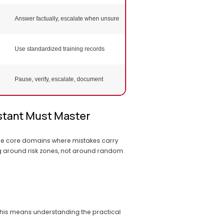
Answer factually, escalate when unsure
Inspection prep training notes
Use standardized training records
Audit-ready training file checkli
Scenario training competency
Pause, verify, escalate, document
result
stant Must Master
he core domains where mistakes carry 
ng around risk zones, not around random 
This means understanding the practical 