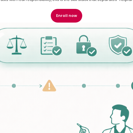
Enroll now