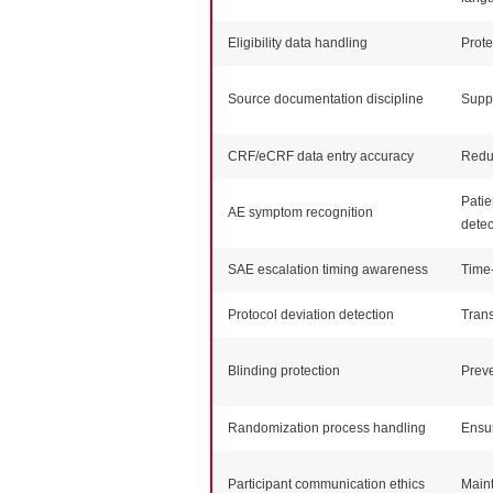
Eligibility data handling
Prote
Source documentation discipline
Suppo
CRF/eCRF data entry accuracy
Redu
Patie
AE symptom recognition
detec
SAE escalation timing awareness
Time-
Protocol deviation detection
Trans
Blinding protection
Preve
Randomization process handling
Ensur
Participant communication ethics
Maint