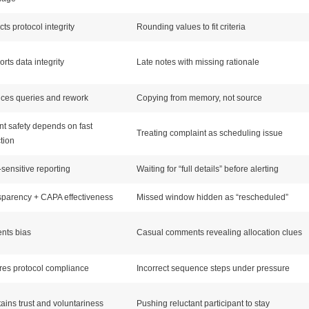
cts protocol integrity
Rounding values to fit criteria
rts data integrity
Late notes with missing rationale
ces queries and rework
Copying from memory, not source
nt safety depends on fast
Treating complaint as scheduling issue
tion
sensitive reporting
Waiting for “full details” before alerting
parency + CAPA effectiveness
Missed window hidden as “rescheduled”
nts bias
Casual comments revealing allocation clues
es protocol compliance
Incorrect sequence steps under pressure
ains trust and voluntariness
Pushing reluctant participant to stay