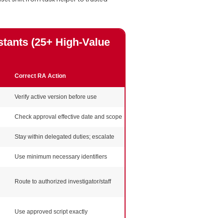
tants (25+ High-Value
Correct RA Action
Evidence / Documentation
Verify active version before use
Versioned worksheet/file log
Check approval effective date and scope
IRB approval copy + note
Stay within delegated duties; escalate
Delegation log alignment
Use minimum necessary identifiers
Privacy training record
Route to authorized investigator/staff
Escalation note if needed
Use approved script exactly
Approved script version record