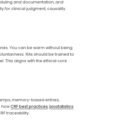
eduling and documentation, and 
 for clinical judgment, causality 
ries. You can be warm without being 
untariness. RAs should be trained to 
This aligns with the ethical core 
stamps, memory-based entries, 
d how 
CRF best practices
, 
biostatistics
F traceability.