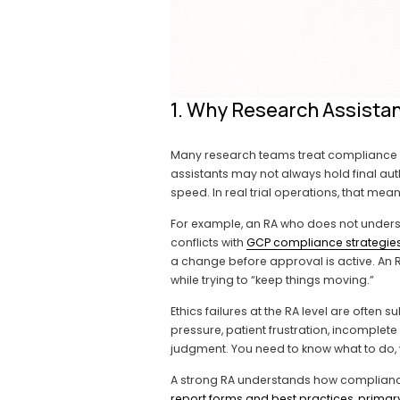
1. Why Research Assistan
Many research teams treat compliance an
assistants may not always hold final auth
speed. In real trial operations, that me
For example, an RA who does not unders
conflicts with 
GCP compliance strategies 
a change before approval is active. An 
while trying to “keep things moving.”
Ethics failures at the RA level are often 
pressure, patient frustration, incomplete 
judgment. You need to know what to do, 
A strong RA understands how complianc
report forms and best practices
, 
primar