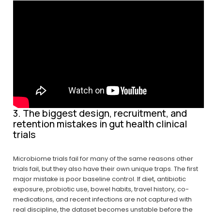
3. The biggest design, recruitment, and 
retention mistakes in gut health clinical 
trials
Microbiome trials fail for many of the same reasons other 
trials fail, but they also have their own unique traps. The first 
major mistake is poor baseline control. If diet, antibiotic 
exposure, probiotic use, bowel habits, travel history, co-
medications, and recent infections are not captured with 
real discipline, the dataset becomes unstable before the 