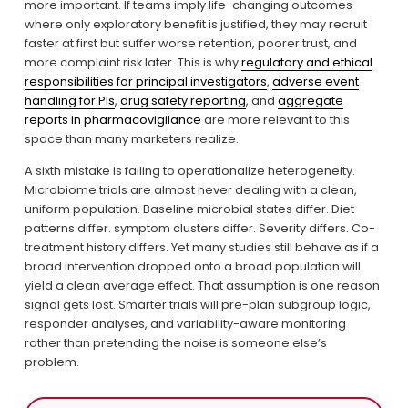
more important. If teams imply life-changing outcomes 
where only exploratory benefit is justified, they may recruit 
faster at first but suffer worse retention, poorer trust, and 
more complaint risk later. This is why 
regulatory and ethical
responsibilities for principal investigators
, 
adverse event
handling for PIs
, 
drug safety reporting
, and 
aggregate
reports in pharmacovigilance
 are more relevant to this 
space than many marketers realize.
A sixth mistake is failing to operationalize heterogeneity. 
Microbiome trials are almost never dealing with a clean, 
uniform population. Baseline microbial states differ. Diet 
patterns differ. symptom clusters differ. Severity differs. Co-
treatment history differs. Yet many studies still behave as if a 
broad intervention dropped onto a broad population will 
yield a clean average effect. That assumption is one reason 
signal gets lost. Smarter trials will pre-plan subgroup logic, 
responder analyses, and variability-aware monitoring 
rather than pretending the noise is someone else’s 
problem.