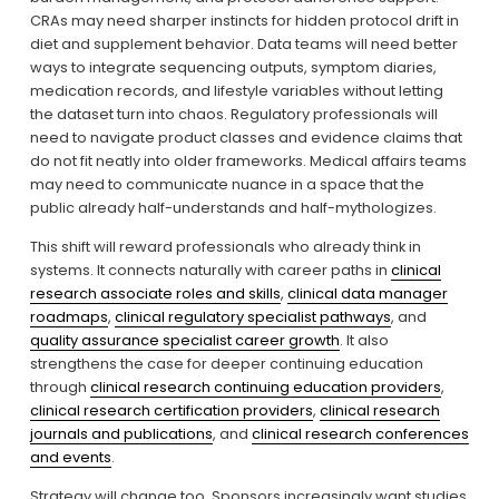
CRAs may need sharper instincts for hidden protocol drift in 
diet and supplement behavior. Data teams will need better 
ways to integrate sequencing outputs, symptom diaries, 
medication records, and lifestyle variables without letting 
the dataset turn into chaos. Regulatory professionals will 
need to navigate product classes and evidence claims that 
do not fit neatly into older frameworks. Medical affairs teams 
may need to communicate nuance in a space that the 
public already half-understands and half-mythologizes.
This shift will reward professionals who already think in 
systems. It connects naturally with career paths in 
clinical
research associate roles and skills
, 
clinical data manager
roadmaps
, 
clinical regulatory specialist pathways
, and 
quality assurance specialist career growth
. It also 
strengthens the case for deeper continuing education 
through 
clinical research continuing education providers
, 
clinical research certification providers
, 
clinical research
journals and publications
, and 
clinical research conferences
and events
.
Strategy will change too. Sponsors increasingly want studies 