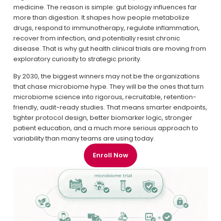
medicine. The reason is simple: gut biology influences far 
more than digestion. It shapes how people metabolize 
drugs, respond to immunotherapy, regulate inflammation, 
recover from infection, and potentially resist chronic 
disease. That is why gut health clinical trials are moving from 
exploratory curiosity to strategic priority.
By 2030, the biggest winners may not be the organizations 
that chase microbiome hype. They will be the ones that turn 
microbiome science into rigorous, recruitable, retention-
friendly, audit-ready studies. That means smarter endpoints, 
tighter protocol design, better biomarker logic, stronger 
patient education, and a much more serious approach to 
variability than many teams are using today.
Enroll Now