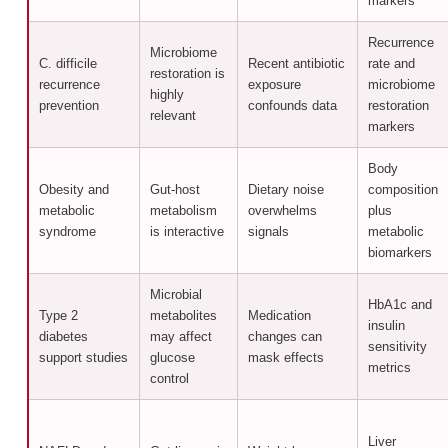
markers
Recurrence
Microbiome
C. difficile
Recent antibiotic
rate and
restoration is
recurrence
exposure
microbiome
highly
prevention
confounds data
restoration
relevant
markers
Body
Obesity and
Gut-host
Dietary noise
composition
metabolic
metabolism
overwhelms
plus
syndrome
is interactive
signals
metabolic
biomarkers
Microbial
HbA1c and
Type 2
metabolites
Medication
insulin
diabetes
may affect
changes can
sensitivity
support studies
glucose
mask effects
metrics
control
Liver