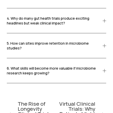
4. Why do many gut health trials produce exciting
headlines but weak clinical impact?
5. How can sites improve retention in microbiome
studies?
6. What skills will become more valuable if microbiome
research keeps growing?
The Rise of
Virtual Clinical
P
N
Longevity
Trials: Why
r
e