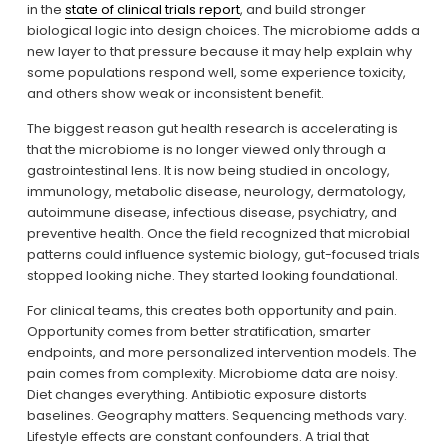
in the 
state of clinical trials report
, and build stronger 
biological logic into design choices. The microbiome adds a 
new layer to that pressure because it may help explain why 
some populations respond well, some experience toxicity, 
and others show weak or inconsistent benefit.
The biggest reason gut health research is accelerating is 
that the microbiome is no longer viewed only through a 
gastrointestinal lens. It is now being studied in oncology, 
immunology, metabolic disease, neurology, dermatology, 
autoimmune disease, infectious disease, psychiatry, and 
preventive health. Once the field recognized that microbial 
patterns could influence systemic biology, gut-focused trials 
stopped looking niche. They started looking foundational.
For clinical teams, this creates both opportunity and pain. 
Opportunity comes from better stratification, smarter 
endpoints, and more personalized intervention models. The 
pain comes from complexity. Microbiome data are noisy. 
Diet changes everything. Antibiotic exposure distorts 
baselines. Geography matters. Sequencing methods vary. 
Lifestyle effects are constant confounders. A trial that 