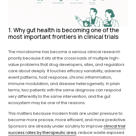
1. Why gut health is becoming one of the 
most important frontiers in clinical trials
The microbiome has become a serious clinical research 
priority because it sits at the crossroads of multiple high-
value problems that drug developers, sites, and regulators 
care about deeply. It touches efficacy variability, adverse 
event patterns, host response, chronic inflammation, 
immune modulation, and disease heterogeneity. In plain 
terms, two patients with the same diagnosis can respond 
very differently to the same intervention, and the gut 
ecosystem may be one of the reasons.
This matters because modern trials are under pressure to 
become more precise, more efficient, and more predictive. 
Sponsors are already under scrutiny to improve 
clinical trial
success rates by therapeutic area
, reduce waste exposed 