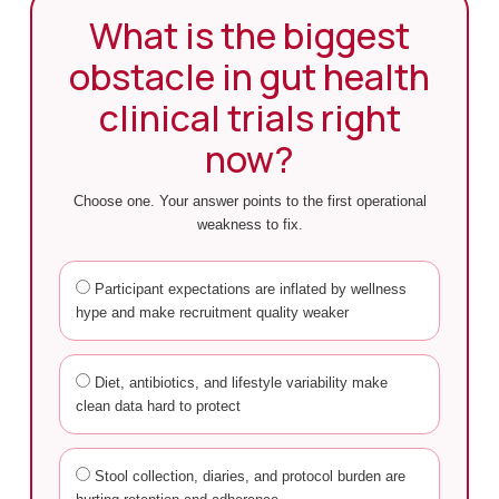
What is the biggest
obstacle in gut health
clinical trials right
now?
Choose one. Your answer points to the first operational
weakness to fix.
Participant expectations are inflated by wellness
hype and make recruitment quality weaker
Diet, antibiotics, and lifestyle variability make
clean data hard to protect
Stool collection, diaries, and protocol burden are