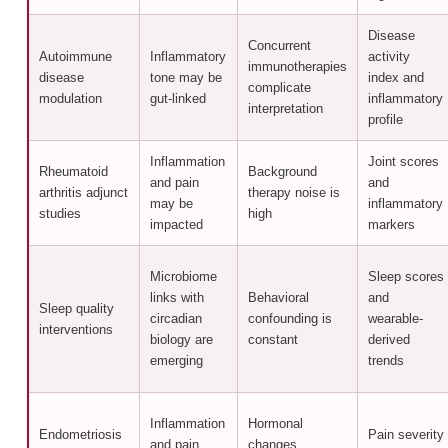
Disease
Concurrent
Autoimmune
Inflammatory
activity
immunotherapies
disease
tone may be
index and
complicate
modulation
gut-linked
inflammatory
interpretation
profile
Inflammation
Joint scores
Rheumatoid
Background
and pain
and
arthritis adjunct
therapy noise is
may be
inflammatory
studies
high
impacted
markers
Microbiome
Sleep scores
links with
Behavioral
and
Sleep quality
circadian
confounding is
wearable-
interventions
biology are
constant
derived
emerging
trends
Inflammation
Hormonal
Endometriosis
Pain severity
and pain
changes