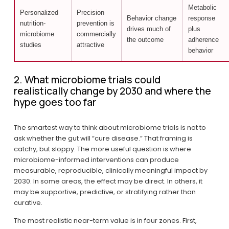
Metabolic
Personalized
Precision
Behavior change
response
nutrition-
prevention is
drives much of
plus
microbiome
commercially
the outcome
adherence
studies
attractive
behavior
2. What microbiome trials could 
realistically change by 2030 and where the 
hype goes too far
The smartest way to think about microbiome trials is not to 
ask whether the gut will “cure disease.” That framing is 
catchy, but sloppy. The more useful question is where 
microbiome-informed interventions can produce 
measurable, reproducible, clinically meaningful impact by 
2030. In some areas, the effect may be direct. In others, it 
may be supportive, predictive, or stratifying rather than 
curative.
The most realistic near-term value is in four zones. First, 