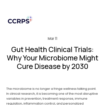
Mar 11
Gut Health Clinical Trials:
Why Your Microbiome Might
Cure Disease by 2030
The microbiome is no longer a fringe wellness talking point. 
In clinical research, it is becoming one of the most disruptive 
variables in prevention, treatment response, immune 
regulation, inflammation control, and personalized 