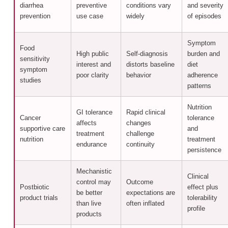
diarrhea
preventive
conditions vary
and severity
prevention
use case
widely
of episodes
Symptom
Food
High public
Self-diagnosis
burden and
sensitivity
interest and
distorts baseline
diet
symptom
poor clarity
behavior
adherence
studies
patterns
Nutrition
GI tolerance
Rapid clinical
Cancer
tolerance
affects
changes
supportive care
and
treatment
challenge
nutrition
treatment
endurance
continuity
persistence
Mechanistic
Clinical
control may
Outcome
Postbiotic
effect plus
be better
expectations are
product trials
tolerability
than live
often inflated
profile
products