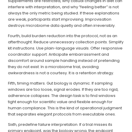
supplements are restricted, why casual changes in diet can 
interfere with interpretation, and why “feeling better” is not 
always the only metric being studied. If these explanations 
are weak, participants start improvising. Improvisation 
destroys microbiome data quietly and often irreversibly.
Fourth, build burden reduction into the protocol, not as an 
afterthought. Reduce unnecessary collection points. Simplify 
kit instructions. Use plain-language visuals. Offer responsive 
coordinator support. Anticipate embarrassment and 
discomfort around sample handling instead of pretending 
they do not exist. In a microbiome trial, avoiding 
awkwardness is not a courtesy. It is a retention strategy.
Fifth, timing matters. Gut biology is dynamic. If sampling 
windows are too loose, signal erodes. If they are too rigid, 
adherence collapses. The design task is to find windows 
tight enough for scientific value and flexible enough for 
human compliance. This is the kind of operational judgment 
that separates elegant protocols from executable ones.
Sixth, predefine failure interpretation. If a trial misses its 
primary endpoint, was the biology wrong, the endpoint 