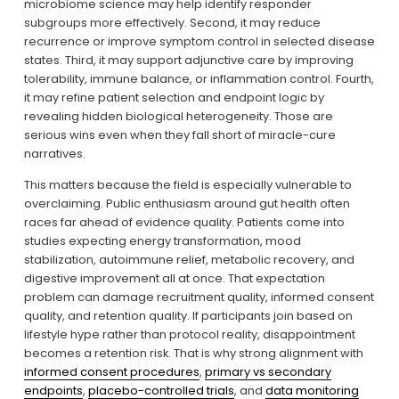
microbiome science may help identify responder 
subgroups more effectively. Second, it may reduce 
recurrence or improve symptom control in selected disease 
states. Third, it may support adjunctive care by improving 
tolerability, immune balance, or inflammation control. Fourth, 
it may refine patient selection and endpoint logic by 
revealing hidden biological heterogeneity. Those are 
serious wins even when they fall short of miracle-cure 
narratives.
This matters because the field is especially vulnerable to 
overclaiming. Public enthusiasm around gut health often 
races far ahead of evidence quality. Patients come into 
studies expecting energy transformation, mood 
stabilization, autoimmune relief, metabolic recovery, and 
digestive improvement all at once. That expectation 
problem can damage recruitment quality, informed consent 
quality, and retention quality. If participants join based on 
lifestyle hype rather than protocol reality, disappointment 
becomes a retention risk. That is why strong alignment with 
informed consent procedures
, 
primary vs secondary
endpoints
, 
placebo-controlled trials
, and 
data monitoring