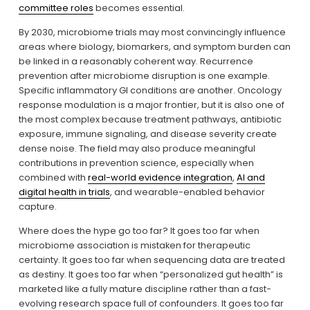
committee roles
 becomes essential.
By 2030, microbiome trials may most convincingly influence 
areas where biology, biomarkers, and symptom burden can 
be linked in a reasonably coherent way. Recurrence 
prevention after microbiome disruption is one example. 
Specific inflammatory GI conditions are another. Oncology 
response modulation is a major frontier, but it is also one of 
the most complex because treatment pathways, antibiotic 
exposure, immune signaling, and disease severity create 
dense noise. The field may also produce meaningful 
contributions in prevention science, especially when 
combined with 
real-world evidence integration
, 
AI and
digital health in trials
, and wearable-enabled behavior 
capture.
Where does the hype go too far? It goes too far when 
microbiome association is mistaken for therapeutic 
certainty. It goes too far when sequencing data are treated 
as destiny. It goes too far when “personalized gut health” is 
marketed like a fully mature discipline rather than a fast-
evolving research space full of confounders. It goes too far 