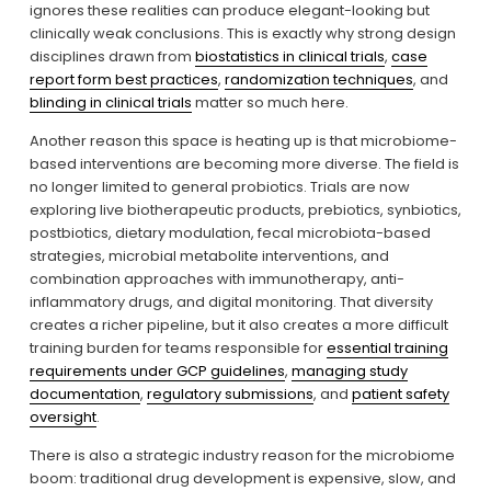
ignores these realities can produce elegant-looking but 
clinically weak conclusions. This is exactly why strong design 
disciplines drawn from 
biostatistics in clinical trials
, 
case
report form best practices
, 
randomization techniques
, and 
blinding in clinical trials
 matter so much here.
Another reason this space is heating up is that microbiome-
based interventions are becoming more diverse. The field is 
no longer limited to general probiotics. Trials are now 
exploring live biotherapeutic products, prebiotics, synbiotics, 
postbiotics, dietary modulation, fecal microbiota-based 
strategies, microbial metabolite interventions, and 
combination approaches with immunotherapy, anti-
inflammatory drugs, and digital monitoring. That diversity 
creates a richer pipeline, but it also creates a more difficult 
training burden for teams responsible for 
essential training
requirements under GCP guidelines
, 
managing study
documentation
, 
regulatory submissions
, and 
patient safety
oversight
.
There is also a strategic industry reason for the microbiome 
boom: traditional drug development is expensive, slow, and 