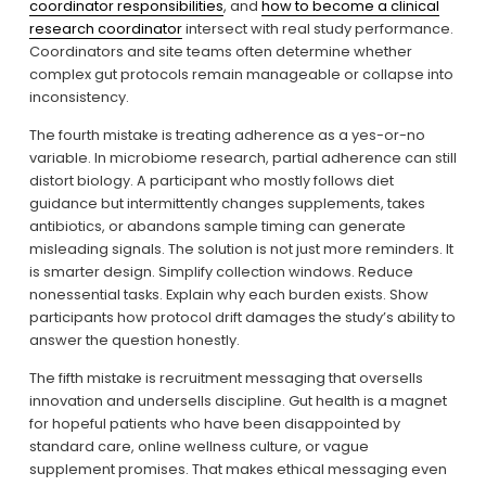
coordinator responsibilities
, and 
how to become a clinical
research coordinator
 intersect with real study performance. 
Coordinators and site teams often determine whether 
complex gut protocols remain manageable or collapse into 
inconsistency.
The fourth mistake is treating adherence as a yes-or-no 
variable. In microbiome research, partial adherence can still 
distort biology. A participant who mostly follows diet 
guidance but intermittently changes supplements, takes 
antibiotics, or abandons sample timing can generate 
misleading signals. The solution is not just more reminders. It 
is smarter design. Simplify collection windows. Reduce 
nonessential tasks. Explain why each burden exists. Show 
participants how protocol drift damages the study’s ability to 
answer the question honestly.
The fifth mistake is recruitment messaging that oversells 
innovation and undersells discipline. Gut health is a magnet 
for hopeful patients who have been disappointed by 
standard care, online wellness culture, or vague 
supplement promises. That makes ethical messaging even 