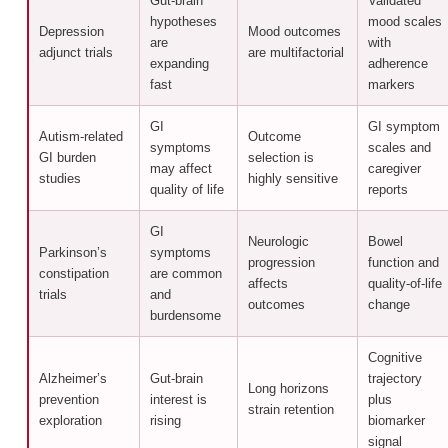
Gut-brain
Validated
hypotheses
mood scales
Depression
Mood outcomes
are
with
adjunct trials
are multifactorial
expanding
adherence
fast
markers
GI
GI symptom
Autism-related
Outcome
symptoms
scales and
GI burden
selection is
may affect
caregiver
studies
highly sensitive
quality of life
reports
GI
Neurologic
Bowel
Parkinson’s
symptoms
progression
function and
constipation
are common
affects
quality-of-life
trials
and
outcomes
change
burdensome
Cognitive
Alzheimer’s
Gut-brain
trajectory
Long horizons
prevention
interest is
plus
strain retention
exploration
rising
biomarker
signal