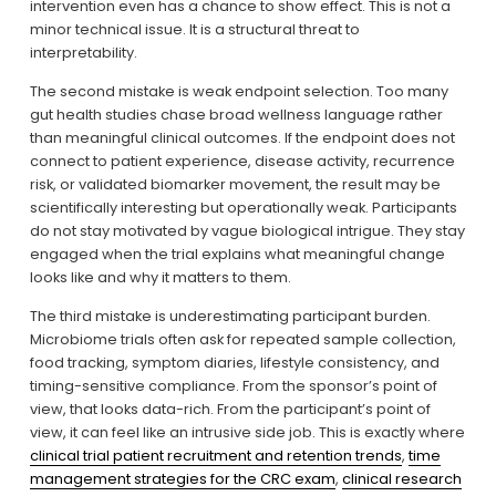
intervention even has a chance to show effect. This is not a 
minor technical issue. It is a structural threat to 
interpretability.
The second mistake is weak endpoint selection. Too many 
gut health studies chase broad wellness language rather 
than meaningful clinical outcomes. If the endpoint does not 
connect to patient experience, disease activity, recurrence 
risk, or validated biomarker movement, the result may be 
scientifically interesting but operationally weak. Participants 
do not stay motivated by vague biological intrigue. They stay 
engaged when the trial explains what meaningful change 
looks like and why it matters to them.
The third mistake is underestimating participant burden. 
Microbiome trials often ask for repeated sample collection, 
food tracking, symptom diaries, lifestyle consistency, and 
timing-sensitive compliance. From the sponsor’s point of 
view, that looks data-rich. From the participant’s point of 
view, it can feel like an intrusive side job. This is exactly where 
clinical trial patient recruitment and retention trends
, 
time
management strategies for the CRC exam
, 
clinical research