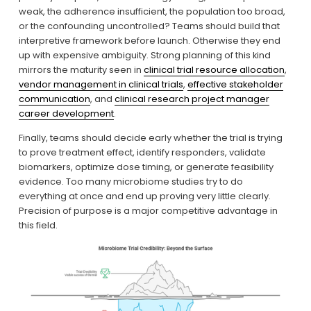
weak, the adherence insufficient, the population too broad, 
or the confounding uncontrolled? Teams should build that 
interpretive framework before launch. Otherwise they end 
up with expensive ambiguity. Strong planning of this kind 
mirrors the maturity seen in 
clinical trial resource allocation
, 
vendor management in clinical trials
, 
effective stakeholder
communication
, and 
clinical research project manager
career development
.
Finally, teams should decide early whether the trial is trying 
to prove treatment effect, identify responders, validate 
biomarkers, optimize dose timing, or generate feasibility 
evidence. Too many microbiome studies try to do 
everything at once and end up proving very little clearly. 
Precision of purpose is a major competitive advantage in 
this field.