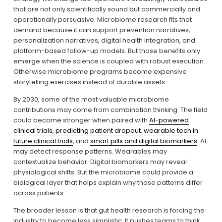
that are not only scientifically sound but commercially and 
operationally persuasive. Microbiome research fits that 
demand because it can support prevention narratives, 
personalization narratives, digital health integration, and 
platform-based follow-up models. But those benefits only 
emerge when the science is coupled with robust execution. 
Otherwise microbiome programs become expensive 
storytelling exercises instead of durable assets.
By 2030, some of the most valuable microbiome 
contributions may come from combination thinking. The field 
could become stronger when paired with 
AI-powered
clinical trials
, 
predicting patient dropout
, 
wearable tech in
future clinical trials
, and 
smart pills and digital biomarkers
. AI 
may detect response patterns. Wearables may 
contextualize behavior. Digital biomarkers may reveal 
physiological shifts. But the microbiome could provide a 
biological layer that helps explain why those patterns differ 
across patients.
The broader lesson is that gut health research is forcing the 
industry to become less simplistic. It pushes teams to think 