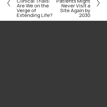
Clinical Trials:
Patients Might
e
x
Are We on the
Never Visit a
v
t
Verge of
Site Again by
i
Extending Life?
2030
o
u
s