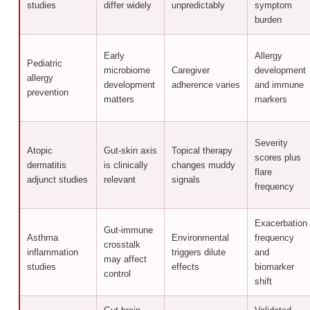
studies
differ widely
unpredictably
symptom
burden
Early
Allergy
Pediatric
microbiome
Caregiver
development
allergy
development
adherence varies
and immune
prevention
matters
markers
Severity
Atopic
Gut-skin axis
Topical therapy
scores plus
dermatitis
is clinically
changes muddy
flare
adjunct studies
relevant
signals
frequency
Exacerbation
Gut-immune
Asthma
Environmental
frequency
crosstalk
inflammation
triggers dilute
and
may affect
studies
effects
biomarker
control
shift