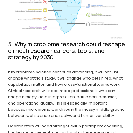
5. Why microbiome research could reshape 
clinical research careers, tools, and 
strategy by 2030
If microbiome science continues advancing, it will not just 
change what trials study. It will change who gets hired, what 
capabilities matter, and how cross-functional teams work. 
Clinical research will need more professionals who can 
bridge biology, data interpretation, participant behavior, 
and operational quality. This is especially important 
because microbiome work lives in the messy middle ground 
between wet science and real-world human variability.
Coordinators will need stronger skill in participant coaching, 
burden management, and protocol adherence support. 