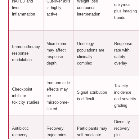
NAFLD and
Gut-liver axis
Weight loss
enzymes
liver
is highly
confounds
plus imaging
inflammation
active
interpretation
trends
Microbiome
Oncology
Response
Immunotherapy
may affect
populations are
rate with
response
response
clinically
safety
modulation
depth
complex
overlay
Immune side
Toxicity
Checkpoint
effects may
Signal attribution
incidence
inhibitor
be
is difficult
and severity
toxicity studies
microbiome-
grading
linked
Diversity
Antibiotic
Recovery
Participants may
recovery
recovery
trajectories
self-medicate
plus