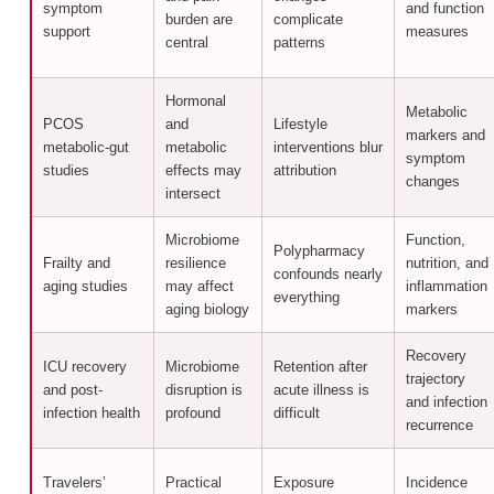
symptom
and function
burden are
complicate
support
measures
central
patterns
Hormonal
Metabolic
PCOS
and
Lifestyle
markers and
metabolic-gut
metabolic
interventions blur
symptom
studies
effects may
attribution
changes
intersect
Microbiome
Function,
Polypharmacy
Frailty and
resilience
nutrition, and
confounds nearly
aging studies
may affect
inflammation
everything
aging biology
markers
Recovery
ICU recovery
Microbiome
Retention after
trajectory
and post-
disruption is
acute illness is
and infection
infection health
profound
difficult
recurrence
Travelers’
Practical
Exposure
Incidence