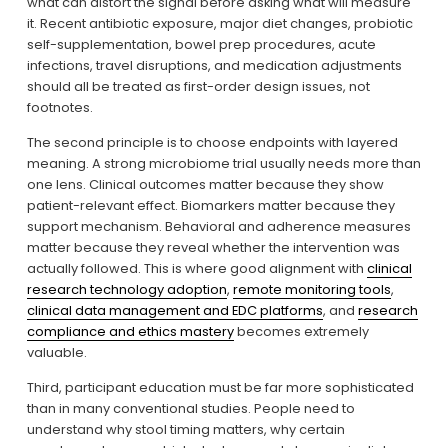
what can distort the signal before asking what will measure 
it. Recent antibiotic exposure, major diet changes, probiotic 
self-supplementation, bowel prep procedures, acute 
infections, travel disruptions, and medication adjustments 
should all be treated as first-order design issues, not 
footnotes.
The second principle is to choose endpoints with layered 
meaning. A strong microbiome trial usually needs more than 
one lens. Clinical outcomes matter because they show 
patient-relevant effect. Biomarkers matter because they 
support mechanism. Behavioral and adherence measures 
matter because they reveal whether the intervention was 
actually followed. This is where good alignment with 
clinical
research technology adoption
, 
remote monitoring tools
, 
clinical data management and EDC platforms
, and 
research
compliance and ethics mastery
 becomes extremely 
valuable.
Third, participant education must be far more sophisticated 
than in many conventional studies. People need to 
understand why stool timing matters, why certain 