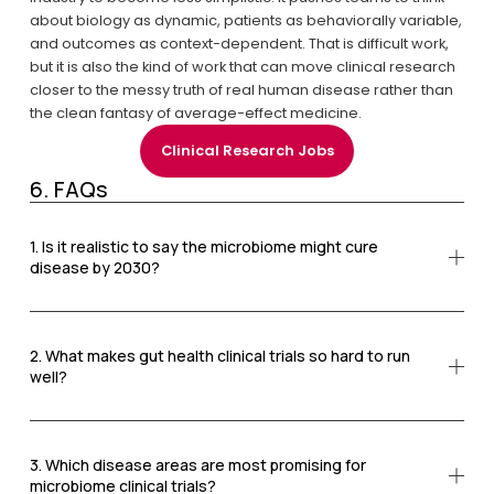
about biology as dynamic, patients as behaviorally variable, 
and outcomes as context-dependent. That is difficult work, 
but it is also the kind of work that can move clinical research 
closer to the messy truth of real human disease rather than 
the clean fantasy of average-effect medicine.
Clinical Research Jobs
6. FAQs
1. Is it realistic to say the microbiome might cure
disease by 2030?
2. What makes gut health clinical trials so hard to run
well?
3. Which disease areas are most promising for
microbiome clinical trials?