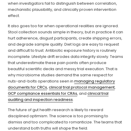
when investigators fail to distinguish between correlation, 
mechanistic plausibility, and clinically proven intervention 
effect.
It also goes too far when operational realities are ignored. 
Stool collection sounds simple in theory, but in practice it can 
hurt adherence, disgust participants, create shipping errors, 
and degrade sample quality. Diet logs are easy to request 
and difficult to trust. Antibiotic exposure history is routinely 
incomplete. Lifestyle drift erodes data integrity slowly. Teams 
that underestimate these pain points often produce 
beautiful scientific decks and messy trial execution. That is 
why microbiome studies demand the same respect for 
nuts-and-bolts operations seen in 
managing regulatory
documents for CRCs
, 
clinical trial protocol management
, 
GCP compliance essentials for CRAs
, and 
clinical trial
auditing and inspection readiness
.
The future of gut health research is likely to reward 
disciplined optimism. The science is too promising to 
dismiss and too complicated to romanticize. The teams that 
understand both truths will shape the field.