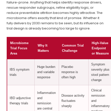
failure-prone. Anything that helps identify response drivers, 
rescue responder subgroups, refine eligibility logic, or 
reduce preventable attrition becomes highly attractive. The 
microbiome offers exactly that kind of promise. Whether it 
fully delivers by 2030 remains to be seen, but its influence on 
trial design is already becoming too large to ignore.
Microbiome
High-Value
Why It
Common Trial
Trial Focus
Endpoint
Matters
Challenge
Area
or Measure
Symptom
Huge burden
Placebo
IBS symptom
severity plus
and variable
response is
trials
stool pattern
response
often high
change
Clinical
Inflammation
Disease activity
remission
IBD adjunctive
and
fluctuates
and
therapy trials
remission
sharply
inflammatory
are central