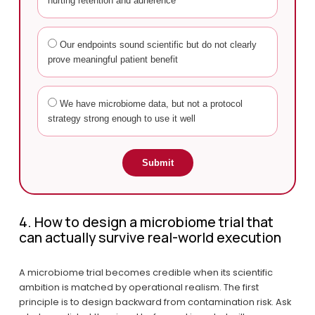
hurting retention and adherence
Our endpoints sound scientific but do not clearly
prove meaningful patient benefit
We have microbiome data, but not a protocol
strategy strong enough to use it well
Submit
4. How to design a microbiome trial that 
can actually survive real-world execution
A microbiome trial becomes credible when its scientific 
ambition is matched by operational realism. The first 
principle is to design backward from contamination risk. Ask 