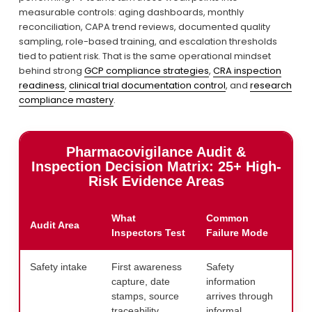
measurable controls: aging dashboards, monthly 
reconciliation, CAPA trend reviews, documented quality 
sampling, role-based training, and escalation thresholds 
tied to patient risk. That is the same operational mindset 
behind strong 
GCP compliance strategies
, 
CRA inspection
readiness
, 
clinical trial documentation control
, and 
research
compliance mastery
.
Pharmacovigilance Audit &
Inspection Decision Matrix: 25+ High-
Risk Evidence Areas
What
Common
Audit Area
Exp
Inspectors Test
Failure Mode
Safety intake
First awareness
Safety
Map 
capture, date
information
pha
stamps, source
arrives through
fun
traceability
informal
test