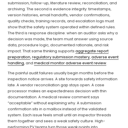
submission, follow-up, literature review, reconciliation, and 
archiving. The second is evidence integrity: timestamps, 
version histories, email handoffs, vendor confirmations, 
quality checks, training records, and escalation logs must 
show that the safety system operated within defined rules. 
The third is response discipline: when an auditor asks why a 
decision was made, the team must answer using source 
data, procedure logic, documented rationale, and risk 
impact. That same thinking supports 
aggregate report
preparation
, 
regulatory submission mastery
, 
adverse event
handling
, and 
medical monitor adverse event review
.
The painful audit failures usually begin months before the 
inspection notice arrives. A site forwards safety information 
late. A vendor reconciliation gap stays open. A case 
processor makes an expectedness decision with thin 
documentation. A medical review comment says 
“acceptable” without explaining why. A submission 
confirmation sits in a mailbox instead of the validated 
system. Each issue feels small until an inspector threads 
them together and sees a weak safety culture. High-
performing PV teams turn those weak points into 