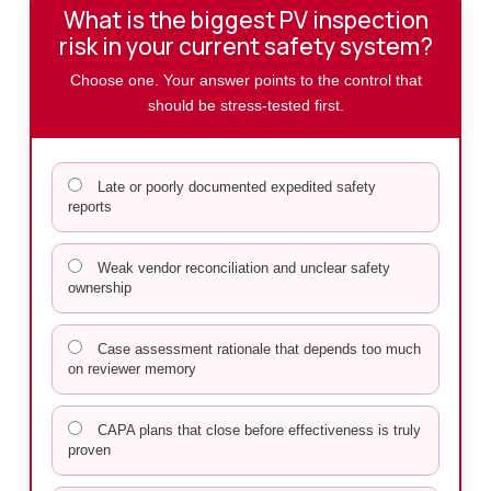
What is the biggest PV inspection
risk in your current safety system?
Choose one. Your answer points to the control that
should be stress-tested first.
Late or poorly documented expedited safety
reports
Weak vendor reconciliation and unclear safety
ownership
Case assessment rationale that depends too much
on reviewer memory
CAPA plans that close before effectiveness is truly
proven