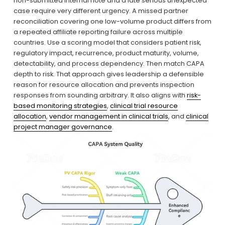
non-submitted internal note and a late serious unexpected 
case require very different urgency. A missed partner 
reconciliation covering one low-volume product differs from 
a repeated affiliate reporting failure across multiple 
countries. Use a scoring model that considers patient risk, 
regulatory impact, recurrence, product maturity, volume, 
detectability, and process dependency. Then match CAPA 
depth to risk. That approach gives leadership a defensible 
reason for resource allocation and prevents inspection 
responses from sounding arbitrary. It also aligns with 
risk-
based monitoring strategies
, 
clinical trial resource
allocation
, 
vendor management in clinical trials
, and 
clinical
project manager governance
.