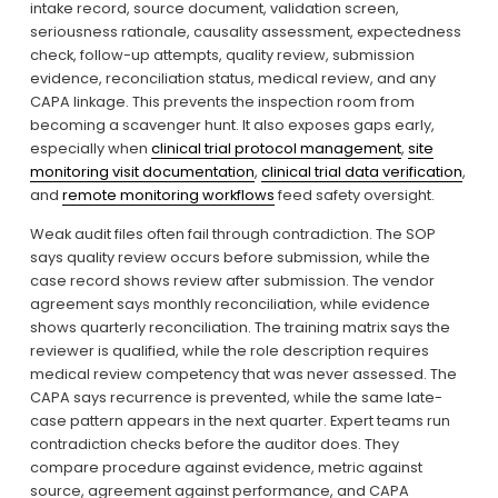
intake record, source document, validation screen, 
seriousness rationale, causality assessment, expectedness 
check, follow-up attempts, quality review, submission 
evidence, reconciliation status, medical review, and any 
CAPA linkage. This prevents the inspection room from 
becoming a scavenger hunt. It also exposes gaps early, 
especially when 
clinical trial protocol management
, 
site
monitoring visit documentation
, 
clinical trial data verification
, 
and 
remote monitoring workflows
 feed safety oversight.
Weak audit files often fail through contradiction. The SOP 
says quality review occurs before submission, while the 
case record shows review after submission. The vendor 
agreement says monthly reconciliation, while evidence 
shows quarterly reconciliation. The training matrix says the 
reviewer is qualified, while the role description requires 
medical review competency that was never assessed. The 
CAPA says recurrence is prevented, while the same late-
case pattern appears in the next quarter. Expert teams run 
contradiction checks before the auditor does. They 
compare procedure against evidence, metric against 
source, agreement against performance, and CAPA 