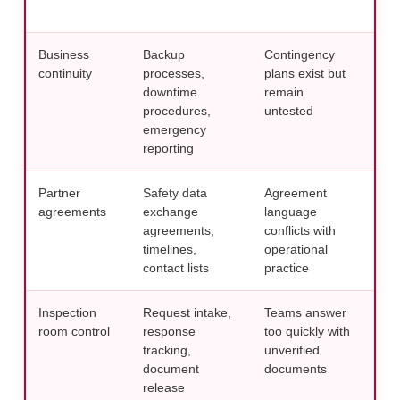
gov
Business
Backup
Contingency
Simu
continuity
processes,
plans exist but
bef
downtime
remain
pre
procedures,
untested
emergency
reporting
Partner
Safety data
Agreement
Revi
agreements
exchange
language
thro
agreements,
conflicts with
sta
timelines,
operational
com
contact lists
practice
stra
Inspection
Request intake,
Teams answer
Use 
room control
response
too quickly with
resp
tracking,
unverified
fro
document
documents
rea
release
prac