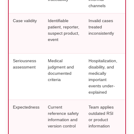
channels
mon
Case validity
Identifiable
Invalid cases
Use 
patient, reporter,
treated
chec
suspect product,
inconsistently
wit
event
repo
req
Seriousness
Medical
Hospitalization,
Requ
assessment
judgment and
disability, and
rati
documented
medically
to
S
criteria
important
pro
events under-
explained
Expectedness
Current
Team applies
Main
reference safety
outdated RSI
refe
information and
or product
regu
version control
information
doc
man