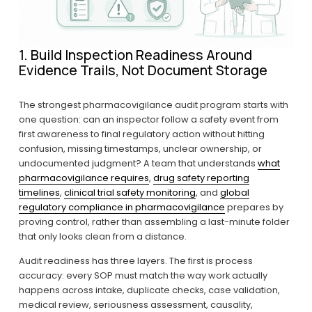
1. Build Inspection Readiness Around 
Evidence Trails, Not Document Storage
The strongest pharmacovigilance audit program starts with 
one question: can an inspector follow a safety event from 
first awareness to final regulatory action without hitting 
confusion, missing timestamps, unclear ownership, or 
undocumented judgment? A team that understands 
what
pharmacovigilance requires
, 
drug safety reporting
timelines
, 
clinical trial safety monitoring
, and 
global
regulatory compliance in pharmacovigilance
 prepares by 
proving control, rather than assembling a last-minute folder 
that only looks clean from a distance.
Audit readiness has three layers. The first is process 
accuracy: every SOP must match the way work actually 
happens across intake, duplicate checks, case validation, 
medical review, seriousness assessment, causality, 