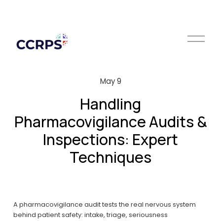
O
p
e
n
M
May 9
e
n
Handling
u
Pharmacovigilance Audits &
Inspections: Expert
Techniques
A pharmacovigilance audit tests the real nervous system 
behind patient safety: intake, triage, seriousness 