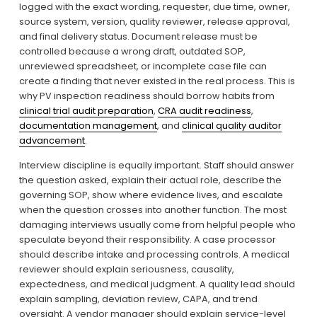
logged with the exact wording, requester, due time, owner, 
source system, version, quality reviewer, release approval, 
and final delivery status. Document release must be 
controlled because a wrong draft, outdated SOP, 
unreviewed spreadsheet, or incomplete case file can 
create a finding that never existed in the real process. This is 
why PV inspection readiness should borrow habits from 
clinical trial audit preparation
, 
CRA audit readiness
, 
documentation management
, and 
clinical quality auditor
advancement
.
Interview discipline is equally important. Staff should answer 
the question asked, explain their actual role, describe the 
governing SOP, show where evidence lives, and escalate 
when the question crosses into another function. The most 
damaging interviews usually come from helpful people who 
speculate beyond their responsibility. A case processor 
should describe intake and processing controls. A medical 
reviewer should explain seriousness, causality, 
expectedness, and medical judgment. A quality lead should 
explain sampling, deviation review, CAPA, and trend 
oversight. A vendor manager should explain service-level 