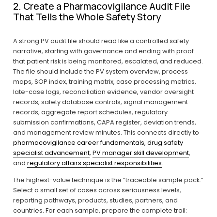
2. Create a Pharmacovigilance Audit File 
That Tells the Whole Safety Story
A strong PV audit file should read like a controlled safety 
narrative, starting with governance and ending with proof 
that patient risk is being monitored, escalated, and reduced. 
The file should include the PV system overview, process 
maps, SOP index, training matrix, case processing metrics, 
late-case logs, reconciliation evidence, vendor oversight 
records, safety database controls, signal management 
records, aggregate report schedules, regulatory 
submission confirmations, CAPA register, deviation trends, 
and management review minutes. This connects directly to 
pharmacovigilance career fundamentals
, 
drug safety
specialist advancement
, 
PV manager skill development
, 
and 
regulatory affairs specialist responsibilities
.
The highest-value technique is the “traceable sample pack.” 
Select a small set of cases across seriousness levels, 
reporting pathways, products, studies, partners, and 
countries. For each sample, prepare the complete trail: 