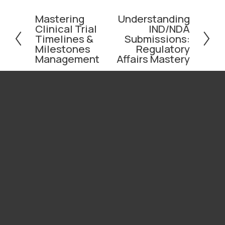
Mastering
Understanding
P
N
Clinical Trial
IND/NDA
r
e
Timelines &
Submissions:
e
x
Milestones
Regulatory
v
t
Management
Affairs Mastery
i
o
u
s