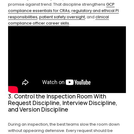
promise against trend. That discipline strengthens 
GCP
compliance essentials for CRAs
, 
regulatory and ethical PI
responsibilities
, 
patient safety oversight
, and 
clinical
compliance officer career skills
.
3. Control the Inspection Room With 
Request Discipline, Interview Discipline, 
and Version Discipline
During an inspection, the best teams slow the room down 
without appearing defensive. Every request should be 