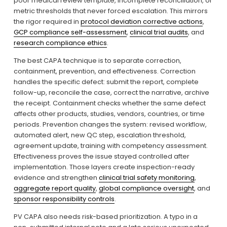
poor medical review template, incomplete reconciliation, or 
metric thresholds that never forced escalation. This mirrors 
the rigor required in 
protocol deviation corrective actions
, 
GCP compliance self-assessment
, 
clinical trial audits
, and 
research compliance ethics
.
The best CAPA technique is to separate correction, 
containment, prevention, and effectiveness. Correction 
handles the specific defect: submit the report, complete 
follow-up, reconcile the case, correct the narrative, archive 
the receipt. Containment checks whether the same defect 
affects other products, studies, vendors, countries, or time 
periods. Prevention changes the system: revised workflow, 
automated alert, new QC step, escalation threshold, 
agreement update, training with competency assessment. 
Effectiveness proves the issue stayed controlled after 
implementation. Those layers create inspection-ready 
evidence and strengthen 
clinical trial safety monitoring
, 
aggregate report quality
, 
global compliance oversight
, and 
sponsor responsibility controls
.
PV CAPA also needs risk-based prioritization. A typo in a 