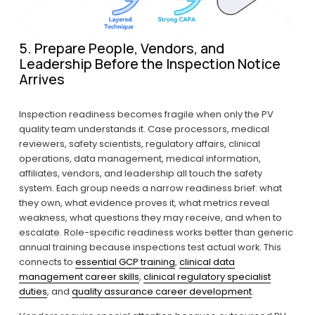
5. Prepare People, Vendors, and 
Leadership Before the Inspection Notice 
Arrives
Inspection readiness becomes fragile when only the PV 
quality team understands it. Case processors, medical 
reviewers, safety scientists, regulatory affairs, clinical 
operations, data management, medical information, 
affiliates, vendors, and leadership all touch the safety 
system. Each group needs a narrow readiness brief: what 
they own, what evidence proves it, what metrics reveal 
weakness, what questions they may receive, and when to 
escalate. Role-specific readiness works better than generic 
annual training because inspections test actual work. This 
connects to 
essential GCP training
, 
clinical data
management career skills
, 
clinical regulatory specialist
duties
, and 
quality assurance career development
.