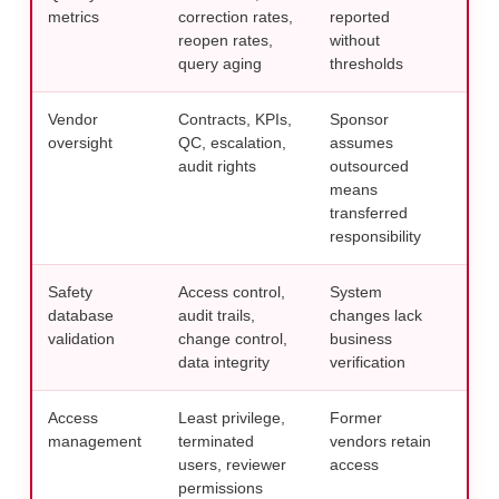
metrics
correction rates,
reported
like
reopen rates,
without
mon
query aging
thresholds
Vendor
Contracts, KPIs,
Sponsor
Appl
oversight
QC, escalation,
assumes
over
audit rights
outsourced
spo
means
resp
transferred
gui
responsibility
Safety
Access control,
System
Doc
database
audit trails,
changes lack
deci
validation
change control,
business
clin
data integrity
verification
rev
Access
Least privilege,
Former
Incl
management
terminated
vendors retain
chec
users, reviewer
access
res
permissions
tec