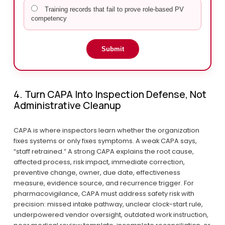
Training records that fail to prove role-based PV
competency
Submit
4. Turn CAPA Into Inspection Defense, Not 
Administrative Cleanup
CAPA is where inspectors learn whether the organization 
fixes systems or only fixes symptoms. A weak CAPA says, 
“staff retrained.” A strong CAPA explains the root cause, 
affected process, risk impact, immediate correction, 
preventive change, owner, due date, effectiveness 
measure, evidence source, and recurrence trigger. For 
pharmacovigilance, CAPA must address safety risk with 
precision: missed intake pathway, unclear clock-start rule, 
underpowered vendor oversight, outdated work instruction, 