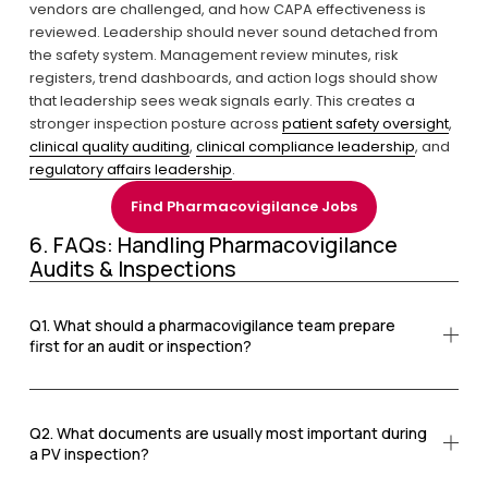
vendors are challenged, and how CAPA effectiveness is 
reviewed. Leadership should never sound detached from 
the safety system. Management review minutes, risk 
registers, trend dashboards, and action logs should show 
that leadership sees weak signals early. This creates a 
stronger inspection posture across 
patient safety oversight
, 
clinical quality auditing
, 
clinical compliance leadership
, and 
regulatory affairs leadership
.
Find Pharmacovigilance Jobs
6. FAQs: Handling Pharmacovigilance 
Audits & Inspections
Q1. What should a pharmacovigilance team prepare
first for an audit or inspection?
Q2. What documents are usually most important during
a PV inspection?