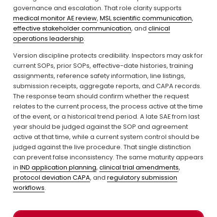
governance and escalation. That role clarity supports 
medical monitor AE review
, 
MSL scientific communication
, 
effective stakeholder communication
, and 
clinical
operations leadership
.
Version discipline protects credibility. Inspectors may ask for 
current SOPs, prior SOPs, effective-date histories, training 
assignments, reference safety information, line listings, 
submission receipts, aggregate reports, and CAPA records. 
The response team should confirm whether the request 
relates to the current process, the process active at the time 
of the event, or a historical trend period. A late SAE from last 
year should be judged against the SOP and agreement 
active at that time, while a current system control should be 
judged against the live procedure. That single distinction 
can prevent false inconsistency. The same maturity appears 
in 
IND application planning
, 
clinical trial amendments
, 
protocol deviation CAPA
, and 
regulatory submission
workflows
.