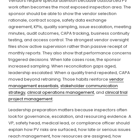
Vendors require special attention because outsourced PV 
work often becomes the most exposed inspection area. The 
sponsor should be able to show the vendor selection 
rationale, contract scope, safety data exchange 
agreement, KPIs, quality sampling, issue escalation, meeting 
minutes, audit outcomes, CAPA tracking, business continuity 
testing, and access control. The strongest vendor oversight 
files show active supervision rather than passive receipt of 
monthly reports. They also show that performance concerns 
triggered decisions. When late cases rose, the sponsor 
increased sampling. When reconciliation gaps aged, 
leadership escalated. When a quality trend repeated, CAPA 
moved beyond retraining. Those habits reinforce 
vendor
management essentials
, 
stakeholder communication
strategy
, 
clinical operations management
, and 
clinical trial
project management
.
Leadership preparation matters because inspectors often 
look for governance, escalation, and resourcing evidence. A 
VP, safety head, medical lead, or compliance officer should 
explain how PV risks are surfaced, how late or serious issues 
reach management, how resources are assigned, how 