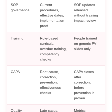
SOP
Current
SOP updates
Link
governance
procedures,
released
comp
effective dates,
without training
trai
implementation
impact review
req
proof
Training
Role-based
People trained
Buil
curricula,
on generic PV
PV 
overdue training,
slides only
safe
competency
checks
CAPA
Root cause,
CAPA closes
Test
correction,
after
usi
prevention,
correction,
acti
effectiveness
before
checks
prevention is
proven
Quality
Late cases,
Metrics
Use 