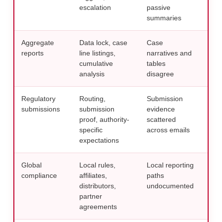
escalation
passive
mon
summaries
Aggregate
Data lock, case
Case
Use 
reports
line listings,
narratives and
fro
cumulative
tables
repo
analysis
disagree
wor
Regulatory
Routing,
Submission
Cent
submissions
submission
evidence
usi
proof, authority-
scattered
sub
specific
across emails
con
expectations
Global
Local rules,
Local reporting
Crea
compliance
affiliates,
paths
cont
distributors,
undocumented
PV 
partner
pla
agreements