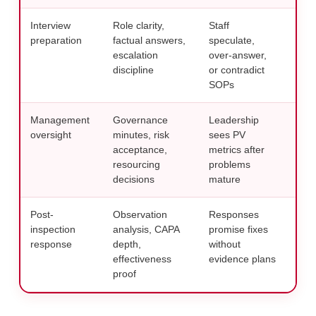
Interview
Role clarity,
Staff
Trai
preparation
factual answers,
speculate,
wit
escalation
over-answer,
com
discipline
or contradict
hab
SOPs
Management
Governance
Leadership
Use
oversight
minutes, risk
sees PV
tied
acceptance,
metrics after
allo
resourcing
problems
own
decisions
mature
Post-
Observation
Responses
Buil
inspection
analysis, CAPA
promise fixes
pac
response
depth,
without
qual
effectiveness
evidence plans
thi
proof