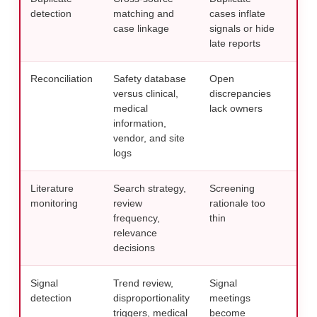
detection
matching and
cases inflate
bef
case linkage
signals or hide
repo
late reports
Reconciliation
Safety database
Open
Esca
versus clinical,
discrepancies
thr
medical
lack owners
man
information,
con
vendor, and site
logs
Literature
Search strategy,
Screening
Docu
monitoring
review
rationale too
logi
frequency,
thin
res
relevance
publ
decisions
Signal
Trend review,
Signal
Conn
detection
disproportionality
meetings
revi
triggers, medical
become
tria