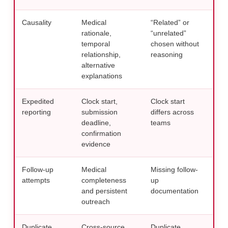
Causality
Medical
“Related” or
Use 
rationale,
“unrelated”
revi
temporal
chosen without
med
relationship,
reasoning
AE 
alternative
explanations
Expedited
Clock start,
Clock start
Audi
reporting
submission
differs across
aga
deadline,
teams
repo
confirmation
evidence
Follow-up
Medical
Missing follow-
Use 
attempts
completeness
up
temp
and persistent
documentation
repo
outreach
tec
Duplicate
Cross-source
Duplicate
Run 