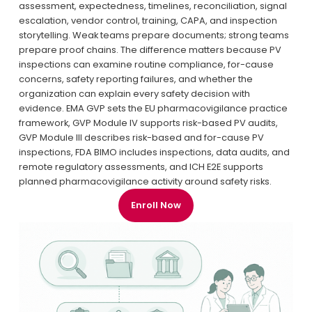
assessment, expectedness, timelines, reconciliation, signal 
escalation, vendor control, training, CAPA, and inspection 
storytelling. Weak teams prepare documents; strong teams 
prepare proof chains. The difference matters because PV 
inspections can examine routine compliance, for-cause 
concerns, safety reporting failures, and whether the 
organization can explain every safety decision with 
evidence. EMA GVP sets the EU pharmacovigilance practice 
framework, GVP Module IV supports risk-based PV audits, 
GVP Module III describes risk-based and for-cause PV 
inspections, FDA BIMO includes inspections, data audits, and 
remote regulatory assessments, and ICH E2E supports 
planned pharmacovigilance activity around safety risks.
Enroll Now