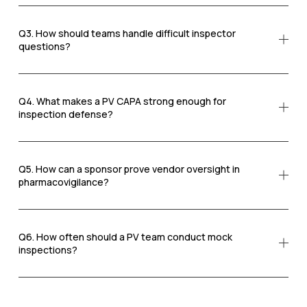
Q3. How should teams handle difficult inspector
questions?
Q4. What makes a PV CAPA strong enough for
inspection defense?
Q5. How can a sponsor prove vendor oversight in
pharmacovigilance?
Q6. How often should a PV team conduct mock
inspections?