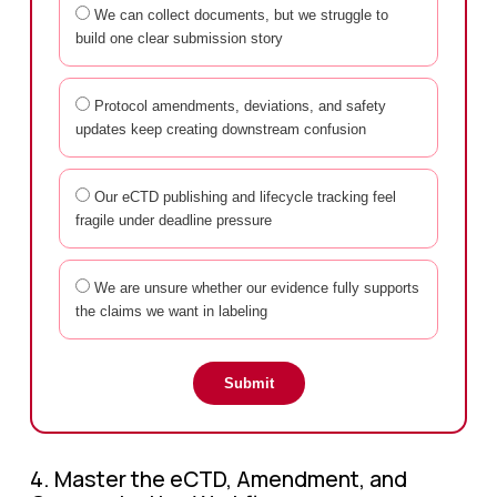
We can collect documents, but we struggle to
build one clear submission story
Protocol amendments, deviations, and safety
updates keep creating downstream confusion
Our eCTD publishing and lifecycle tracking feel
fragile under deadline pressure
We are unsure whether our evidence fully supports
the claims we want in labeling
Submit
4. Master the eCTD, Amendment, and 