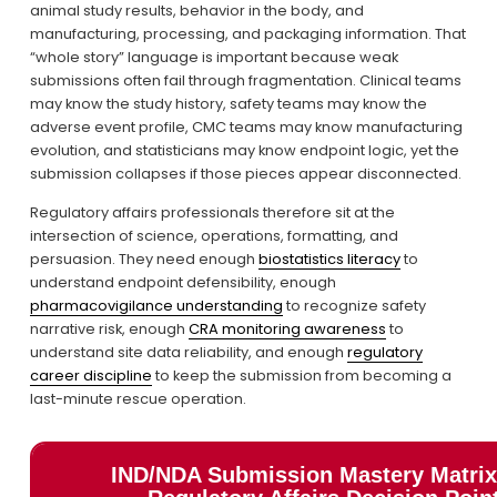
animal study results, behavior in the body, and 
manufacturing, processing, and packaging information. That 
“whole story” language is important because weak 
submissions often fail through fragmentation. Clinical teams 
may know the study history, safety teams may know the 
adverse event profile, CMC teams may know manufacturing 
evolution, and statisticians may know endpoint logic, yet the 
submission collapses if those pieces appear disconnected.
Regulatory affairs professionals therefore sit at the 
intersection of science, operations, formatting, and 
persuasion. They need enough 
biostatistics literacy
 to 
understand endpoint defensibility, enough 
pharmacovigilance understanding
 to recognize safety 
narrative risk, enough 
CRA monitoring awareness
 to 
understand site data reliability, and enough 
regulatory
career discipline
 to keep the submission from becoming a 
last-minute rescue operation.
IND/NDA Submission Mastery Matrix