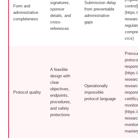
signatures,
Submission delay
Form and
control]
sponsor
from preventable
administrative
(https:/
details, and
administrative
completeness
resear
cross-
gaps
regulat
references
compreh
crcs)
Pressur
protoco
responsi
A feasible
(https:/
design with
researc
clear
Operationally
researc
objectives,
Protocol quality
impossible
respons
endpoints,
protocol language
certifi
procedures,
monitor
and safety
(https:/
protections
researc
monitor
mastery