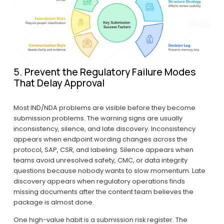
5. Prevent the Regulatory Failure Modes 
That Delay Approval
Most IND/NDA problems are visible before they become 
submission problems. The warning signs are usually 
inconsistency, silence, and late discovery. Inconsistency 
appears when endpoint wording changes across the 
protocol, SAP, CSR, and labeling. Silence appears when 
teams avoid unresolved safety, CMC, or data integrity 
questions because nobody wants to slow momentum. Late 
discovery appears when regulatory operations finds 
missing documents after the content team believes the 
package is almost done.
One high-value habit is a submission risk register. The 