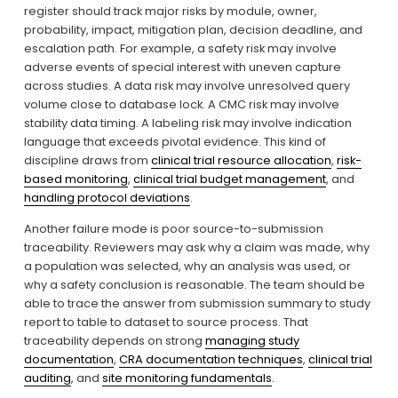
register should track major risks by module, owner, 
probability, impact, mitigation plan, decision deadline, and 
escalation path. For example, a safety risk may involve 
adverse events of special interest with uneven capture 
across studies. A data risk may involve unresolved query 
volume close to database lock. A CMC risk may involve 
stability data timing. A labeling risk may involve indication 
language that exceeds pivotal evidence. This kind of 
discipline draws from 
clinical trial resource allocation
, 
risk-
based monitoring
, 
clinical trial budget management
, and 
handling protocol deviations
.
Another failure mode is poor source-to-submission 
traceability. Reviewers may ask why a claim was made, why 
a population was selected, why an analysis was used, or 
why a safety conclusion is reasonable. The team should be 
able to trace the answer from submission summary to study 
report to table to dataset to source process. That 
traceability depends on strong 
managing study
documentation
, 
CRA documentation techniques
, 
clinical trial
auditing
, and 
site monitoring fundamentals
.