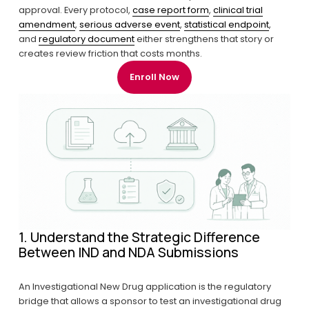
approval. Every protocol, 
case report form
, 
clinical trial
amendment
, 
serious adverse event
, 
statistical endpoint
, 
and 
regulatory document
 either strengthens that story or 
creates review friction that costs months.
Enroll Now
1. Understand the Strategic Difference 
Between IND and NDA Submissions
An Investigational New Drug application is the regulatory 
bridge that allows a sponsor to test an investigational drug 