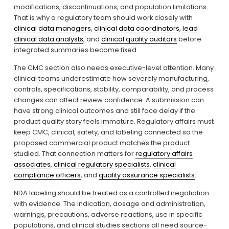
modifications, discontinuations, and population limitations. 
That is why a regulatory team should work closely with 
clinical data managers
, 
clinical data coordinators
, 
lead
clinical data analysts
, and 
clinical quality auditors
 before 
integrated summaries become fixed.
The CMC section also needs executive-level attention. Many 
clinical teams underestimate how severely manufacturing, 
controls, specifications, stability, comparability, and process 
changes can affect review confidence. A submission can 
have strong clinical outcomes and still face delay if the 
product quality story feels immature. Regulatory affairs must 
keep CMC, clinical, safety, and labeling connected so the 
proposed commercial product matches the product 
studied. That connection matters for 
regulatory affairs
associates
, 
clinical regulatory specialists
, 
clinical
compliance officers
, and 
quality assurance specialists
.
NDA labeling should be treated as a controlled negotiation 
with evidence. The indication, dosage and administration, 
warnings, precautions, adverse reactions, use in specific 
populations, and clinical studies sections all need source-