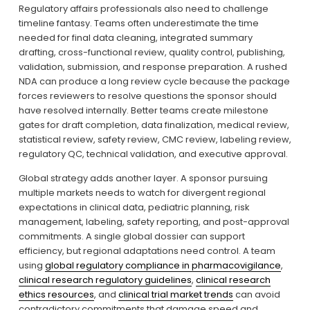
Regulatory affairs professionals also need to challenge 
timeline fantasy. Teams often underestimate the time 
needed for final data cleaning, integrated summary 
drafting, cross-functional review, quality control, publishing, 
validation, submission, and response preparation. A rushed 
NDA can produce a long review cycle because the package 
forces reviewers to resolve questions the sponsor should 
have resolved internally. Better teams create milestone 
gates for draft completion, data finalization, medical review, 
statistical review, safety review, CMC review, labeling review, 
regulatory QC, technical validation, and executive approval.
Global strategy adds another layer. A sponsor pursuing 
multiple markets needs to watch for divergent regional 
expectations in clinical data, pediatric planning, risk 
management, labeling, safety reporting, and post-approval 
commitments. A single global dossier can support 
efficiency, but regional adaptations need control. A team 
using 
global regulatory compliance in pharmacovigilance
, 
clinical research regulatory guidelines
, 
clinical research
ethics resources
, and 
clinical trial market trends
 can avoid 
contradictory commitments that damage speed and 