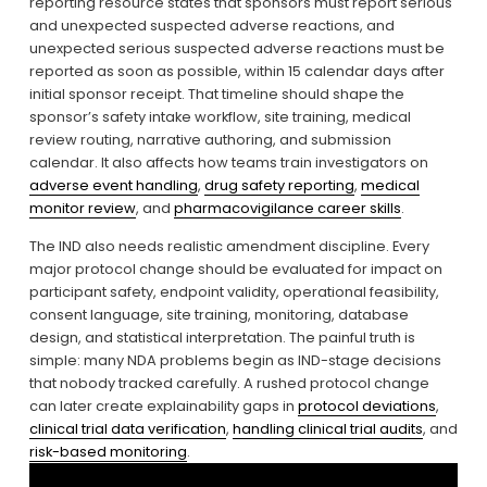
reporting resource states that sponsors must report serious 
and unexpected suspected adverse reactions, and 
unexpected serious suspected adverse reactions must be 
reported as soon as possible, within 15 calendar days after 
initial sponsor receipt. That timeline should shape the 
sponsor’s safety intake workflow, site training, medical 
review routing, narrative authoring, and submission 
calendar. It also affects how teams train investigators on 
adverse event handling
, 
drug safety reporting
, 
medical
monitor review
, and 
pharmacovigilance career skills
.
The IND also needs realistic amendment discipline. Every 
major protocol change should be evaluated for impact on 
participant safety, endpoint validity, operational feasibility, 
consent language, site training, monitoring, database 
design, and statistical interpretation. The painful truth is 
simple: many NDA problems begin as IND-stage decisions 
that nobody tracked carefully. A rushed protocol change 
can later create explainability gaps in 
protocol deviations
, 
clinical trial data verification
, 
handling clinical trial audits
, and 
risk-based monitoring
.