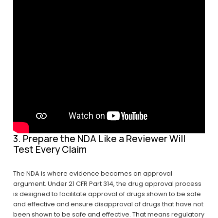
3. Prepare the NDA Like a Reviewer Will 
Test Every Claim
The NDA is where evidence becomes an approval 
argument. Under 21 CFR Part 314, the drug approval process 
is designed to facilitate approval of drugs shown to be safe 
and effective and ensure disapproval of drugs that have not 
been shown to be safe and effective. That means regulatory 