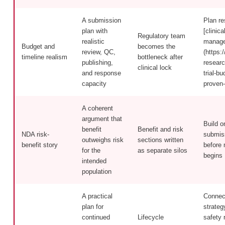
A submission
Plan re
plan with
[clinica
Regulatory team
realistic
manage
Budget and
becomes the
review, QC,
(https:/
timeline realism
bottleneck after
publishing,
researc
clinical lock
and response
trial-b
capacity
proven-
A coherent
argument that
Build o
benefit
Benefit and risk
NDA risk-
submiss
outweighs risk
sections written
benefit story
before 
for the
as separate silos
begins
intended
population
A practical
Connec
plan for
strateg
continued
Lifecycle
safety 