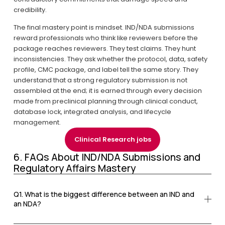
credibility.
The final mastery point is mindset. IND/NDA submissions 
reward professionals who think like reviewers before the 
package reaches reviewers. They test claims. They hunt 
inconsistencies. They ask whether the protocol, data, safety 
profile, CMC package, and label tell the same story. They 
understand that a strong regulatory submission is not 
assembled at the end; it is earned through every decision 
made from preclinical planning through clinical conduct, 
database lock, integrated analysis, and lifecycle 
management.
Clinical Research jobs
6. FAQs About IND/NDA Submissions and 
Regulatory Affairs Mastery
Q1. What is the biggest difference between an IND and
an NDA?