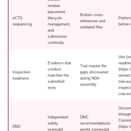
module
placement,
Broken cross-
eCTD
lifecycle
Perfor
references and
sequencing
management,
before 
outdated files
and
submission
continuity
Use [in
Evidence that
readine
Trial master file
conduct
(https:/
Inspection
gaps discovered
matched the
researc
readiness
during NDA
submitted
trial-a
assembly
story
inspect
cras-ex
Docume
through
Independent
DMC
Commit
safety
recommendations
DMC
(https:/
oversight
poorly connected