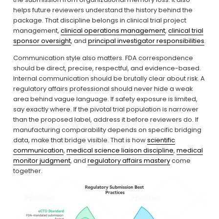
helps future reviewers understand the history behind the 
package. That discipline belongs in clinical trial project 
management, 
clinical operations management
, 
clinical trial
sponsor oversight
, and 
principal investigator responsibilities
.
Communication style also matters. FDA correspondence 
should be direct, precise, respectful, and evidence-based. 
Internal communication should be brutally clear about risk. A 
regulatory affairs professional should never hide a weak 
area behind vague language. If safety exposure is limited, 
say exactly where. If the pivotal trial population is narrower 
than the proposed label, address it before reviewers do. If 
manufacturing comparability depends on specific bridging 
data, make that bridge visible. That is how 
scientific
communication
, 
medical science liaison discipline
, 
medical
monitor judgment
, and 
regulatory affairs mastery
 come 
together.