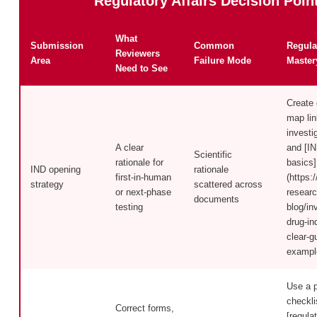
Regulatory Affairs Decision Poin
What
Submission
Common
Regula
Reviewers
Area
Failure Mode
Master
Need to See
Create
map lin
investi
A clear
and [IN
Scientific
rationale for
basics]
IND opening
rationale
first-in-human
(https:/
strategy
scattered across
or next-phase
researc
documents
testing
blog/in
drug-in
clear-g
exampl
Use a 
checkli
Correct forms,
[regula