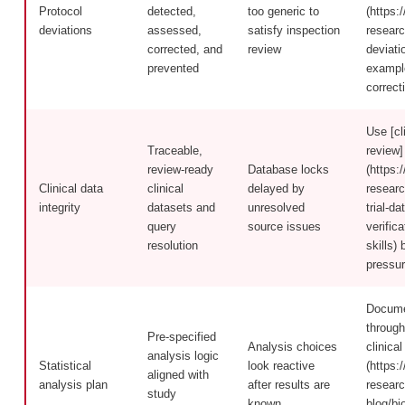
Protocol
detected,
too generic to
(https:/
deviations
assessed,
satisfy inspection
researc
corrected, and
review
deviati
prevented
exampl
correct
Use [cli
Traceable,
review]
review-ready
Database locks
(https:/
Clinical data
clinical
delayed by
researc
integrity
datasets and
unresolved
trial-d
query
source issues
verific
resolution
skills)
pressur
Docume
through
Pre-specified
Analysis choices
clinical 
analysis logic
Statistical
look reactive
(https:/
aligned with
analysis plan
after results are
researc
study
known
blog/bio