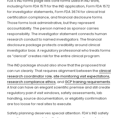
FDA’s IND forms page lists core forms used in IND work, 
including Form FDA 1571 for the IND application, Form FDA 1572 
for investigator statements, Form FDA 3674 for clinical trial 
certification compliance, and financial disclosure forms. 
Those forms look administrative, but they represent 
accountability. The person named as sponsor carries 
responsibility. The investigator statement connects human 
research conduct to named investigators. The financial 
disclosure package protects credibility around clinical 
investigator bias. A regulatory professional who treats forms 
as “clerical” creates risk for the entire clinical program.
The IND package should also show that the proposed trial 
can run cleanly. That requires alignment between the 
clinical
research coordinator role
, 
site monitoring visit expectations
, 
research compliance ethics
, and 
GCP training requirements
. 
A trial can have an elegant scientific premise and still create 
regulatory pain if visit windows, safety assessments, lab 
handling, source documentation, or eligibility confirmation 
are too loose for real sites to execute.
Safety planning deserves special attention. FDA’s IND safety 