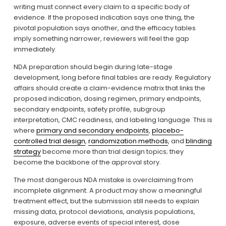
writing must connect every claim to a specific body of 
evidence. If the proposed indication says one thing, the 
pivotal population says another, and the efficacy tables 
imply something narrower, reviewers will feel the gap 
immediately.
NDA preparation should begin during late-stage 
development, long before final tables are ready. Regulatory 
affairs should create a claim-evidence matrix that links the 
proposed indication, dosing regimen, primary endpoints, 
secondary endpoints, safety profile, subgroup 
interpretation, CMC readiness, and labeling language. This is 
where 
primary and secondary endpoints
, 
placebo-
controlled trial design
, 
randomization methods
, and 
blinding
strategy
 become more than trial design topics; they 
become the backbone of the approval story.
The most dangerous NDA mistake is overclaiming from 
incomplete alignment. A product may show a meaningful 
treatment effect, but the submission still needs to explain 
missing data, protocol deviations, analysis populations, 
exposure, adverse events of special interest, dose 