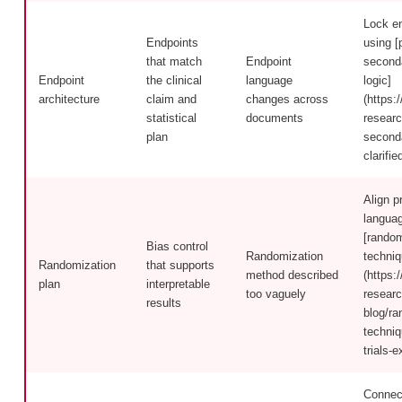
Lock en
Endpoints
using [
that match
Endpoint
second
Endpoint
the clinical
language
logic]
architecture
claim and
changes across
(https:/
statistical
documents
researc
plan
second
clarifi
Align p
languag
[random
Bias control
Randomization
techniq
Randomization
that supports
method described
(https:/
plan
interpretable
too vaguely
researc
results
blog/ra
techniq
trials-e
Connect