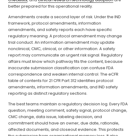
better prepared for this operational reality.
Amendments create a second layer of risk. Under the IND 
framework, protocol amendments, information 
amendments, and safety reports each have specific 
regulatory meaning. A protocol amendment may change 
trial conduct. An information amendment may update 
nonclinical, CMC, clinical, or other information. A safety 
report may communicate an urgent risk signal. Regulatory 
affairs must know which pathway fits the content, because 
inaccurate submission classification can confuse FDA 
correspondence and weaken internal control. The eCFR 
table of contents for 21 CFR Part 312 identifies protocol 
amendments, information amendments, and IND safety 
reporting as distinct regulatory sections.
The best teams maintain a regulatory decision log. Every FDA 
question, meeting comment, safety signal, protocol change, 
CMC change, data issue, labeling decision, and 
commitment should have an owner, due date, rationale, 
affected documents, and closeout evidence. This protects 
the submission from organizational memory loss. It also 