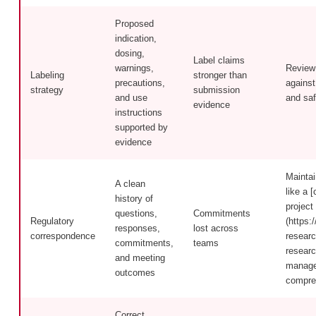
Proposed
indication,
dosing,
Label claims
warnings,
Review 
Labeling
stronger than
precautions,
against
strategy
submission
and use
and saf
evidence
instructions
supported by
evidence
Maintai
A clean
like a [
history of
project
questions,
Commitments
Regulatory
(https:/
responses,
lost across
correspondence
researc
commitments,
teams
researc
and meeting
manager
outcomes
compre
Correct