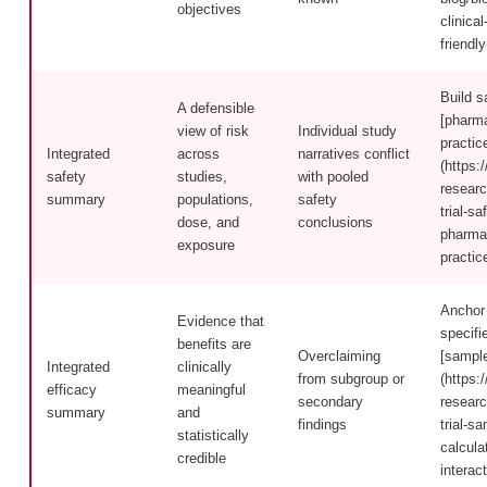
objectives
clinical
friendl
Build s
A defensible
[pharma
view of risk
Individual study
practic
Integrated
across
narratives conflict
(https:/
safety
studies,
with pooled
researc
summary
populations,
safety
trial-sa
dose, and
conclusions
pharmac
exposure
practic
Anchor 
Evidence that
specifi
benefits are
Overclaiming
[sample
Integrated
clinically
from subgroup or
(https:/
efficacy
meaningful
secondary
researc
summary
and
findings
trial-s
statistically
calcula
credible
interact