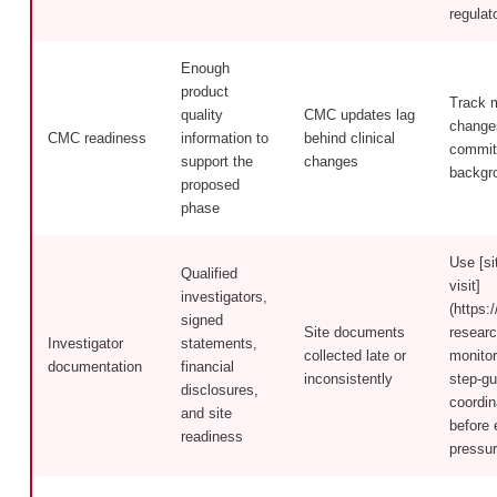
regulat
Enough
product
Track 
quality
CMC updates lag
changes
CMC readiness
information to
behind clinical
commit
support the
changes
backgr
proposed
phase
Use [si
Qualified
visit]
investigators,
(https:/
signed
Site documents
researc
Investigator
statements,
collected late or
monitor
documentation
financial
inconsistently
step-gu
disclosures,
coordin
and site
before 
readiness
pressur