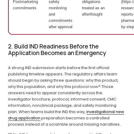
Postmarketing
safety
obligations
(https:/
commitments
monitoring
treated as an
researc
and
afterthought
reports-
commitments
pharmac
after approval
by-step
2. Build IND Readiness Before the 
Application Becomes an Emergency
A strong IND submission starts before the first official 
publishing timeline appears. The regulatory affairs team 
should begin by asking three questions: why this product, 
why this population, and why this protocol now? Those 
answers need to appear consistently across the 
investigator brochure, protocol, informed consent, CMC 
information, nonclinical package, and safety monitoring 
plan. When teams build the IND this way, 
investigational new
drug application
 preparation becomes a controlled 
process instead of a scramble around missing narratives.