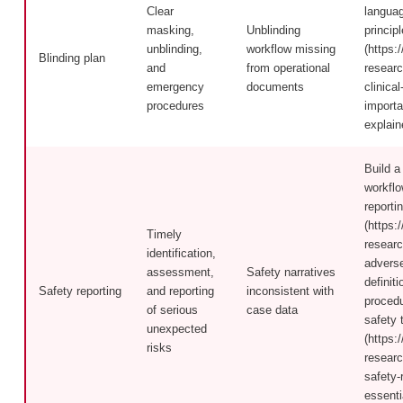
Clear
language
masking,
Unblinding
principl
unblinding,
workflow missing
(https:/
Blinding plan
and
from operational
researc
emergency
documents
clinica
procedures
importa
explain
Build a
workfl
reporti
(https:/
Timely
researc
identification,
advers
assessment,
Safety narratives
definit
Safety reporting
and reporting
inconsistent with
procedu
of serious
case data
safety 
unexpected
(https:/
risks
researc
safety-
essenti