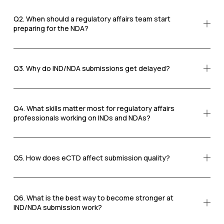
Q2. When should a regulatory affairs team start
preparing for the NDA?
Q3. Why do IND/NDA submissions get delayed?
Q4. What skills matter most for regulatory affairs
professionals working on INDs and NDAs?
Q5. How does eCTD affect submission quality?
Q6. What is the best way to become stronger at
IND/NDA submission work?