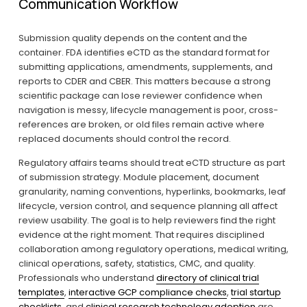
Communication Workflow
Submission quality depends on the content and the 
container. FDA identifies eCTD as the standard format for 
submitting applications, amendments, supplements, and 
reports to CDER and CBER. This matters because a strong 
scientific package can lose reviewer confidence when 
navigation is messy, lifecycle management is poor, cross-
references are broken, or old files remain active where 
replaced documents should control the record.
Regulatory affairs teams should treat eCTD structure as part 
of submission strategy. Module placement, document 
granularity, naming conventions, hyperlinks, bookmarks, leaf 
lifecycle, version control, and sequence planning all affect 
review usability. The goal is to help reviewers find the right 
evidence at the right moment. That requires disciplined 
collaboration among regulatory operations, medical writing, 
clinical operations, safety, statistics, CMC, and quality. 
Professionals who understand 
directory of clinical trial
templates
, 
interactive GCP compliance checks
, 
trial startup
checklists
, and 
clinical research technology adoption
 are 