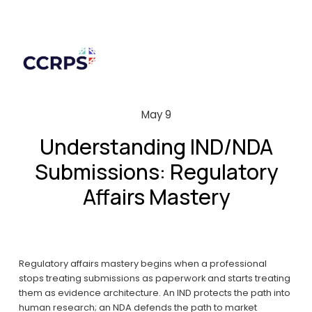
May 9
Understanding IND/NDA
Submissions: Regulatory
Affairs Mastery
Regulatory affairs mastery begins when a professional 
stops treating submissions as paperwork and starts treating 
them as evidence architecture. An IND protects the path into 
human research; an NDA defends the path to market 