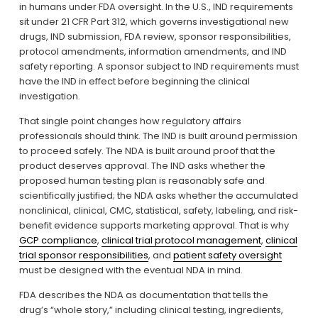
in humans under FDA oversight. In the U.S., IND requirements 
sit under 21 CFR Part 312, which governs investigational new 
drugs, IND submission, FDA review, sponsor responsibilities, 
protocol amendments, information amendments, and IND 
safety reporting. A sponsor subject to IND requirements must 
have the IND in effect before beginning the clinical 
investigation.
That single point changes how regulatory affairs 
professionals should think. The IND is built around permission 
to proceed safely. The NDA is built around proof that the 
product deserves approval. The IND asks whether the 
proposed human testing plan is reasonably safe and 
scientifically justified; the NDA asks whether the accumulated 
nonclinical, clinical, CMC, statistical, safety, labeling, and risk-
benefit evidence supports marketing approval. That is why 
GCP compliance
, 
clinical trial protocol management
, 
clinical
trial sponsor responsibilities
, and 
patient safety oversight
must be designed with the eventual NDA in mind.
FDA describes the NDA as documentation that tells the 
drug’s “whole story,” including clinical testing, ingredients, 