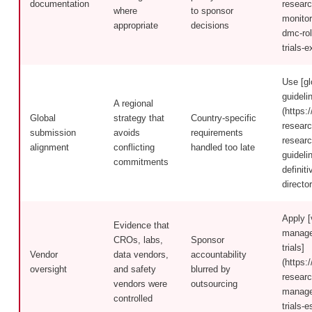
documentation
researc
where
to sponsor
monitor
appropriate
decisions
dmc-rol
trials-e
Use [gl
guideli
A regional
(https:/
Global
strategy that
Country-specific
researc
submission
avoids
requirements
researc
alignment
conflicting
handled too late
guideli
commitments
definiti
directo
Apply [
Evidence that
managem
CROs, labs,
Sponsor
trials]
Vendor
data vendors,
accountability
(https:/
oversight
and safety
blurred by
researc
vendors were
outsourcing
managem
controlled
trials-e