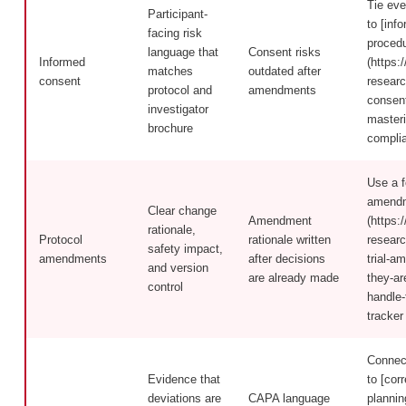
Tie eve
Participant-
to [inf
facing risk
proced
language that
Consent risks
Informed
(https:/
matches
outdated after
consent
researc
protocol and
amendments
consen
investigator
masteri
brochure
compli
Use a fo
amendm
Clear change
Amendment
(https:/
rationale,
Protocol
rationale written
researc
safety impact,
amendments
after decisions
trial-a
and version
are already made
they-ar
control
handle
tracker
Connect
Evidence that
to [cor
deviations are
CAPA language
plannin