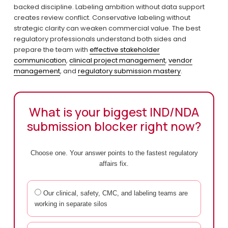
backed discipline. Labeling ambition without data support 
creates review conflict. Conservative labeling without 
strategic clarity can weaken commercial value. The best 
regulatory professionals understand both sides and 
prepare the team with 
effective stakeholder
communication
, 
clinical project management
, 
vendor
management
, and 
regulatory submission mastery
.
What is your biggest IND/NDA
submission blocker right now?
Choose one. Your answer points to the fastest regulatory
affairs fix.
Our clinical, safety, CMC, and labeling teams are
working in separate silos