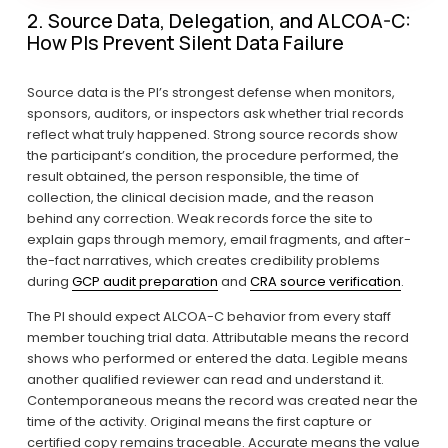
2. Source Data, Delegation, and ALCOA-C: 
How PIs Prevent Silent Data Failure
Source data is the PI’s strongest defense when monitors, 
sponsors, auditors, or inspectors ask whether trial records 
reflect what truly happened. Strong source records show 
the participant’s condition, the procedure performed, the 
result obtained, the person responsible, the time of 
collection, the clinical decision made, and the reason 
behind any correction. Weak records force the site to 
explain gaps through memory, email fragments, and after-
the-fact narratives, which creates credibility problems 
during 
GCP audit preparation
 and 
CRA source verification
.
The PI should expect ALCOA-C behavior from every staff 
member touching trial data. Attributable means the record 
shows who performed or entered the data. Legible means 
another qualified reviewer can read and understand it. 
Contemporaneous means the record was created near the 
time of the activity. Original means the first capture or 
certified copy remains traceable. Accurate means the value 