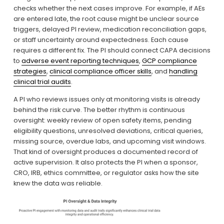
checks whether the next cases improve. For example, if AEs 
are entered late, the root cause might be unclear source 
triggers, delayed PI review, medication reconciliation gaps, 
or staff uncertainty around expectedness. Each cause 
requires a different fix. The PI should connect CAPA decisions 
to 
adverse event reporting techniques
, 
GCP compliance
strategies
, 
clinical compliance officer skills
, and 
handling
clinical trial audits
.
A PI who reviews issues only at monitoring visits is already 
behind the risk curve. The better rhythm is continuous 
oversight: weekly review of open safety items, pending 
eligibility questions, unresolved deviations, critical queries, 
missing source, overdue labs, and upcoming visit windows. 
That kind of oversight produces a documented record of 
active supervision. It also protects the PI when a sponsor, 
CRO, IRB, ethics committee, or regulator asks how the site 
knew the data was reliable.