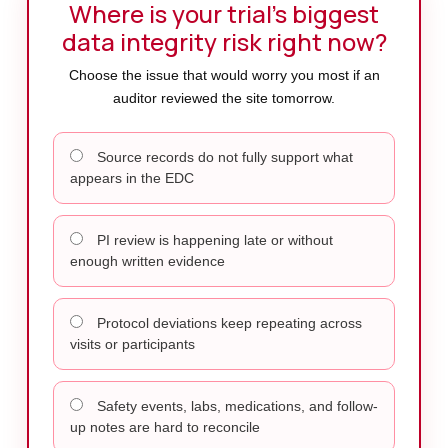
Where is your trial’s biggest
data integrity risk right now?
Choose the issue that would worry you most if an
auditor reviewed the site tomorrow.
Source records do not fully support what
appears in the EDC
PI review is happening late or without
enough written evidence
Protocol deviations keep repeating across
visits or participants
Safety events, labs, medications, and follow-
up notes are hard to reconcile