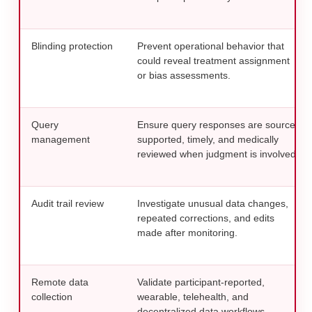
Blinding protection
Prevent operational behavior that
could reveal treatment assignment
or bias assessments.
Query
Ensure query responses are source-
management
supported, timely, and medically
reviewed when judgment is involved.
Audit trail review
Investigate unusual data changes,
repeated corrections, and edits
made after monitoring.
Remote data
Validate participant-reported,
collection
wearable, telehealth, and
decentralized data workflows.