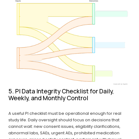
5. PI Data Integrity Checklist for Daily, 
Weekly, and Monthly Control
A useful PI checklist must be operational enough for real 
study life. Daily oversight should focus on decisions that 
cannot wait: new consent issues, eligibility clarifications, 
abnormal labs, SAEs, urgent AEs, prohibited medication 