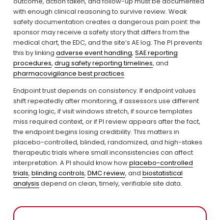
outcome, action taken, and follow-up must be documented 
with enough clinical reasoning to survive review. Weak 
safety documentation creates a dangerous pain point: the 
sponsor may receive a safety story that differs from the 
medical chart, the EDC, and the site’s AE log. The PI prevents 
this by linking 
adverse event handling
, 
SAE reporting
procedures
, 
drug safety reporting timelines
, and 
pharmacovigilance best practices
.
Endpoint trust depends on consistency. If endpoint values 
shift repeatedly after monitoring, if assessors use different 
scoring logic, if visit windows stretch, if source templates 
miss required context, or if PI review appears after the fact, 
the endpoint begins losing credibility. This matters in 
placebo-controlled, blinded, randomized, and high-stakes 
therapeutic trials where small inconsistencies can affect 
interpretation. A PI should know how 
placebo-controlled
trials
, 
blinding controls
, 
DMC review
, and 
biostatistical
analysis
 depend on clean, timely, verifiable site data.