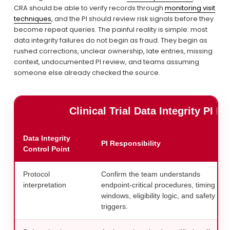
CRA should be able to verify records through 
monitoring visit
techniques
, and the PI should review risk signals before they 
become repeat queries. The painful reality is simple: most 
data integrity failures do not begin as fraud. They begin as 
rushed corrections, unclear ownership, late entries, missing 
context, undocumented PI review, and teams assuming 
someone else already checked the source.
Clinical Trial Data Integrity PI 
Data Integrity
PI Responsibility
Control Point
Protocol
Confirm the team understands
interpretation
endpoint-critical procedures, timing
windows, eligibility logic, and safety
triggers.