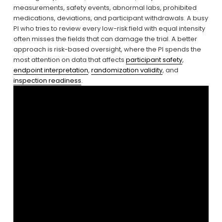
measurements, safety events, abnormal labs, prohibited 
medications, deviations, and participant withdrawals. A busy 
PI who tries to review every low-risk field with equal intensity 
often misses the fields that can damage the trial. A better 
approach is risk-based oversight, where the PI spends the 
most attention on data that affects 
participant safety
, 
endpoint interpretation
, 
randomization validity
, and 
inspection readiness
.