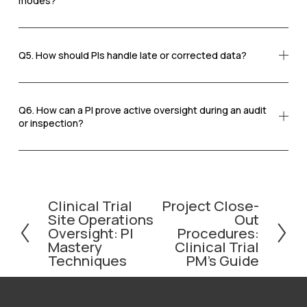
modes?
Q5. How should PIs handle late or corrected data?
Q6. How can a PI prove active oversight during an audit
or inspection?
Clinical Trial
Project Close-
P
N
Site Operations
Out
r
e
Oversight: PI
Procedures:
e
x
Mastery
Clinical Trial
v
t
Techniques
PM’s Guide
i
o
u
s