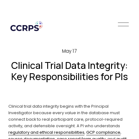
O
p
e
n
M
May 17
e
n
Clinical Trial Data Integrity:
u
Key Responsibilities for PIs
Clinical trial data integrity begins with the Principal 
Investigator because every value in the database must 
connect back to real participant care, protocol-required 
activity, and defensible oversight. A PI who understands 
regulatory and ethical responsibilities
, 
GCP compliance
, 
source documentation
, 
case report form quality
, and 
audit