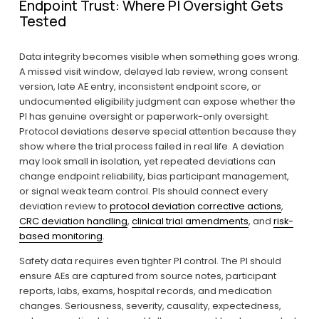
Endpoint Trust: Where PI Oversight Gets 
Tested
Data integrity becomes visible when something goes wrong. 
A missed visit window, delayed lab review, wrong consent 
version, late AE entry, inconsistent endpoint score, or 
undocumented eligibility judgment can expose whether the 
PI has genuine oversight or paperwork-only oversight. 
Protocol deviations deserve special attention because they 
show where the trial process failed in real life. A deviation 
may look small in isolation, yet repeated deviations can 
change endpoint reliability, bias participant management, 
or signal weak team control. PIs should connect every 
deviation review to 
protocol deviation corrective actions
, 
CRC deviation handling
, 
clinical trial amendments
, and 
risk-
based monitoring
.
Safety data requires even tighter PI control. The PI should 
ensure AEs are captured from source notes, participant 
reports, labs, exams, hospital records, and medication 
changes. Seriousness, severity, causality, expectedness, 