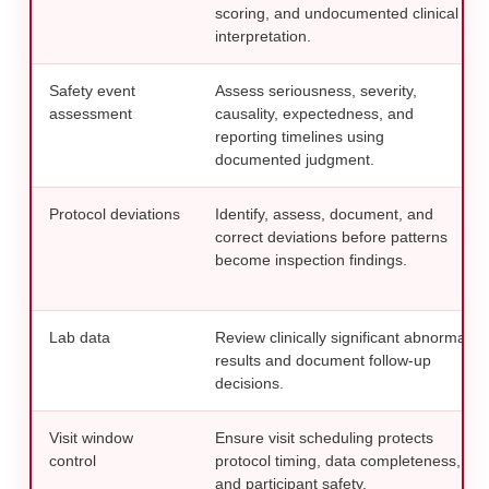
scoring, and undocumented clinical
interpretation.
Safety event
Assess seriousness, severity,
assessment
causality, expectedness, and
reporting timelines using
documented judgment.
Protocol deviations
Identify, assess, document, and
correct deviations before patterns
become inspection findings.
Lab data
Review clinically significant abnormal
results and document follow-up
decisions.
Visit window
Ensure visit scheduling protects
control
protocol timing, data completeness,
and participant safety.