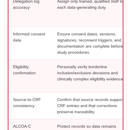
Delegation log
Assign only trained, qualified staff to
accuracy
each data-generating duty.
Informed consent
Ensure consent dates, versions,
data
signatures, reconsent triggers, and
documentation are complete before
study procedures.
Eligibility
Personally verify borderline
confirmation
inclusion/exclusion decisions and
clinically complex eligibility evidence.
Source-to-CRF
Confirm that source records support
consistency
CRF entries and that corrections
preserve traceability.
ALCOA-C
Protect records so data remains