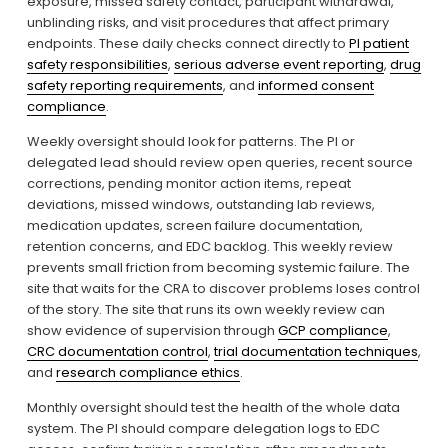
exposure, missed safety contact, participant withdrawal, 
unblinding risks, and visit procedures that affect primary 
endpoints. These daily checks connect directly to 
PI patient
safety responsibilities
, 
serious adverse event reporting
, 
drug
safety reporting requirements
, and 
informed consent
compliance
.
Weekly oversight should look for patterns. The PI or 
delegated lead should review open queries, recent source 
corrections, pending monitor action items, repeat 
deviations, missed windows, outstanding lab reviews, 
medication updates, screen failure documentation, 
retention concerns, and EDC backlog. This weekly review 
prevents small friction from becoming systemic failure. The 
site that waits for the CRA to discover problems loses control 
of the story. The site that runs its own weekly review can 
show evidence of supervision through 
GCP compliance
, 
CRC documentation control
, 
trial documentation techniques
, 
and 
research compliance ethics
.
Monthly oversight should test the health of the whole data 
system. The PI should compare delegation logs to EDC 