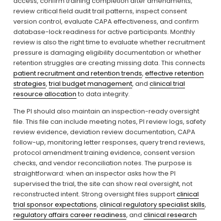
access, confirm training completion after amendments, 
review critical field audit trail patterns, inspect consent 
version control, evaluate CAPA effectiveness, and confirm 
database-lock readiness for active participants. Monthly 
review is also the right time to evaluate whether recruitment 
pressure is damaging eligibility documentation or whether 
retention struggles are creating missing data. This connects 
patient recruitment and retention trends
, 
effective retention
strategies
, 
trial budget management
, and 
clinical trial
resource allocation
 to data integrity.
The PI should also maintain an inspection-ready oversight 
file. This file can include meeting notes, PI review logs, safety 
review evidence, deviation review documentation, CAPA 
follow-up, monitoring letter responses, query trend reviews, 
protocol amendment training evidence, consent version 
checks, and vendor reconciliation notes. The purpose is 
straightforward: when an inspector asks how the PI 
supervised the trial, the site can show real oversight, not 
reconstructed intent. Strong oversight files support 
clinical
trial sponsor expectations
, 
clinical regulatory specialist skills
, 
regulatory affairs career readiness
, and 
clinical research