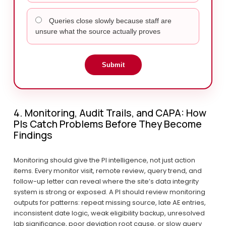
Queries close slowly because staff are
unsure what the source actually proves
Submit
4. Monitoring, Audit Trails, and CAPA: How 
PIs Catch Problems Before They Become 
Findings
Monitoring should give the PI intelligence, not just action 
items. Every monitor visit, remote review, query trend, and 
follow-up letter can reveal where the site’s data integrity 
system is strong or exposed. A PI should review monitoring 
outputs for patterns: repeat missing source, late AE entries, 
inconsistent date logic, weak eligibility backup, unresolved 
lab significance, poor deviation root cause, or slow query 