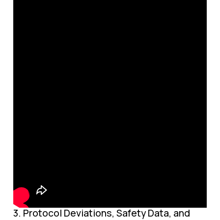
3. Protocol Deviations, Safety Data, and 