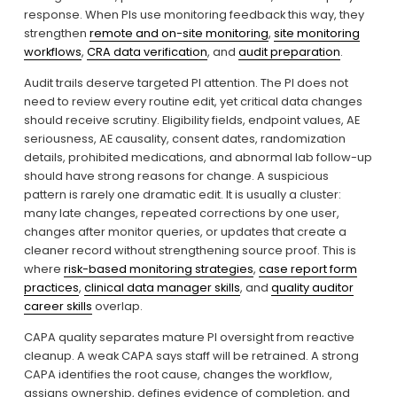
response. When PIs use monitoring feedback this way, they 
strengthen 
remote and on-site monitoring
, 
site monitoring
workflows
, 
CRA data verification
, and 
audit preparation
.
Audit trails deserve targeted PI attention. The PI does not 
need to review every routine edit, yet critical data changes 
should receive scrutiny. Eligibility fields, endpoint values, AE 
seriousness, AE causality, consent dates, randomization 
details, prohibited medications, and abnormal lab follow-up 
should have strong reasons for change. A suspicious 
pattern is rarely one dramatic edit. It is usually a cluster: 
many late changes, repeated corrections by one user, 
changes after monitor queries, or updates that create a 
cleaner record without strengthening source proof. This is 
where 
risk-based monitoring strategies
, 
case report form
practices
, 
clinical data manager skills
, and 
quality auditor
career skills
 overlap.
CAPA quality separates mature PI oversight from reactive 
cleanup. A weak CAPA says staff will be retrained. A strong 
CAPA identifies the root cause, changes the workflow, 
assigns ownership, defines evidence of completion, and 