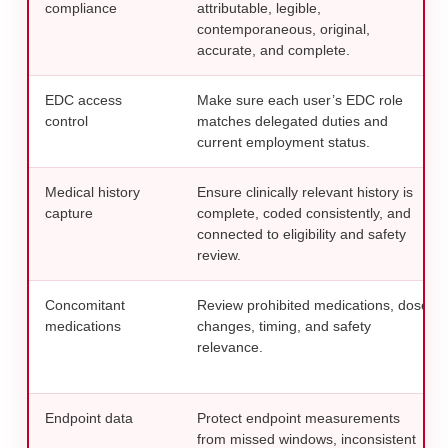
compliance
attributable, legible,
contemporaneous, original,
accurate, and complete.
EDC access
Make sure each user’s EDC role
control
matches delegated duties and
current employment status.
Medical history
Ensure clinically relevant history is
capture
complete, coded consistently, and
connected to eligibility and safety
review.
Concomitant
Review prohibited medications, dose
medications
changes, timing, and safety
relevance.
Endpoint data
Protect endpoint measurements
from missed windows, inconsistent