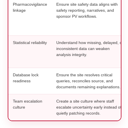
Pharmacovigilance
Ensure site safety data aligns with
linkage
safety reporting, narratives, and
sponsor PV workflows.
Statistical reliability
Understand how missing, delayed, or
inconsistent data can weaken
analysis integrity.
Database lock
Ensure the site resolves critical
readiness
queries, reconciles source, and
documents remaining explanations.
Team escalation
Create a site culture where staff
culture
escalate uncertainty early instead of
quietly patching records.