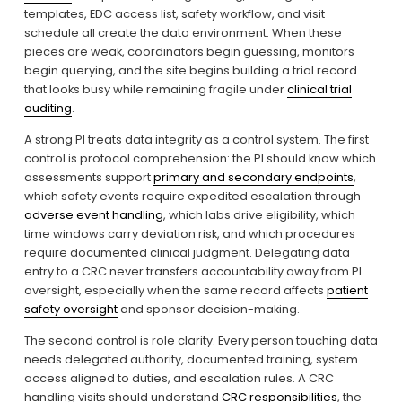
templates, EDC access list, safety workflow, and visit 
schedule all create the data environment. When these 
pieces are weak, coordinators begin guessing, monitors 
begin querying, and the site begins building a trial record 
that looks busy while remaining fragile under 
clinical trial
auditing
.
A strong PI treats data integrity as a control system. The first 
control is protocol comprehension: the PI should know which 
assessments support 
primary and secondary endpoints
, 
which safety events require expedited escalation through 
adverse event handling
, which labs drive eligibility, which 
time windows carry deviation risk, and which procedures 
require documented clinical judgment. Delegating data 
entry to a CRC never transfers accountability away from PI 
oversight, especially when the same record affects 
patient
safety oversight
 and sponsor decision-making.
The second control is role clarity. Every person touching data 
needs delegated authority, documented training, system 
access aligned to duties, and escalation rules. A CRC 
handling visits should understand 
CRC responsibilities
, the 