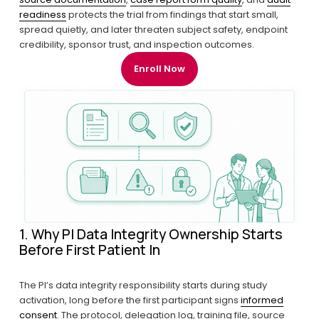
readiness
 protects the trial from findings that start small, 
spread quietly, and later threaten subject safety, endpoint 
credibility, sponsor trust, and inspection outcomes.
Enroll Now
1. Why PI Data Integrity Ownership Starts 
Before First Patient In
The PI’s data integrity responsibility starts during study 
activation, long before the first participant signs 
informed
consent
. The protocol, delegation log, training file, source 