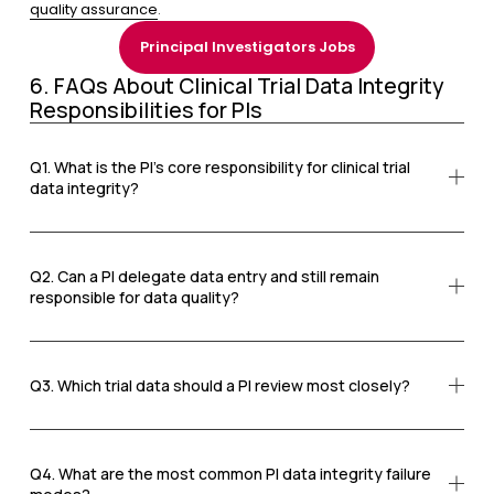
quality assurance
.
Principal Investigators Jobs
6. FAQs About Clinical Trial Data Integrity 
Responsibilities for PIs
Q1. What is the PI’s core responsibility for clinical trial
data integrity?
Q2. Can a PI delegate data entry and still remain
responsible for data quality?
Q3. Which trial data should a PI review most closely?
Q4. What are the most common PI data integrity failure