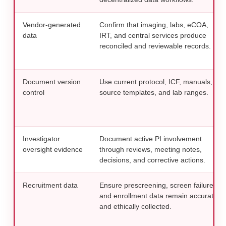
Vendor-generated
Confirm that imaging, labs, eCOA,
data
IRT, and central services produce
reconciled and reviewable records.
Document version
Use current protocol, ICF, manuals,
control
source templates, and lab ranges.
Investigator
Document active PI involvement
oversight evidence
through reviews, meeting notes,
decisions, and corrective actions.
Recruitment data
Ensure prescreening, screen failure,
and enrollment data remain accurate
and ethically collected.