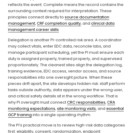
reflects the event. Complete means the record contains the 
surrounding context required for interpretation. These 
principles connect directly to 
source documentation
management
, 
CRF completion quality
, and 
clinical data
management career skills
.
Delegation is another PI-controlled risk area. A coordinator 
may collect vitals, enter EDC data, reconcile labs, and 
manage participant scheduling, yet the PI must ensure each 
duty is assigned properly, trained properly, and supervised 
proportionately. The cleanest sites align the delegation log, 
training evidence, EDC access, vendor access, and source 
responsibilities into one oversight picture. When these 
pieces drift apart, the site develops hidden risk: staff perform 
tasks outside authority, data appears under the wrong user, 
and critical safety details sit in the wrong workflow. That is 
why PI oversight must connect 
CRC responsibilities
, 
CRA
monitoring expectations
, 
site monitoring visits
, and 
essential
GCP training
 into a single operating rhythm.
The PI’s practical move is to review high-risk data categories 
first: eligibility, consent, randomization, endpoint 