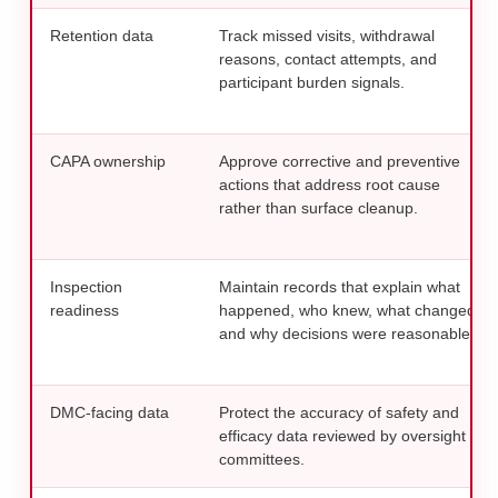
Retention data
Track missed visits, withdrawal
reasons, contact attempts, and
participant burden signals.
CAPA ownership
Approve corrective and preventive
actions that address root cause
rather than surface cleanup.
Inspection
Maintain records that explain what
readiness
happened, who knew, what changed,
and why decisions were reasonable.
DMC-facing data
Protect the accuracy of safety and
efficacy data reviewed by oversight
committees.