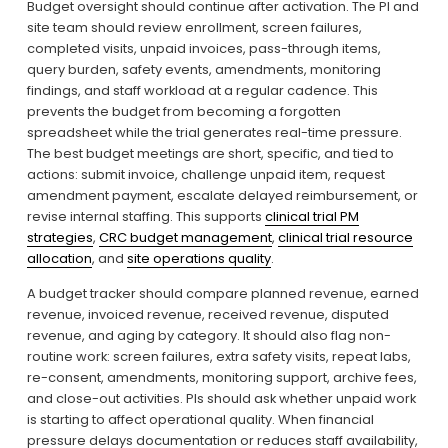
Budget oversight should continue after activation. The PI and 
site team should review enrollment, screen failures, 
completed visits, unpaid invoices, pass-through items, 
query burden, safety events, amendments, monitoring 
findings, and staff workload at a regular cadence. This 
prevents the budget from becoming a forgotten 
spreadsheet while the trial generates real-time pressure. 
The best budget meetings are short, specific, and tied to 
actions: submit invoice, challenge unpaid item, request 
amendment payment, escalate delayed reimbursement, or 
revise internal staffing. This supports 
clinical trial PM
strategies
, 
CRC budget management
, 
clinical trial resource
allocation
, and 
site operations quality
.
A budget tracker should compare planned revenue, earned 
revenue, invoiced revenue, received revenue, disputed 
revenue, and aging by category. It should also flag non-
routine work: screen failures, extra safety visits, repeat labs, 
re-consent, amendments, monitoring support, archive fees, 
and close-out activities. PIs should ask whether unpaid work 
is starting to affect operational quality. When financial 
pressure delays documentation or reduces staff availability, 