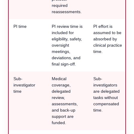
required
reassessments.
PI time
PI review time is
PI effort is
included for
assumed to be
eligibility, safety,
absorbed by
oversight
clinical practice
meetings,
time.
deviations, and
final sign-off.
Sub-
Medical
Sub-
investigator
coverage,
investigators
time
delegated
are delegated
review,
tasks without
assessments,
compensated
and back-up
time.
support are
funded.