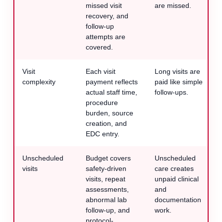
missed visit
are missed.
recovery, and
follow-up
attempts are
covered.
Visit
Each visit
Long visits are
complexity
payment reflects
paid like simple
actual staff time,
follow-ups.
procedure
burden, source
creation, and
EDC entry.
Unscheduled
Budget covers
Unscheduled
visits
safety-driven
care creates
visits, repeat
unpaid clinical
assessments,
and
abnormal lab
documentation
follow-up, and
work.
protocol-