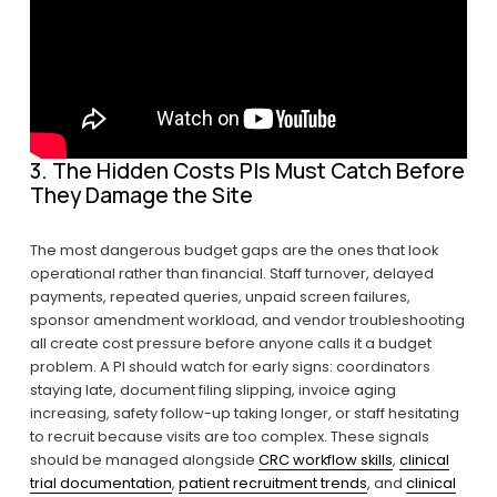
3. The Hidden Costs PIs Must Catch Before 
They Damage the Site
The most dangerous budget gaps are the ones that look 
operational rather than financial. Staff turnover, delayed 
payments, repeated queries, unpaid screen failures, 
sponsor amendment workload, and vendor troubleshooting 
all create cost pressure before anyone calls it a budget 
problem. A PI should watch for early signs: coordinators 
staying late, document filing slipping, invoice aging 
increasing, safety follow-up taking longer, or staff hesitating 
to recruit because visits are too complex. These signals 
should be managed alongside 
CRC workflow skills
, 
clinical
trial documentation
, 
patient recruitment trends
, and 
clinical