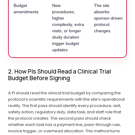
Budget
New
The site
amendments
procedures,
absorbs
higher
sponsor-driven
complexity, extra
protocol
visits, or longer
changes.
study duration
trigger budget
updates.
2. How PIs Should Read a Clinical Trial 
Budget Before Signing
A PI should read the clinical trial budget by comparing the 
protocol’s scientific requirements with the site’s operational 
reality. The first pass should identify every procedure, visit, 
safety action, regulatory duty, data task, and staff role that 
the protocol creates. The second pass should check 
whether each task has a payment line, pass-through rule, 
invoice trigger, or overhead allocation. This method turns 