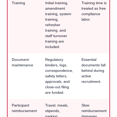
Training
Initial training,
Training time is
amendment
treated as free
training, system
compliance
training,
labor.
refresher
training, and
staff turnover
training are
included.
Document
Regulatory
Essential
maintenance
binders, logs,
documents fall
correspondence,
behind during
safety letters,
active
approvals, and
recruitment.
close-out filing
are funded.
Participant
Travel, meals,
Slow
reimbursement
stipends,
reimbursement
parking,
damages