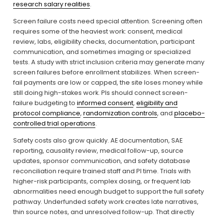
research salary realities
.
Screen failure costs need special attention. Screening often 
requires some of the heaviest work: consent, medical 
review, labs, eligibility checks, documentation, participant 
communication, and sometimes imaging or specialized 
tests. A study with strict inclusion criteria may generate many 
screen failures before enrollment stabilizes. When screen-
fail payments are low or capped, the site loses money while 
still doing high-stakes work. PIs should connect screen-
failure budgeting to 
informed consent
, 
eligibility and
protocol compliance
, 
randomization controls
, and 
placebo-
controlled trial operations
.
Safety costs also grow quickly. AE documentation, SAE 
reporting, causality review, medical follow-up, source 
updates, sponsor communication, and safety database 
reconciliation require trained staff and PI time. Trials with 
higher-risk participants, complex dosing, or frequent lab 
abnormalities need enough budget to support the full safety 
pathway. Underfunded safety work creates late narratives, 
thin source notes, and unresolved follow-up. That directly 