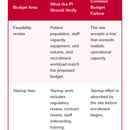
Common
What the PI
Budget Area
Budget
Should Verify
Failure
Feasibility
Patient
The site
review
population, staff
accepts a trial
capacity,
that exceeds
equipment, visit
realistic
volume, and
operational
recruitment
capacity.
workload match
the proposed
budget.
Startup fees
Startup work
Startup effort is
includes
absorbed by
regulatory
the site before
review, contract
enrollment
review, staff
begins.
onboarding,
training,