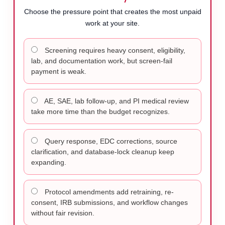
Choose the pressure point that creates the most unpaid
work at your site.
Screening requires heavy consent, eligibility,
lab, and documentation work, but screen-fail
payment is weak.
AE, SAE, lab follow-up, and PI medical review
take more time than the budget recognizes.
Query response, EDC corrections, source
clarification, and database-lock cleanup keep
expanding.
Protocol amendments add retraining, re-
consent, IRB submissions, and workflow changes
without fair revision.