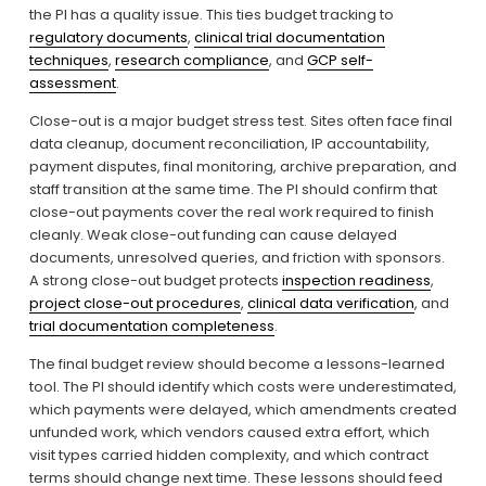
the PI has a quality issue. This ties budget tracking to 
regulatory documents
, 
clinical trial documentation
techniques
, 
research compliance
, and 
GCP self-
assessment
.
Close-out is a major budget stress test. Sites often face final 
data cleanup, document reconciliation, IP accountability, 
payment disputes, final monitoring, archive preparation, and 
staff transition at the same time. The PI should confirm that 
close-out payments cover the real work required to finish 
cleanly. Weak close-out funding can cause delayed 
documents, unresolved queries, and friction with sponsors. 
A strong close-out budget protects 
inspection readiness
, 
project close-out procedures
, 
clinical data verification
, and 
trial documentation completeness
.
The final budget review should become a lessons-learned 
tool. The PI should identify which costs were underestimated, 
which payments were delayed, which amendments created 
unfunded work, which vendors caused extra effort, which 
visit types carried hidden complexity, and which contract 
terms should change next time. These lessons should feed 