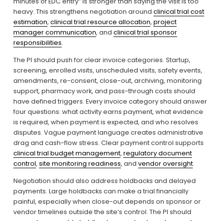
minutes of EDC entry” is stronger than saying the visit is too 
heavy. This strengthens negotiation around 
clinical trial cost
estimation
, 
clinical trial resource allocation
, 
project
manager communication
, and 
clinical trial sponsor
responsibilities
.
The PI should push for clear invoice categories. Startup, 
screening, enrolled visits, unscheduled visits, safety events, 
amendments, re-consent, close-out, archiving, monitoring 
support, pharmacy work, and pass-through costs should 
have defined triggers. Every invoice category should answer 
four questions: what activity earns payment, what evidence 
is required, when payment is expected, and who resolves 
disputes. Vague payment language creates administrative 
drag and cash-flow stress. Clear payment control supports 
clinical trial budget management
, 
regulatory document
control
, 
site monitoring readiness
, and 
vendor oversight
.
Negotiation should also address holdbacks and delayed 
payments. Large holdbacks can make a trial financially 
painful, especially when close-out depends on sponsor or 
vendor timelines outside the site’s control. The PI should 