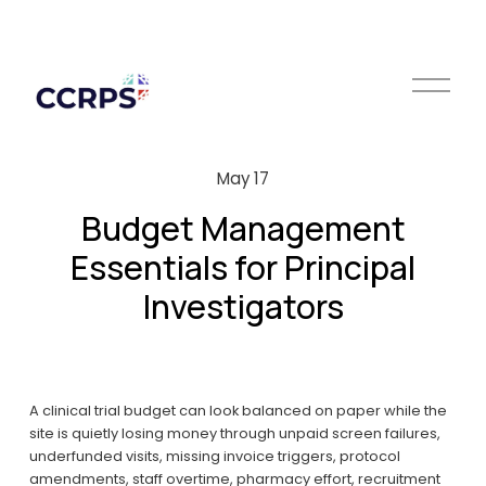
O
p
e
n
M
May 17
e
n
Budget Management
u
Essentials for Principal
Investigators
A clinical trial budget can look balanced on paper while the 
site is quietly losing money through unpaid screen failures, 
underfunded visits, missing invoice triggers, protocol 
amendments, staff overtime, pharmacy effort, recruitment 