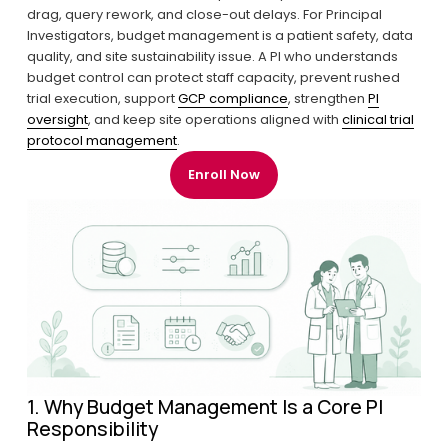
drag, query rework, and close-out delays. For Principal 
Investigators, budget management is a patient safety, data 
quality, and site sustainability issue. A PI who understands 
budget control can protect staff capacity, prevent rushed 
trial execution, support 
GCP compliance
, strengthen 
PI
oversight
, and keep site operations aligned with 
clinical trial
protocol management
.
Enroll Now
1. Why Budget Management Is a Core PI 
Responsibility