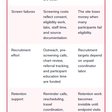
Screen failures
Screening costs
The site loses
reflect consent,
money when
eligibility work,
many
labs, staff time,
participants fail
and source
eligibility.
documentation.
Recruitment
Outreach, pre-
Recruitment
effort
screening calls,
targets depend
chart review,
on unpaid
referral tracking,
coordinator
and participant
labor.
education time
are funded.
Retention
Reminder calls,
Retention work
support
rescheduling,
becomes
travel
invisible until
coordination,
endpoint visits