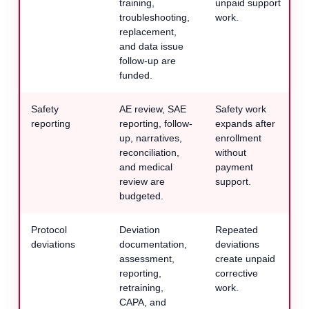
training,
unpaid support
troubleshooting,
work.
replacement,
and data issue
follow-up are
funded.
Safety
AE review, SAE
Safety work
reporting
reporting, follow-
expands after
up, narratives,
enrollment
reconciliation,
without
and medical
payment
review are
support.
budgeted.
Protocol
Deviation
Repeated
deviations
documentation,
deviations
assessment,
create unpaid
reporting,
corrective
retraining,
work.
CAPA, and