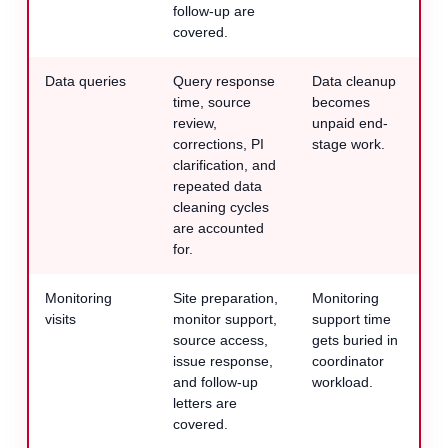
follow-up are
covered.
Data queries
Query response
Data cleanup
time, source
becomes
review,
unpaid end-
corrections, PI
stage work.
clarification, and
repeated data
cleaning cycles
are accounted
for.
Monitoring
Site preparation,
Monitoring
visits
monitor support,
support time
source access,
gets buried in
issue response,
coordinator
and follow-up
workload.
letters are
covered.