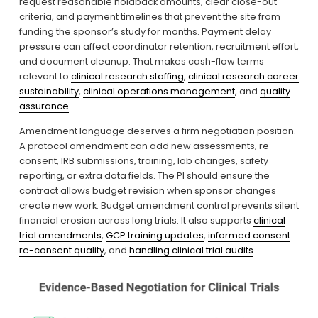
request reasonable holdback amounts, clear close-out 
criteria, and payment timelines that prevent the site from 
funding the sponsor’s study for months. Payment delay 
pressure can affect coordinator retention, recruitment effort, 
and document cleanup. That makes cash-flow terms 
relevant to 
clinical research staffing
, 
clinical research career
sustainability
, 
clinical operations management
, and 
quality
assurance
.
Amendment language deserves a firm negotiation position. 
A protocol amendment can add new assessments, re-
consent, IRB submissions, training, lab changes, safety 
reporting, or extra data fields. The PI should ensure the 
contract allows budget revision when sponsor changes 
create new work. Budget amendment control prevents silent 
financial erosion across long trials. It also supports 
clinical
trial amendments
, 
GCP training updates
, 
informed consent
re-consent quality
, and 
handling clinical trial audits
.