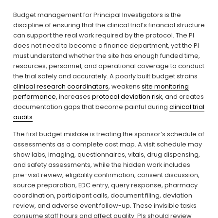
Budget management for Principal Investigators is the 
discipline of ensuring that the clinical trial’s financial structure 
can support the real work required by the protocol. The PI 
does not need to become a finance department, yet the PI 
must understand whether the site has enough funded time, 
resources, personnel, and operational coverage to conduct 
the trial safely and accurately. A poorly built budget strains 
clinical research coordinators
, weakens 
site monitoring
performance
, increases 
protocol deviation risk
, and creates 
documentation gaps that become painful during 
clinical trial
audits
.
The first budget mistake is treating the sponsor’s schedule of 
assessments as a complete cost map. A visit schedule may 
show labs, imaging, questionnaires, vitals, drug dispensing, 
and safety assessments, while the hidden work includes 
pre-visit review, eligibility confirmation, consent discussion, 
source preparation, EDC entry, query response, pharmacy 
coordination, participant calls, document filing, deviation 
review, and adverse event follow-up. These invisible tasks 
consume staff hours and affect quality. PIs should review 