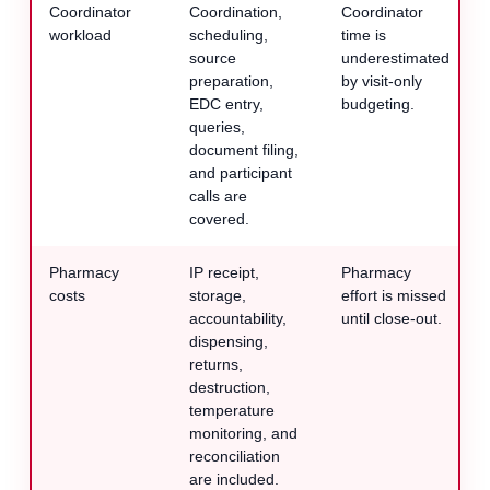
Coordinator
Coordination,
Coordinator
workload
scheduling,
time is
source
underestimated
preparation,
by visit-only
EDC entry,
budgeting.
queries,
document filing,
and participant
calls are
covered.
Pharmacy
IP receipt,
Pharmacy
costs
storage,
effort is missed
accountability,
until close-out.
dispensing,
returns,
destruction,
temperature
monitoring, and
reconciliation
are included.