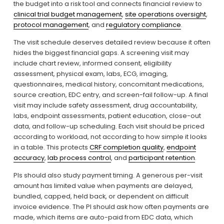
the budget into a risk tool and connects financial review to 
clinical trial budget management
, 
site operations oversight
, 
protocol management
, and 
regulatory compliance
.
The visit schedule deserves detailed review because it often 
hides the biggest financial gaps. A screening visit may 
include chart review, informed consent, eligibility 
assessment, physical exam, labs, ECG, imaging, 
questionnaires, medical history, concomitant medications, 
source creation, EDC entry, and screen-fail follow-up. A final 
visit may include safety assessment, drug accountability, 
labs, endpoint assessments, patient education, close-out 
data, and follow-up scheduling. Each visit should be priced 
according to workload, not according to how simple it looks 
in a table. This protects 
CRF completion quality
, 
endpoint
accuracy
, 
lab process control
, and 
participant retention
.
PIs should also study payment timing. A generous per-visit 
amount has limited value when payments are delayed, 
bundled, capped, held back, or dependent on difficult 
invoice evidence. The PI should ask how often payments are 
made, which items are auto-paid from EDC data, which 