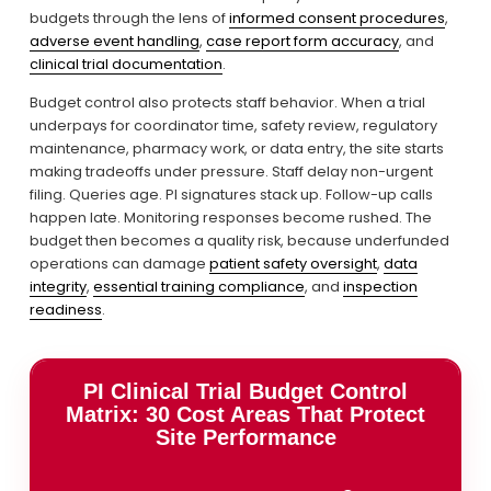
budgets through the lens of 
informed consent procedures
, 
adverse event handling
, 
case report form accuracy
, and 
clinical trial documentation
.
Budget control also protects staff behavior. When a trial 
underpays for coordinator time, safety review, regulatory 
maintenance, pharmacy work, or data entry, the site starts 
making tradeoffs under pressure. Staff delay non-urgent 
filing. Queries age. PI signatures stack up. Follow-up calls 
happen late. Monitoring responses become rushed. The 
budget then becomes a quality risk, because underfunded 
operations can damage 
patient safety oversight
, 
data
integrity
, 
essential training compliance
, and 
inspection
readiness
.
PI Clinical Trial Budget Control
Matrix: 30 Cost Areas That Protect
Site Performance