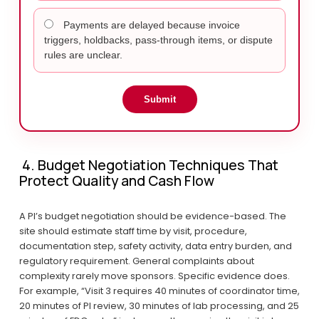
Payments are delayed because invoice
triggers, holdbacks, pass-through items, or dispute
rules are unclear.
Submit
 4. Budget Negotiation Techniques That 
Protect Quality and Cash Flow
A PI’s budget negotiation should be evidence-based. The 
site should estimate staff time by visit, procedure, 
documentation step, safety activity, data entry burden, and 
regulatory requirement. General complaints about 
complexity rarely move sponsors. Specific evidence does. 
For example, “Visit 3 requires 40 minutes of coordinator time, 
20 minutes of PI review, 30 minutes of lab processing, and 25 