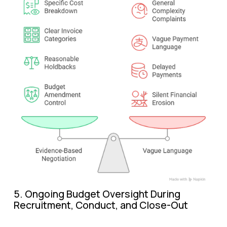
5. Ongoing Budget Oversight During 
Recruitment, Conduct, and Close-Out