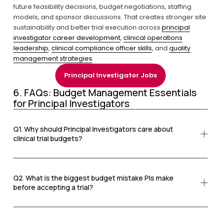
future feasibility decisions, budget negotiations, staffing 
models, and sponsor discussions. That creates stronger site 
sustainability and better trial execution across 
principal
investigator career development
, 
clinical operations
leadership
, 
clinical compliance officer skills
, and 
quality
management strategies
.
Principal Investigator Jobs
6. FAQs: Budget Management Essentials 
for Principal Investigators
Q1. Why should Principal Investigators care about
clinical trial budgets?
Q2. What is the biggest budget mistake PIs make
before accepting a trial?