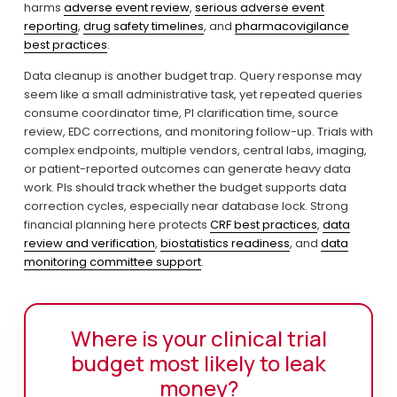
harms 
adverse event review
, 
serious adverse event
reporting
, 
drug safety timelines
, and 
pharmacovigilance
best practices
.
Data cleanup is another budget trap. Query response may 
seem like a small administrative task, yet repeated queries 
consume coordinator time, PI clarification time, source 
review, EDC corrections, and monitoring follow-up. Trials with 
complex endpoints, multiple vendors, central labs, imaging, 
or patient-reported outcomes can generate heavy data 
work. PIs should track whether the budget supports data 
correction cycles, especially near database lock. Strong 
financial planning here protects 
CRF best practices
, 
data
review and verification
, 
biostatistics readiness
, and 
data
monitoring committee support
.
Where is your clinical trial
budget most likely to leak
money?