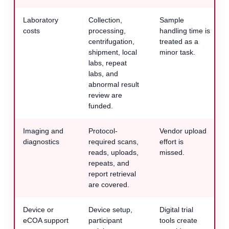
Laboratory
Collection,
Sample
costs
processing,
handling time is
centrifugation,
treated as a
shipment, local
minor task.
labs, repeat
labs, and
abnormal result
review are
funded.
Imaging and
Protocol-
Vendor upload
diagnostics
required scans,
effort is
reads, uploads,
missed.
repeats, and
report retrieval
are covered.
Device or
Device setup,
Digital trial
eCOA support
participant
tools create