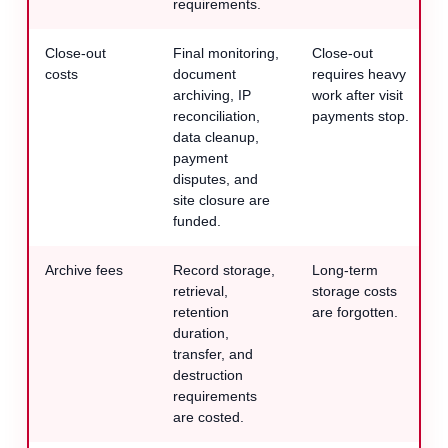
requirements.
Close-out
Final monitoring,
Close-out
costs
document
requires heavy
archiving, IP
work after visit
reconciliation,
payments stop.
data cleanup,
payment
disputes, and
site closure are
funded.
Archive fees
Record storage,
Long-term
retrieval,
storage costs
retention
are forgotten.
duration,
transfer, and
destruction
requirements
are costed.