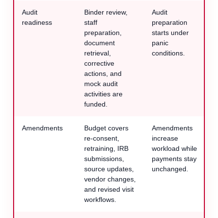
Audit
Binder review,
Audit
readiness
staff
preparation
preparation,
starts under
document
panic
retrieval,
conditions.
corrective
actions, and
mock audit
activities are
funded.
Amendments
Budget covers
Amendments
re-consent,
increase
retraining, IRB
workload while
submissions,
payments stay
source updates,
unchanged.
vendor changes,
and revised visit
workflows.