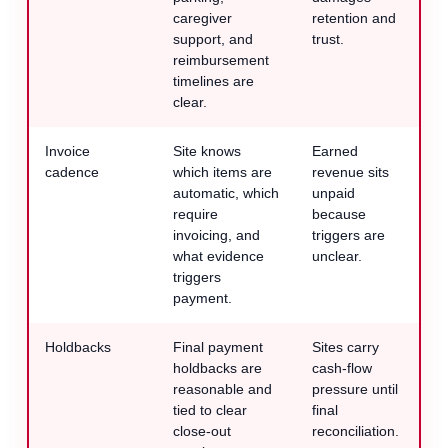
caregiver
retention and
support, and
trust.
reimbursement
timelines are
clear.
Invoice
Site knows
Earned
cadence
which items are
revenue sits
automatic, which
unpaid
require
because
invoicing, and
triggers are
what evidence
unclear.
triggers
payment.
Holdbacks
Final payment
Sites carry
holdbacks are
cash-flow
reasonable and
pressure until
tied to clear
final
close-out
reconciliation.