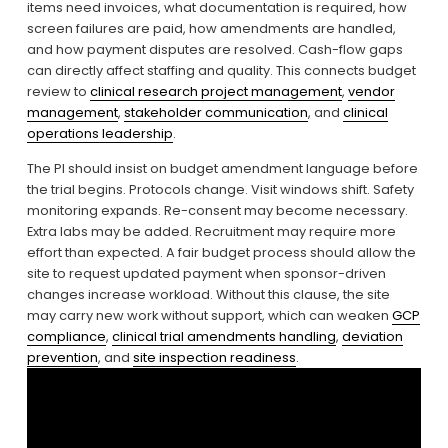
items need invoices, what documentation is required, how 
screen failures are paid, how amendments are handled, 
and how payment disputes are resolved. Cash-flow gaps 
can directly affect staffing and quality. This connects budget 
review to 
clinical research project management
, 
vendor
management
, 
stakeholder communication
, and 
clinical
operations leadership
.
The PI should insist on budget amendment language before 
the trial begins. Protocols change. Visit windows shift. Safety 
monitoring expands. Re-consent may become necessary. 
Extra labs may be added. Recruitment may require more 
effort than expected. A fair budget process should allow the 
site to request updated payment when sponsor-driven 
changes increase workload. Without this clause, the site 
may carry new work without support, which can weaken 
GCP
compliance
, 
clinical trial amendments handling
, 
deviation
prevention
, and 
site inspection readiness
.