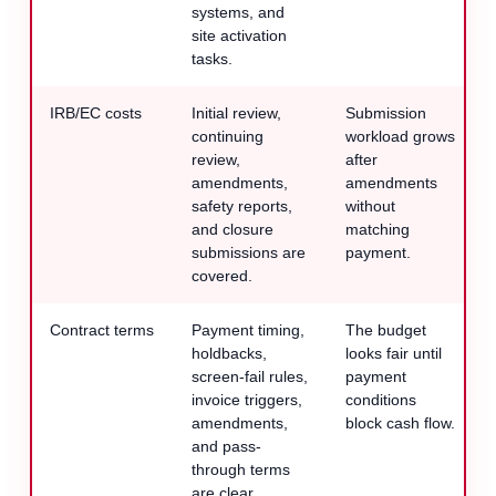
systems, and
site activation
tasks.
IRB/EC costs
Initial review,
Submission
continuing
workload grows
review,
after
amendments,
amendments
safety reports,
without
and closure
matching
submissions are
payment.
covered.
Contract terms
Payment timing,
The budget
holdbacks,
looks fair until
screen-fail rules,
payment
invoice triggers,
conditions
amendments,
block cash flow.
and pass-
through terms
are clear.