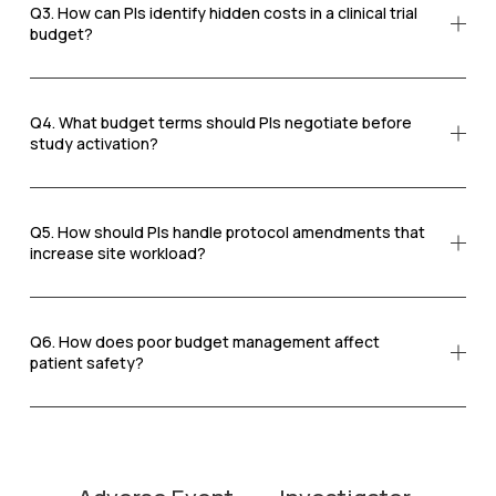
Q3. How can PIs identify hidden costs in a clinical trial
budget?
Q4. What budget terms should PIs negotiate before
study activation?
Q5. How should PIs handle protocol amendments that
increase site workload?
Q6. How does poor budget management affect
patient safety?